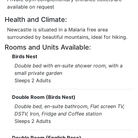
available on request
Health and Climate:
Newcastle is situated in a Malaria free area
surrounded by beautiful mountains, ideal for hiking.
Rooms and Units Available:
Birds Nest
Double bed with en-suite shower room, with a
small private garden
Sleeps 2 Adults
Double Room (Birds Nest)
Double bed, en-suite bathroom, Flat screen TV,
DSTV, Iron, Fridge and Coffee station
Sleeps 2 Adults
Double Room (English Rose)