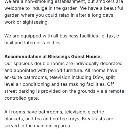
We are a non-smoking establishment, but smokers are
welcome to indulge in the garden. We have a beautiful
garden where you could relax in after a long days
work or sightseeing.
We are equipped with all business facilities i.e. fax, e-
mail and Internet facilities.
Accommodation at Blessings Guest House:
Our spacious double rooms are individually decorated
and appointed with period furniture. All rooms have
en-suite bathrooms, television including DStv, split
level air conditioning and tea making facilities. Off
street parking is provided on the grounds via a remote
controlled gate.
All rooms have bathrooms, television, electric
blankets, and tea and coffee trays. Breakfasts are
served in the main dining area.