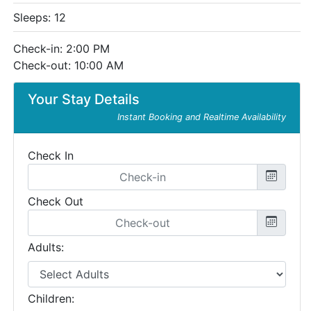
Sleeps: 12
Check-in: 2:00 PM
Check-out: 10:00 AM
Your Stay Details
Instant Booking and Realtime Availability
Check In
Check Out
Adults:
Children: