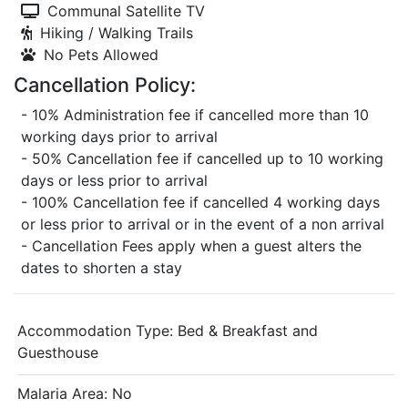
Communal Satellite TV
Hiking / Walking Trails
No Pets Allowed
Cancellation Policy:
- 10% Administration fee if cancelled more than 10
working days prior to arrival
- 50% Cancellation fee if cancelled up to 10 working
days or less prior to arrival
- 100% Cancellation fee if cancelled 4 working days
or less prior to arrival or in the event of a non arrival
- Cancellation Fees apply when a guest alters the
dates to shorten a stay
Accommodation Type:
Bed & Breakfast and
Guesthouse
Malaria Area: No