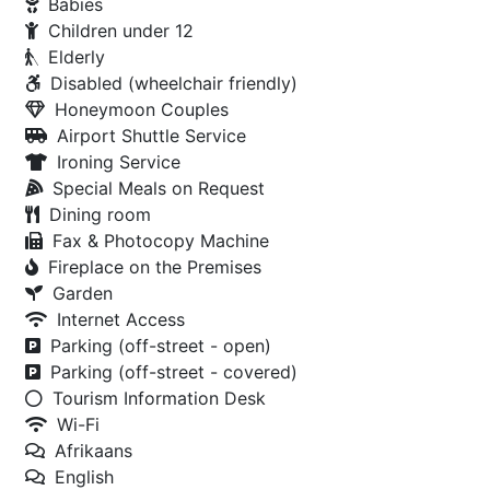
Babies
Children under 12
Elderly
Disabled (wheelchair friendly)
Honeymoon Couples
Airport Shuttle Service
Ironing Service
Special Meals on Request
Dining room
Fax & Photocopy Machine
Fireplace on the Premises
Garden
Internet Access
Parking (off-street - open)
Parking (off-street - covered)
Tourism Information Desk
Wi-Fi
Afrikaans
English