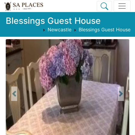
Blessings Guest House
Newcastle
Blessings Guest House
Previous
Next