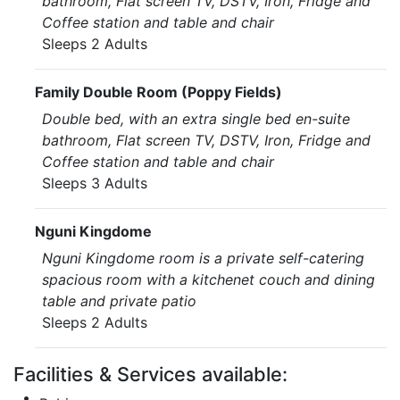
bathroom, Flat screen TV, DSTV, Iron, Fridge and
Coffee station and table and chair
Sleeps 2 Adults
Family Double Room (Poppy Fields)
Double bed, with an extra single bed en-suite
bathroom, Flat screen TV, DSTV, Iron, Fridge and
Coffee station and table and chair
Sleeps 3 Adults
Nguni Kingdome
Nguni Kingdome room is a private self-catering
spacious room with a kitchenet couch and dining
table and private patio
Sleeps 2 Adults
Facilities & Services available: