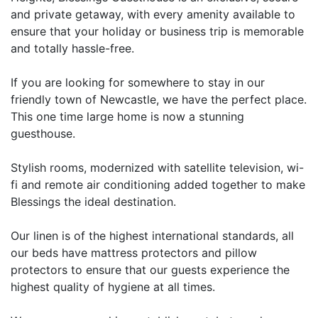
and private getaway, with every amenity available to
ensure that your holiday or business trip is memorable
and totally hassle-free.
If you are looking for somewhere to stay in our
friendly town of Newcastle, we have the perfect place.
This one time large home is now a stunning
guesthouse.
Stylish rooms, modernized with satellite television, wi-
fi and remote air conditioning added together to make
Blessings the ideal destination.
Our linen is of the highest international standards, all
our beds have mattress protectors and pillow
protectors to ensure that our guests experience the
highest quality of hygiene at all times.