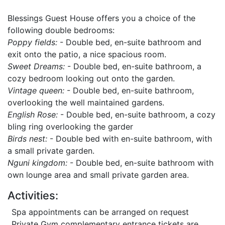
Blessings Guest House offers you a choice of the
following double bedrooms:
Poppy fields:
- Double bed, en-suite bathroom and
exit onto the patio, a nice spacious room.
Sweet Dreams:
- Double bed, en-suite bathroom, a
cozy bedroom looking out onto the garden.
Vintage queen:
- Double bed, en-suite bathroom,
overlooking the well maintained gardens.
English Rose:
- Double bed, en-suite bathroom, a cozy
bling ring overlooking the garder
Birds nest:
- Double bed with en-suite bathroom, with
a small private garden.
Nguni kingdom:
- Double bed, en-suite bathroom with
own lounge area and small private garden area.
Activities:
Spa appointments can be arranged on request
Private Gym complementary entrance tickets are