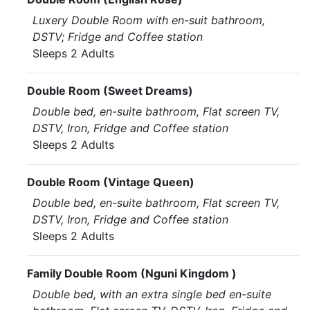
Luxery Double Room with en-suit bathroom,
DSTV; Fridge and Coffee station
Sleeps 2 Adults
Double Room (Sweet Dreams)
Double bed, en-suite bathroom, Flat screen TV,
DSTV, Iron, Fridge and Coffee station
Sleeps 2 Adults
Double Room (Vintage Queen)
Double bed, en-suite bathroom, Flat screen TV,
DSTV, Iron, Fridge and Coffee station
Sleeps 2 Adults
Family Double Room (Nguni Kingdom )
Double bed, with an extra single bed en-suite