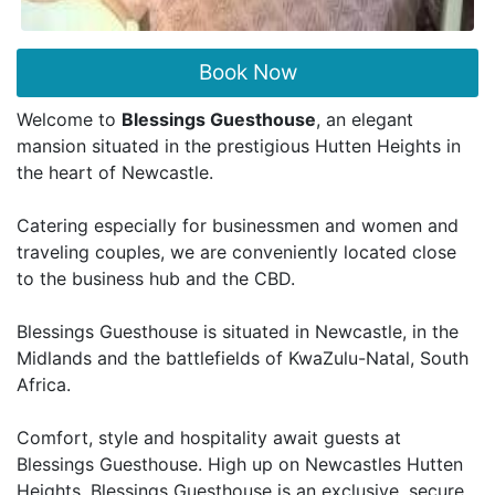
Book Now
Welcome to
Blessings Guesthouse
, an elegant
mansion situated in the prestigious Hutten Heights in
the heart of Newcastle.
Catering especially for businessmen and women and
traveling couples, we are conveniently located close
to the business hub and the CBD.
Blessings Guesthouse is situated in Newcastle, in the
Midlands and the battlefields of KwaZulu-Natal, South
Africa.
Comfort, style and hospitality await guests at
Blessings Guesthouse. High up on Newcastles Hutten
Heights, Blessings Guesthouse is an exclusive, secure