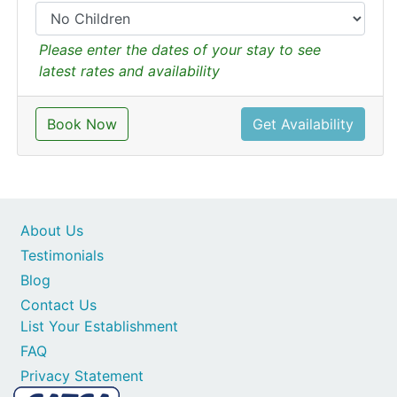
Please enter the dates of your stay to see
latest rates and availability
Book Now
Get Availability
About Us
Testimonials
Blog
Contact Us
List Your Establishment
FAQ
Privacy Statement