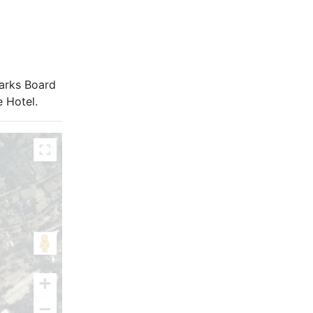
Parks Board
e Hotel.