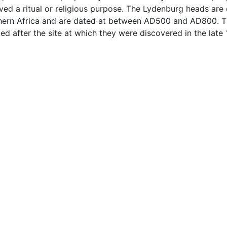
ved a ritual or religious purpose. The Lydenburg heads are 
uthern Africa and are dated at between AD500 and AD800. T
d after the site at which they were discovered in the late