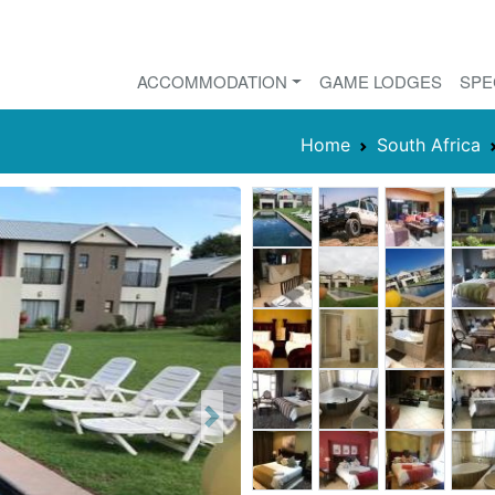
ACCOMMODATION
GAME LODGES
SPE
Home
South Africa
Next