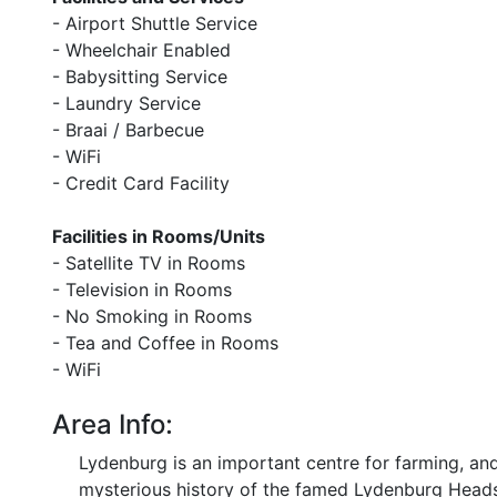
- Airport Shuttle Service
- Wheelchair Enabled
- Babysitting Service
- Laundry Service
- Braai / Barbecue
- WiFi
- Credit Card Facility
Facilities in Rooms/Units
- Satellite TV in Rooms
- Television in Rooms
- No Smoking in Rooms
- Tea and Coffee in Rooms
- WiFi
Area Info:
Lydenburg is an important centre for farming, a
mysterious history of the famed Lydenburg Head