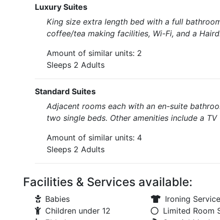
Luxury Suites
King size extra length bed with a full bathro
coffee/tea making facilities, Wi-Fi, and a Haird
Amount of similar units: 2
Sleeps 2 Adults
Standard Suites
Adjacent rooms each with an en-suite bathroo
two single beds. Other amenities include a TV w
Amount of similar units: 4
Sleeps 2 Adults
Facilities & Services available:
Babies
Ironing Servic
Children under 12
Limited Room 