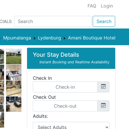
FAQ
Login
CIALS
Search
Mpumalanga
Lydenburg
Amani Boutique Hotel
Your Stay Details
Instant Booking and Realtime Availability
Check In
Check Out
Adults: