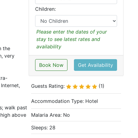
Children:
Please enter the dates of your
stay to see latest rates and
availability
n the
, very
Book Now
Get Availability
tra-
Internet,
Guests Rating:
(1)
Accommodation Type:
Hotel
s; walk past
g high above
Malaria Area: No
Sleeps: 28