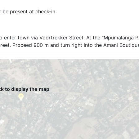
t be present at check-in.
to enter town via Voortrekker Street. At the "Mpumalanga 
 Street. Proceed 900 m and turn right into the Amani Boutiqu
ck to display the map