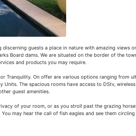
g discerning guests a place in nature with amazing views o
rks Board dams. We are situated on the border of the town
ervices and products you may require.
 Tranquility. On offer are various options ranging from ul
y Units. The spacious rooms have access to DStv, wireless 
other guest amenities.
privacy of your room, or as you stroll past the grazing horse
. You may hear the call of fish eagles and see them circlin