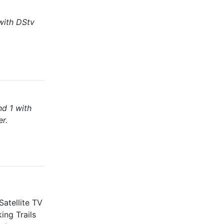
with DStv
nd 1 with
er.
atellite TV
ing Trails