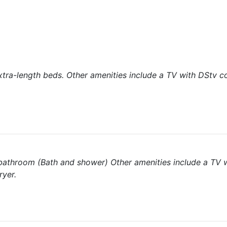
tra-length beds. Other amenities include a TV with DStv c
te bathroom (Bath and shower) Other amenities include a TV 
ryer.