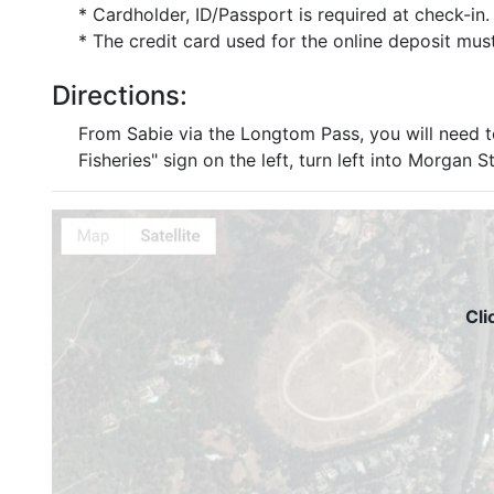
* Cardholder, ID/Passport is required at check-in.
* The credit card used for the online deposit mus
Directions:
From Sabie via the Longtom Pass, you will need 
Fisheries" sign on the left, turn left into Morgan
Cli