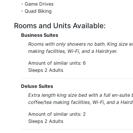
- Game Drives
- Quad Biking
Rooms and Units Available:
Business Suites
Rooms with only showers no bath. King size ex
making facilities, Wi-Fi, and a Hairdryer.
Amount of similar units: 6
Sleeps 2 Adults
Deluxe Suites
Extra length king size bed with a full en-sui
coffee/tea making facilities, Wi-Fi, and a Haird
Amount of similar units: 2
Sleeps 2 Adults