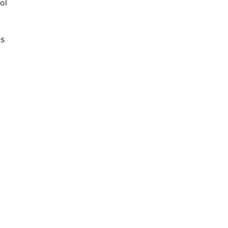
ol
es