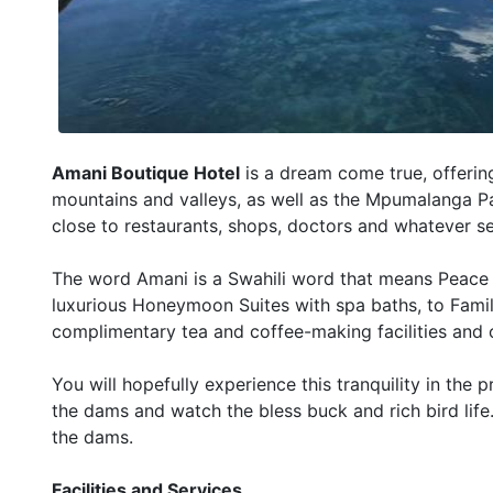
Amani Boutique Hotel
is a dream come true, offerin
mountains and valleys, as well as the Mpumalanga Pa
close to restaurants, shops, doctors and whatever s
The word Amani is a Swahili word that means Peace or
luxurious Honeymoon Suites with spa baths, to Famil
complimentary tea and coffee-making facilities and 
You will hopefully experience this tranquility in the 
the dams and watch the bless buck and rich bird life
the dams.
Facilities and Services