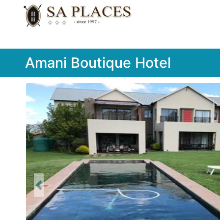
Amani Boutique Hotel
Previous