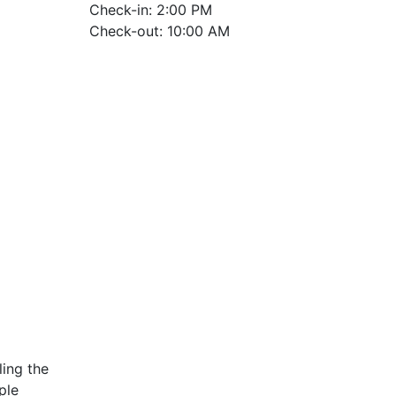
Check-in: 2:00 PM
Check-out: 10:00 AM
ing the
ple