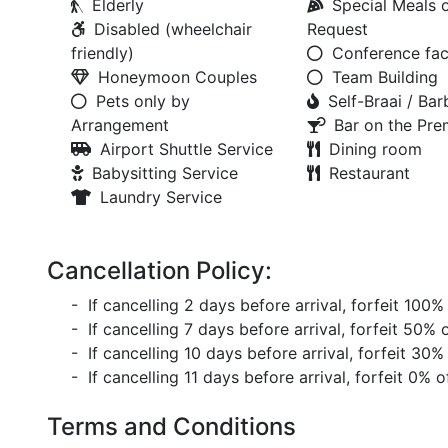
Elderly
Special Meals 
Disabled (wheelchair
Request
friendly)
Conference faci
Honeymoon Couples
Team Building
Pets only by
Self-Braai / Ba
Arrangement
Bar on the Pre
Airport Shuttle Service
Dining room
Babysitting Service
Restaurant
Laundry Service
Cancellation Policy:
- If cancelling 2 days before arrival, forfeit 100%
- If cancelling 7 days before arrival, forfeit 50% 
- If cancelling 10 days before arrival, forfeit 30%
- If cancelling 11 days before arrival, forfeit 0% o
Terms and Conditions