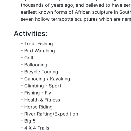
thousands of years ago, and believed to have ser
earliest known forms of African sculpture in So
seven hollow terracotta sculptures which are name
Activities:
- Trout Fishing
- Bird Watching
- Golf
- Ballooning
- Bicycle Touring
- Canoeing / Kayaking
- Climbing - Sport
- Fishing - Fly
- Health & Fitness
- Horse Riding
- River Rafting/Expedition
- Big 5
- 4 X 4 Trails