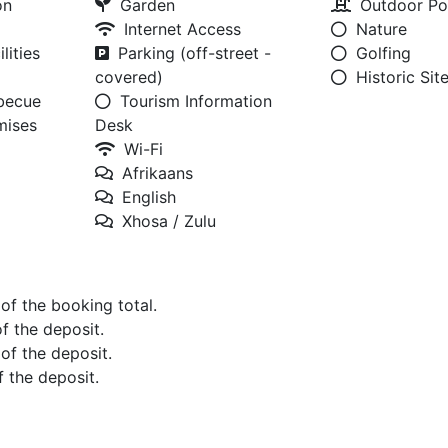
on
Garden
Outdoor Po
Internet Access
Nature
lities
Parking (off-street -
Golfing
covered)
Historic Sit
rbecue
Tourism Information
mises
Desk
Wi-Fi
Afrikaans
English
Xhosa / Zulu
 of the booking total.
of the deposit.
 of the deposit.
f the deposit.