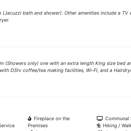
om (Jacuzzi bath and shower). Other amenities include a TV 
ryer.
m (Showers only) one with an extra length King size bed a
ith DStv coffee/tea making facilities, Wi-Fi, and a Hairdry
e
Fireplace on the
Communal S
Service
Premises
Hiking / Walk