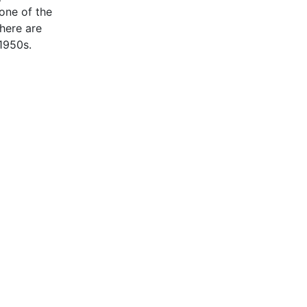
one of the
here are
 1950s.