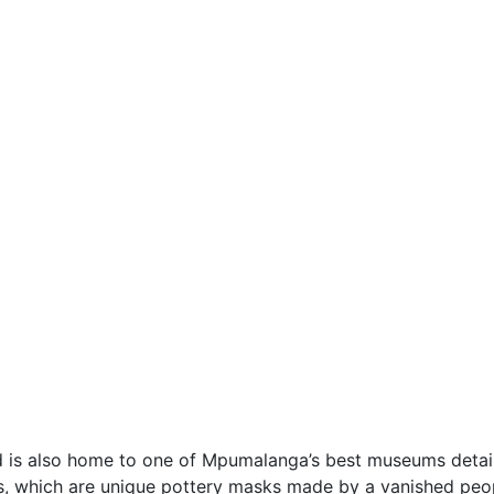
nd is also home to one of Mpumalanga’s best museums detail
s, which are unique pottery masks made by a vanished peo