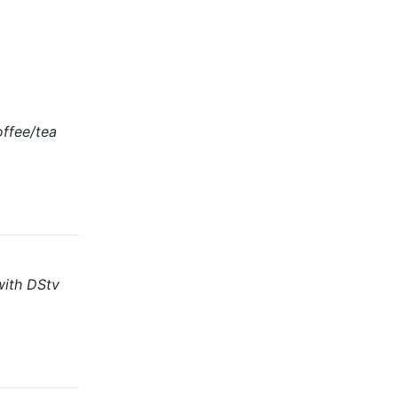
offee/tea
with DStv