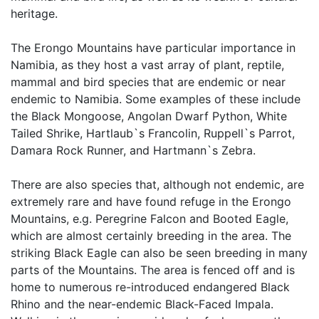
heritage.
The Erongo Mountains have particular importance in
Namibia, as they host a vast array of plant, reptile,
mammal and bird species that are endemic or near
endemic to Namibia. Some examples of these include
the Black Mongoose, Angolan Dwarf Python, White
Tailed Shrike, Hartlaub`s Francolin, Ruppell`s Parrot,
Damara Rock Runner, and Hartmann`s Zebra.
There are also species that, although not endemic, are
extremely rare and have found refuge in the Erongo
Mountains, e.g. Peregrine Falcon and Booted Eagle,
which are almost certainly breeding in the area. The
striking Black Eagle can also be seen breeding in many
parts of the Mountains. The area is fenced off and is
home to numerous re-introduced endangered Black
Rhino and the near-endemic Black-Faced Impala.