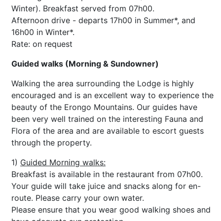
Winter). Breakfast served from 07h00.
Afternoon drive - departs 17h00 in Summer*, and
16h00 in Winter*.
Rate: on request
Guided walks (Morning & Sundowner)
Walking the area surrounding the Lodge is highly
encouraged and is an excellent way to experience the
beauty of the Erongo Mountains. Our guides have
been very well trained on the interesting Fauna and
Flora of the area and are available to escort guests
through the property.
1)
Guided Morning walks:
Breakfast is available in the restaurant from 07h00.
Your guide will take juice and snacks along for en-
route. Please carry your own water.
Please ensure that you wear good walking shoes and