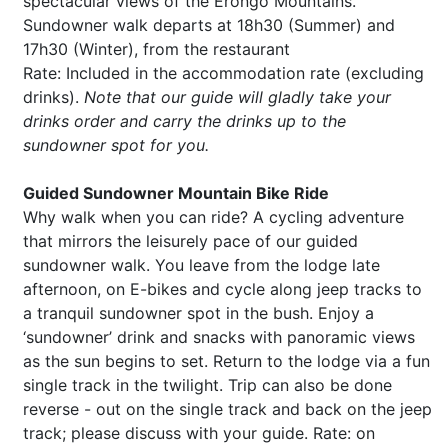
spectacular views of the Erongo Mountains.
Sundowner walk departs at 18h30 (Summer) and
17h30 (Winter), from the restaurant
Rate: Included in the accommodation rate (excluding
drinks).
Note that our guide will gladly take your
drinks order and carry the drinks up to the
sundowner spot for you.
Guided Sundowner Mountain Bike Ride
Why walk when you can ride? A cycling adventure
that mirrors the leisurely pace of our guided
sundowner walk. You leave from the lodge late
afternoon, on E-bikes and cycle along jeep tracks to
a tranquil sundowner spot in the bush. Enjoy a
‘sundowner’ drink and snacks with panoramic views
as the sun begins to set. Return to the lodge via a fun
single track in the twilight. Trip can also be done
reverse - out on the single track and back on the jeep
track; please discuss with your guide. Rate: on