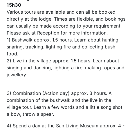
15h30
Various tours are available and can all be booked
directly at the lodge. Times are flexible, and bookings
can usually be made according to your requirement.
Please ask at Reception for more information.
1) Bushwalk approx. 1.5 hours. Learn about hunting,
snaring, tracking, lighting fire and collecting bush
food.
2) Live in the village approx. 1.5 hours. Learn about
singing and dancing, lighting a fire, making ropes and
jewellery.
3) Combination (Action day) approx. 3 hours. A
combination of the bushwalk and the live in the
village tour. Learn a few words and a little song shot
a bow, throw a spear.
4) Spend a day at the San Living Museum approx. 4 -