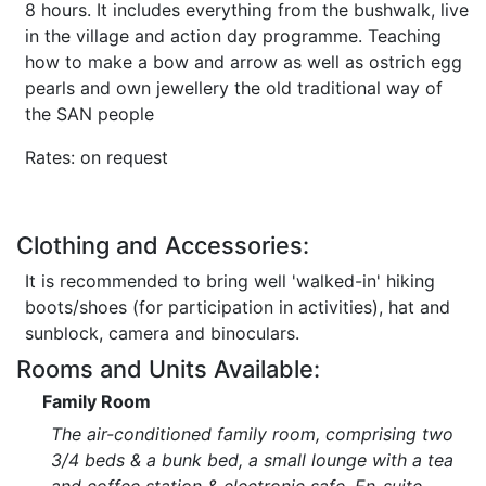
8 hours. It includes everything from the bushwalk, live
in the village and action day programme. Teaching
how to make a bow and arrow as well as ostrich egg
pearls and own jewellery the old traditional way of
the SAN people
Rates: on request
Clothing and Accessories:
It is recommended to bring well 'walked-in' hiking
boots/shoes (for participation in activities), hat and
sunblock, camera and binoculars.
Rooms and Units Available:
Family Room
The air-conditioned family room, comprising two
3/4 beds & a bunk bed, a small lounge with a tea