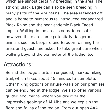
which are almost certainly breeding in the area. The
striking Black Eagle can also be seen breeding in
many parts of the Mountains. The area is fenced off
and is home to numerous re-introduced endangered
Black Rhino and the near-endemic Black-Faced
Impala. Walking in the area is considered safe,
however, there are some potentially dangerous
animals such as Leopard and Baboon roaming the
area, and guests are asked to take great care when
walking beyond the perimeter of the lodge itself.
Attractions:
Behind the lodge starts an unguided, marked hiking
trail, which takes about 45 minutes to complete.
Other hiking options or nature walks on our premises
can be enquired at the lodge. We also offer various
guided excursions, where you discover the
impressive geology of Ai Aiba and we explain the
flora and fauna of the region. From our open 4x4