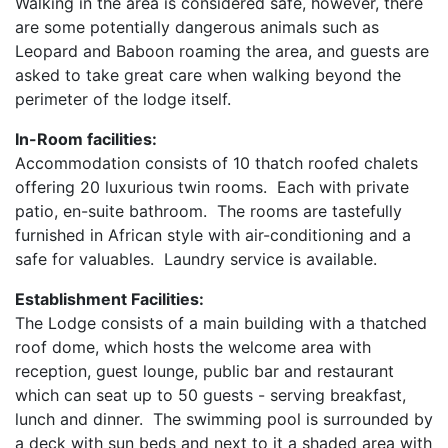
Walking in the area is considered safe, however, there
are some potentially dangerous animals such as
Leopard and Baboon roaming the area, and guests are
asked to take great care when walking beyond the
perimeter of the lodge itself.
In-Room facilities:
Accommodation consists of 10 thatch roofed chalets
offering 20 luxurious twin rooms. Each with private
patio, en-suite bathroom. The rooms are tastefully
furnished in African style with air-conditioning and a
safe for valuables. Laundry service is available.
Establishment Facilities:
The Lodge consists of a main building with a thatched
roof dome, which hosts the welcome area with
reception, guest lounge, public bar and restaurant
which can seat up to 50 guests - serving breakfast,
lunch and dinner. The swimming pool is surrounded by
a deck with sun beds and next to it a shaded area with