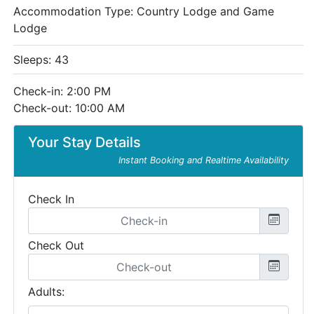
Accommodation Type:
Country Lodge and Game
Lodge
Sleeps: 43
Check-in: 2:00 PM
Check-out: 10:00 AM
Your Stay Details
Instant Booking and Realtime Availability
Check In
Check Out
Adults: