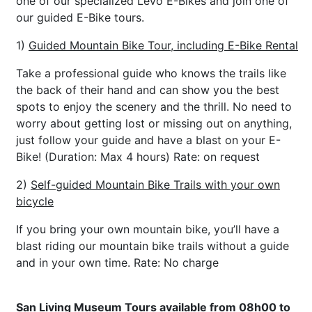
one of our specialized Levo E-Bikes and join one of
our guided E-Bike tours.
1)
Guided Mountain Bike Tour, including E-Bike Rental
Take a professional guide who knows the trails like
the back of their hand and can show you the best
spots to enjoy the scenery and the thrill. No need to
worry about getting lost or missing out on anything,
just follow your guide and have a blast on your E-
Bike! (Duration: Max 4 hours) Rate: on request
2)
Self-guided Mountain Bike Trails with your own
bicycle
If you bring your own mountain bike, you’ll have a
blast riding our mountain bike trails without a guide
and in your own time. Rate: No charge
San Living Museum Tours available from 08h00 to