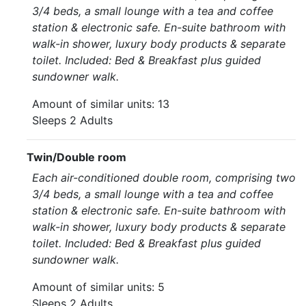
3/4 beds, a small lounge with a tea and coffee
station & electronic safe. En-suite bathroom with
walk-in shower, luxury body products & separate
toilet. Included: Bed & Breakfast plus guided
sundowner walk.
Amount of similar units: 13
Sleeps 2 Adults
Twin/Double room
Each air-conditioned double room, comprising two
3/4 beds, a small lounge with a tea and coffee
station & electronic safe. En-suite bathroom with
walk-in shower, luxury body products & separate
toilet. Included: Bed & Breakfast plus guided
sundowner walk.
Amount of similar units: 5
Sleeps 2 Adults