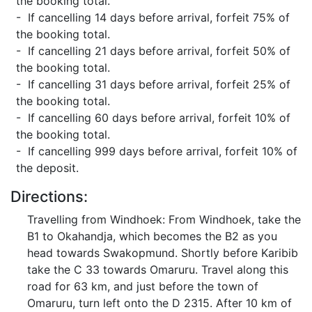
the booking total.
- If cancelling 14 days before arrival, forfeit 75% of
the booking total.
- If cancelling 21 days before arrival, forfeit 50% of
the booking total.
- If cancelling 31 days before arrival, forfeit 25% of
the booking total.
- If cancelling 60 days before arrival, forfeit 10% of
the booking total.
- If cancelling 999 days before arrival, forfeit 10% of
the deposit.
Directions:
Travelling from Windhoek: From Windhoek, take the
B1 to Okahandja, which becomes the B2 as you
head towards Swakopmund. Shortly before Karibib
take the C 33 towards Omaruru. Travel along this
road for 63 km, and just before the town of
Omaruru, turn left onto the D 2315. After 10 km of