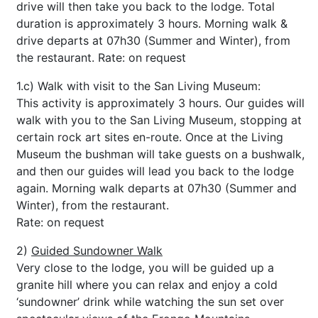
drive will then take you back to the lodge. Total
duration is approximately 3 hours. Morning walk &
drive departs at 07h30 (Summer and Winter), from
the restaurant. Rate: on request
1.c) Walk with visit to the San Living Museum:
This activity is approximately 3 hours. Our guides will
walk with you to the San Living Museum, stopping at
certain rock art sites en-route. Once at the Living
Museum the bushman will take guests on a bushwalk,
and then our guides will lead you back to the lodge
again. Morning walk departs at 07h30 (Summer and
Winter), from the restaurant.
Rate: on request
2)
Guided Sundowner Walk
Very close to the lodge, you will be guided up a
granite hill where you can relax and enjoy a cold
‘sundowner’ drink while watching the sun set over