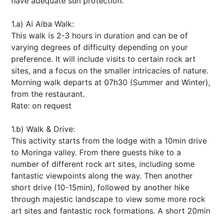
have adequate sun protection.
1.a) Ai Aiba Walk:
This walk is 2-3 hours in duration and can be of
varying degrees of difficulty depending on your
preference. It will include visits to certain rock art
sites, and a focus on the smaller intricacies of nature.
Morning walk departs at 07h30 (Summer and Winter),
from the restaurant.
Rate: on request
1.b) Walk & Drive:
This activity starts from the lodge with a 10min drive
to Moringa valley. From there guests hike to a
number of different rock art sites, including some
fantastic viewpoints along the way. Then another
short drive (10-15min), followed by another hike
through majestic landscape to view some more rock
art sites and fantastic rock formations. A short 20min