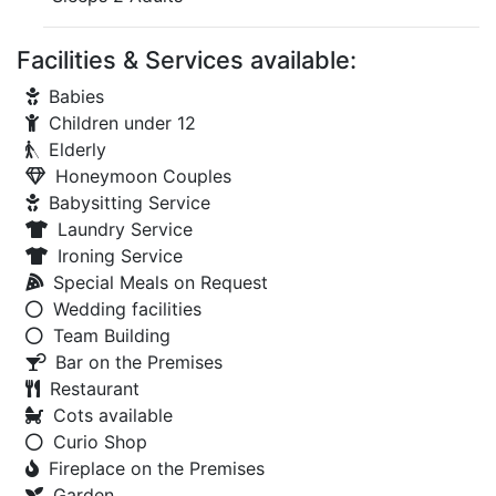
Facilities & Services available:
Babies
Children under 12
Elderly
Honeymoon Couples
Babysitting Service
Laundry Service
Ironing Service
Special Meals on Request
Wedding facilities
Team Building
Bar on the Premises
Restaurant
Cots available
Curio Shop
Fireplace on the Premises
Garden