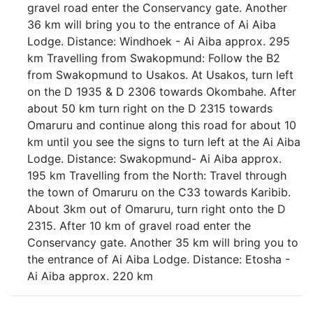
gravel road enter the Conservancy gate. Another
36 km will bring you to the entrance of Ai Aiba
Lodge. Distance: Windhoek - Ai Aiba approx. 295
km Travelling from Swakopmund: Follow the B2
from Swakopmund to Usakos. At Usakos, turn left
on the D 1935 & D 2306 towards Okombahe. After
about 50 km turn right on the D 2315 towards
Omaruru and continue along this road for about 10
km until you see the signs to turn left at the Ai Aiba
Lodge. Distance: Swakopmund- Ai Aiba approx.
195 km Travelling from the North: Travel through
the town of Omaruru on the C33 towards Karibib.
About 3km out of Omaruru, turn right onto the D
2315. After 10 km of gravel road enter the
Conservancy gate. Another 35 km will bring you to
the entrance of Ai Aiba Lodge. Distance: Etosha -
Ai Aiba approx. 220 km