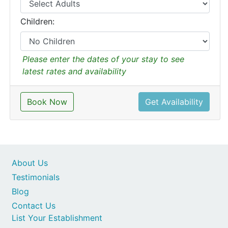
Children:
Please enter the dates of your stay to see
latest rates and availability
Book Now
Get Availability
About Us
Testimonials
Blog
Contact Us
List Your Establishment