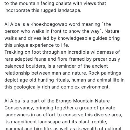
to the mountain facing chalets with views that
incorporate this rugged landscape.
Ai Aiba is a Khoekhoegowab word meaning `the
person who walks in front to show the way`. Nature
walks and drives led by knowledgeable guides bring
this unique experience to life.
Trekking on foot through an incredible wilderness of
rare adapted fauna and flora framed by precariously
balanced boulders, is a reminder of the ancient
relationship between man and nature. Rock paintings
depict age old hunting rituals, human and animal life in
this geologically rich and complex environment.
Ai Aiba is a part of the Erongo Mountain Nature
Conservancy, bringing together a group of private
landowners in an effort to conserve this diverse area,
its magnificent landscape and its plant, reptile,
mammal and bird life, as well as its wealth of cultural