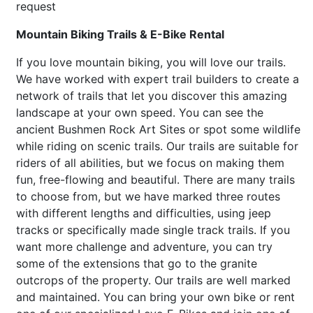
request
Mountain Biking Trails & E-Bike Rental
If you love mountain biking, you will love our trails.
We have worked with expert trail builders to create a
network of trails that let you discover this amazing
landscape at your own speed. You can see the
ancient Bushmen Rock Art Sites or spot some wildlife
while riding on scenic trails. Our trails are suitable for
riders of all abilities, but we focus on making them
fun, free-flowing and beautiful. There are many trails
to choose from, but we have marked three routes
with different lengths and difficulties, using jeep
tracks or specifically made single track trails. If you
want more challenge and adventure, you can try
some of the extensions that go to the granite
outcrops of the property. Our trails are well marked
and maintained. You can bring your own bike or rent