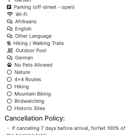
Parking (off-street - open)
Wi-Fi
Afrikaans
English
Other Language
Hiking / Walking Trails
Outdoor Pool
German
No Pets Allowed
Nature
4x4 Routes
Hiking
Mountain Biking
Birdwatching
Historic Sites
Cancellation Policy:
- If cancelling 7 days before arrival, forfeit 100% of