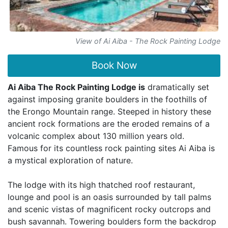
View of Ai Aiba - The Rock Painting Lodge
Book Now
Ai Aiba The Rock Painting Lodge is
dramatically set
against imposing granite boulders in the foothills of
the Erongo Mountain range. Steeped in history these
ancient rock formations are the eroded remains of a
volcanic complex about 130 million years old.
Famous for its countless rock painting sites Ai Aiba is
a mystical exploration of nature.
The lodge with its high thatched roof restaurant,
lounge and pool is an oasis surrounded by tall palms
and scenic vistas of magnificent rocky outcrops and
bush savannah. Towering boulders form the backdrop