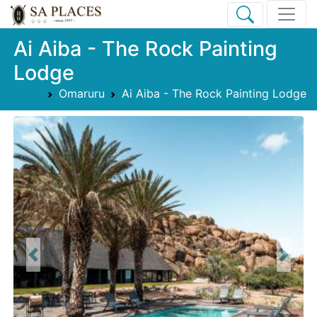
Ai Aiba - The Rock Painting
Lodge
Omaruru
Ai Aiba - The Rock Painting Lodge
Previous
Next