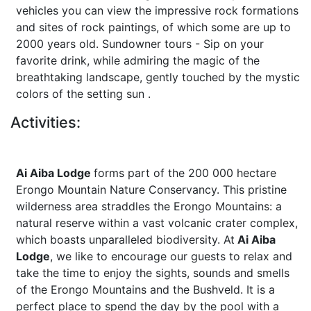
vehicles you can view the impressive rock formations
and sites of rock paintings, of which some are up to
2000 years old. Sundowner tours - Sip on your
favorite drink, while admiring the magic of the
breathtaking landscape, gently touched by the mystic
colors of the setting sun .
Activities:
Ai Aiba Lodge
forms part of the 200 000 hectare
Erongo Mountain Nature Conservancy. This pristine
wilderness area straddles the Erongo Mountains: a
natural reserve within a vast volcanic crater complex,
which boasts unparalleled biodiversity. At
Ai Aiba
Lodge
, we like to encourage our guests to relax and
take the time to enjoy the sights, sounds and smells
of the Erongo Mountains and the Bushveld. It is a
perfect place to spend the day by the pool with a