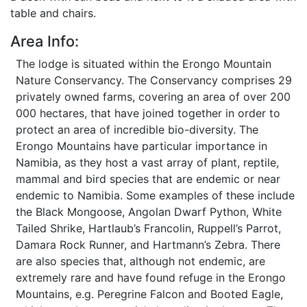
table and chairs.
Area Info:
The lodge is situated within the Erongo Mountain
Nature Conservancy. The Conservancy comprises 29
privately owned farms, covering an area of over 200
000 hectares, that have joined together in order to
protect an area of incredible bio-diversity. The
Erongo Mountains have particular importance in
Namibia, as they host a vast array of plant, reptile,
mammal and bird species that are endemic or near
endemic to Namibia. Some examples of these include
the Black Mongoose, Angolan Dwarf Python, White
Tailed Shrike, Hartlaub’s Francolin, Ruppell’s Parrot,
Damara Rock Runner, and Hartmann’s Zebra. There
are also species that, although not endemic, are
extremely rare and have found refuge in the Erongo
Mountains, e.g. Peregrine Falcon and Booted Eagle,