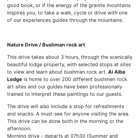
good book, or if the energy of the granite mountains
inspires you, to take a walk, cycle or drive with one
of our experiences guides through the mountains.
Nature Drive / Bushman rock art
This drive takes about 3 hours, through the scenically
beautiful lodge property, with selected stops at sites
to view and learn about bushman rock art.
Ai Aiba
Lodge
is home to over 200 different bushmen rock
art sites and our guides have been professionally
trained to interpret these paintings to our guests.
The drive will also include a stop for refreshments
and snacks. A must-see for anyone visiting the area.
This drive can be done both in the morning or the
afternoon.
Morning drive - departs at 07h30 (Summer and