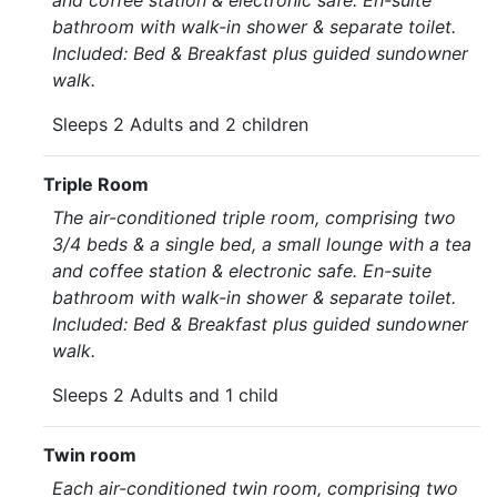
and coffee station & electronic safe. En-suite
bathroom with walk-in shower & separate toilet.
Included: Bed & Breakfast plus guided sundowner
walk.
Sleeps 2 Adults and 2 children
Triple Room
The air-conditioned triple room, comprising two
3/4 beds & a single bed, a small lounge with a tea
and coffee station & electronic safe. En-suite
bathroom with walk-in shower & separate toilet.
Included: Bed & Breakfast plus guided sundowner
walk.
Sleeps 2 Adults and 1 child
Twin room
Each air-conditioned twin room, comprising two