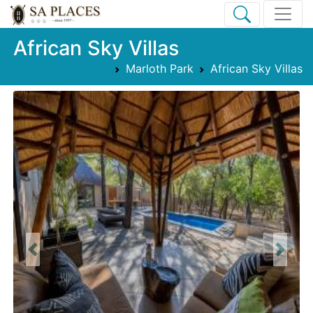
African Sky Villas
Marloth Park
African Sky Villas
Previous
Next