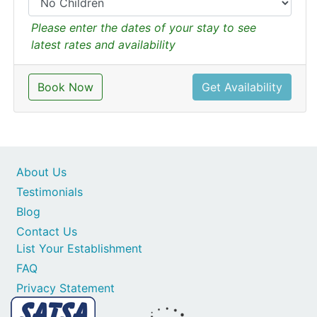
Please enter the dates of your stay to see
latest rates and availability
Book Now
Get Availability
About Us
Testimonials
Blog
Contact Us
List Your Establishment
FAQ
Privacy Statement