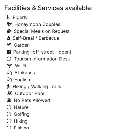
Facilities & Services available:
Elderly
Honeymoon Couples
Special Meals on Request
Self-Braai / Barbecue
Garden
Parking (off-street - open)
Tourism Information Desk
Wi-Fi
Afrikaans
English
Hiking / Walking Trails
Outdoor Pool
No Pets Allowed
Nature
Golfing
Hiking
Fishing