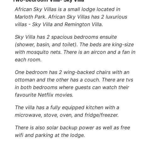
African Sky Villas is a small lodge located in
Marloth Park. African Sky Villas has 2 luxurious
villas - Sky Villa and Remington Villa.
Sky Villa has 2 spacious bedrooms ensuite
(shower, basin, and toilet). The beds are king-size
with mosquito nets. There is an aircon and a fan in
each room.
One bedroom has 2 wing-backed chairs with an
ottoman and the other has a couch. There are tvs
in both bedrooms where guests can watch their
favourite Netflix movies.
The villa has a fully equipped kitchen with a
microwave, stove, oven, and fridge/freezer.
There is also solar backup power as well as free
wifi and parking at the lodge.