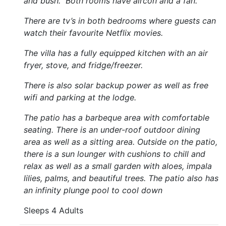
and bush. Both rooms have aircon and a fan.
There are tv’s in both bedrooms where guests can
watch their favourite Netflix movies.
The villa has a fully equipped kitchen with an air
fryer, stove, and fridge/freezer.
There is also solar backup power as well as free
wifi and parking at the lodge.
The patio has a barbeque area with comfortable
seating. There is an under-roof outdoor dining
area as well as a sitting area. Outside on the patio,
there is a sun lounger with cushions to chill and
relax as well as a small garden with aloes, impala
lilies, palms, and beautiful trees. The patio also has
an infinity plunge pool to cool down
Sleeps 4 Adults