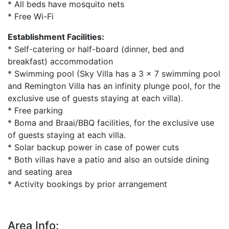
* All beds have mosquito nets
* Free Wi-Fi
Establishment Facilities:
* Self-catering or half-board (dinner, bed and
breakfast) accommodation
* Swimming pool (Sky Villa has a 3 x 7 swimming pool
and Remington Villa has an infinity plunge pool, for the
exclusive use of guests staying at each villa).
* Free parking
* Boma and Braai/BBQ facilities, for the exclusive use
of guests staying at each villa.
* Solar backup power in case of power cuts
* Both villas have a patio and also an outside dining
and seating area
* Activity bookings by prior arrangement
Area Info: