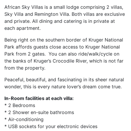
African Sky Villas is a small lodge comprising 2 villas,
Sky Villa and Remington Villa. Both villas are exclusive
and private. All dining and catering is in private at
each apartment.
Being right on the southern border of Kruger National
Park affords guests close access to Kruger National
Park from 2 gates. You can also ride/walk/cycle on
the banks of Kruger’s Crocodile River, which is not far
from the property.
Peaceful, beautiful, and fascinating in its sheer natural
wonder, this is every nature lover’s dream come true.
In-Room facilities at each villa:
* 2 Bedrooms
* 2 Shower en-suite bathrooms
* Air-conditioning
* USB sockets for your electronic devices