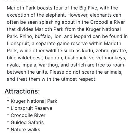
Marloth Park boasts four of the Big Five, with the
exception of the elephant. However, elephants can
often be seen splashing about in the Crocodile River
that divides Marloth Park from the Kruger National
Park. Rhino, buffalo, lion, and leopard can be found in
Lionspruit, a separate game reserve within Marloth
Park, while other wildlife such as kudu, zebra, giraffe,
blue wildebeest, baboon, bushbuck, vervet monkeys,
nyala, impala, warthog, and ostrich are free to roam
between the units. Please do not scare the animals,
and treat them with the utmost respect.
Attractions:
* Kruger National Park
* Lionspruit Reserve
* Crocodile River
* Guided Safaris
* Nature walks