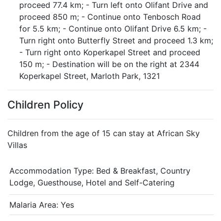
proceed 77.4 km; - Turn left onto Olifant Drive and
proceed 850 m; - Continue onto Tenbosch Road
for 5.5 km; - Continue onto Olifant Drive 6.5 km; -
Turn right onto Butterfly Street and proceed 1.3 km;
- Turn right onto Koperkapel Street and proceed
150 m; - Destination will be on the right at 2344
Koperkapel Street, Marloth Park, 1321
Children Policy
Children from the age of 15 can stay at African Sky
Villas
Accommodation Type:
Bed & Breakfast, Country
Lodge, Guesthouse, Hotel and Self-Catering
Malaria Area: Yes