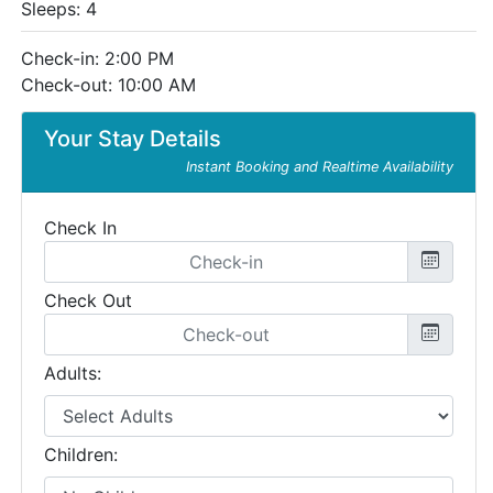
Sleeps: 4
Check-in: 2:00 PM
Check-out: 10:00 AM
Your Stay Details
Instant Booking and Realtime Availability
Check In
Check Out
Adults:
Children: