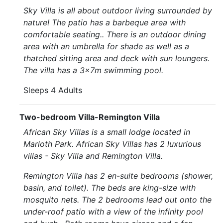
Sky Villa is all about outdoor living surrounded by
nature! The patio has a barbeque area with
comfortable seating.. There is an outdoor dining
area with an umbrella for shade as well as a
thatched sitting area and deck with sun loungers.
The villa has a 3x7m swimming pool.
Sleeps 4 Adults
Two-bedroom Villa-Remington Villa
African Sky Villas is a small lodge located in
Marloth Park. African Sky Villas has 2 luxurious
villas - Sky Villa and Remington Villa.
Remington Villa has 2 en-suite bedrooms (shower,
basin, and toilet). The beds are king-size with
mosquito nets. The 2 bedrooms lead out onto the
under-roof patio with a view of the infinity pool