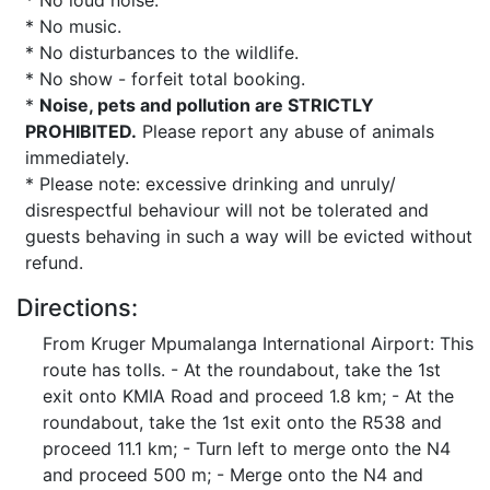
* No loud noise.
* No music.
* No disturbances to the wildlife.
* No show - forfeit total booking.
*
Noise, pets and pollution are STRICTLY
PROHIBITED.
Please report any abuse of animals
immediately.
* Please note: excessive drinking and unruly/
disrespectful behaviour will not be tolerated and
guests behaving in such a way will be evicted without
refund.
Directions:
From Kruger Mpumalanga International Airport: This
route has tolls. - At the roundabout, take the 1st
exit onto KMIA Road and proceed 1.8 km; - At the
roundabout, take the 1st exit onto the R538 and
proceed 11.1 km; - Turn left to merge onto the N4
and proceed 500 m; - Merge onto the N4 and