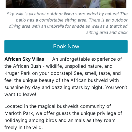
Sky Villa is all about outdoor living surrounded by nature! The
patio has a comfortable sitting area. There is an outdoor
dining area with an umbrella for shade as well as a thatched
sitting area and deck
Book Now
African Sky Villas
- An unforgettable experience of
the African Bush - wildlife, unspoiled nature, and
Kruger Park on your doorstep! See, smell, taste, and
feel the unique beauty of the African bushveld with
sunshine by day and dazzling stars by night. You won’t
want to leave!
Located in the magical bushveldt community of
Marloth Park, we offer guests the unique privilege of
holidaying among birds and animals as they roam
freely in the wild.