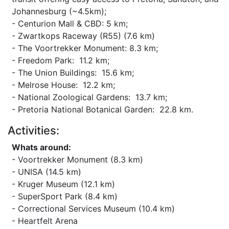
Johannesburg (~4.5km);
- Centurion Mall & CBD: 5 km;
- Zwartkops Raceway (R55) (7.6 km)
- The Voortrekker Monument: 8.3 km;
- Freedom Park: 11.2 km;
- The Union Buildings: 15.6 km;
- Melrose House: 12.2 km;
- National Zoological Gardens: 13.7 km;
- Pretoria National Botanical Garden: 22.8 km.
Activities:
Whats around:
- Voortrekker Monument (8.3 km)
- UNISA (14.5 km)
- Kruger Museum (12.1 km)
- SuperSport Park (8.4 km)
- Correctional Services Museum (10.4 km)
- Heartfelt Arena