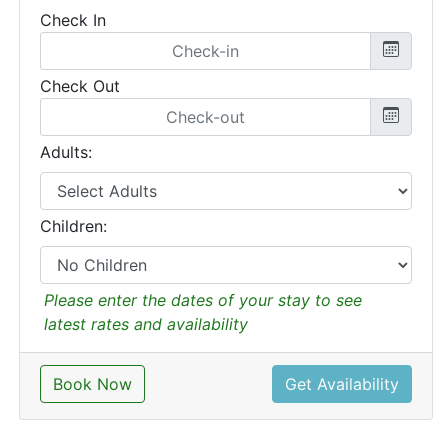
Check In
Check Out
Adults:
Children:
Please enter the dates of your stay to see
latest rates and availability
Book Now
Get Availability