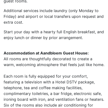
guest rooms.
Additional services include laundry (only Monday to
Friday) and airport or local transfers upon request and
extra cost.
Start your day with a hearty full English breakfast, and
enjoy lunch or dinner by prior arrangement.
Accommodation at Aandbloem Guest House:
All rooms are thoughtfully decorated to create a
warm, welcoming atmosphere that feels just like home.
Each room is fully equipped for your comfort,
featuring a television with a Hotel DSTV package,
telephone, tea and coffee making facilities,
complimentary toiletries, a bar fridge, electronic safe,
ironing board with iron, and ventilation fans or heaters.
Six of the rooms also include air conditioning for