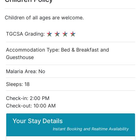
Children of all ages are welcome.
TGCSA Grading:
Accommodation Type:
Bed & Breakfast and
Guesthouse
Malaria Area: No
Sleeps: 18
Check-in: 2:00 PM
Check-out: 10:00 AM
Your Stay Details
Instant Booking and Realtime Availability