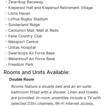
- Zwartkop Raceway
- Kiepersol Hall and Kiepersol Retirement Village
- Lions Haven
- Loftus Rugby Stadium
- Sunderland Ridge
- Centurion Mall, Mall at Reds
- Irene Country Club
- Matsport Centre
- Unitas Hospital
- Swartkops Air Force Base
- Waterkloof Air Force Base
- Freedom Park
Rooms and Units Available:
Double Room
Rooms feature a double bed and an en-suite
bathroom fitted with a shower. Linen and towels
are provided. In-room amenities include a TV with
selected DStv channels, Wi-Fi Internet access,