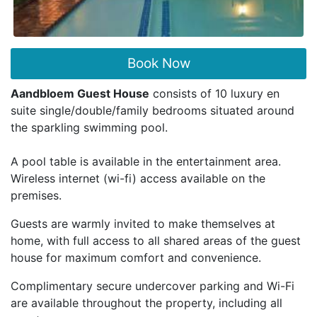
Book Now
Aandbloem Guest House
consists of 10 luxury en
suite single/double/family bedrooms situated around
the sparkling swimming pool.
A pool table is available in the entertainment area.
Wireless internet (wi-fi) access available on the
premises.
Guests are warmly invited to make themselves at
home, with full access to all shared areas of the guest
house for maximum comfort and convenience.
Complimentary secure undercover parking and Wi-Fi
are available throughout the property, including all