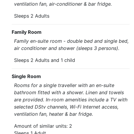
ventilation fan, air-conditioner & bar fridge.
Sleeps 2 Adults
Family Room
Family en-suite room - double bed and single bed,
air conditioner and shower (sleeps 3 persons).
Sleeps 2 Adults and 1 child
Single Room
Rooms for a single traveller with an en-suite
bathroom fitted with a shower. Linen and towels
are provided. In-room amenities include a TV with
selected DStv channels, Wi-Fi Internet access,
ventilation fan, heater & bar fridge.
Amount of similar units: 2
Sleeps 1 Adult