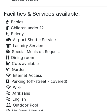
Facilities & Services available:
Babies
Children under 12
Elderly
Airport Shuttle Service
Laundry Service
Special Meals on Request
Dining room
Cots available
Garden
Internet Access
Parking (off-street - covered)
Wi-Fi
Afrikaans
English
Outdoor Pool