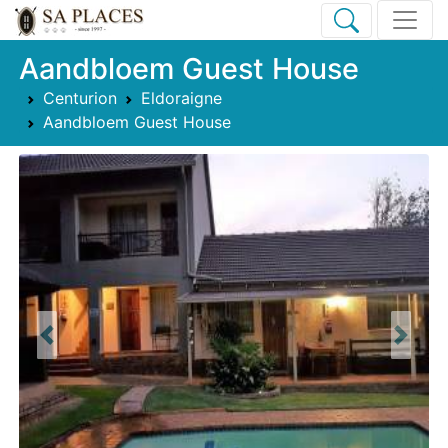
Aandbloem Guest House
Centurion
Eldoraigne
Aandbloem Guest House
Previous
Next