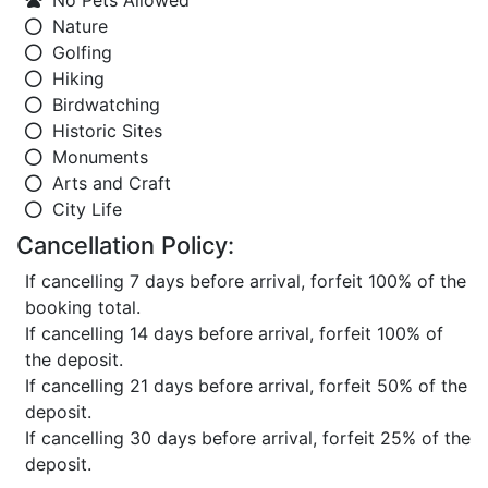
No Pets Allowed
Nature
Golfing
Hiking
Birdwatching
Historic Sites
Monuments
Arts and Craft
City Life
Cancellation Policy:
If cancelling 7 days before arrival, forfeit 100% of the
booking total.
If cancelling 14 days before arrival, forfeit 100% of
the deposit.
If cancelling 21 days before arrival, forfeit 50% of the
deposit.
If cancelling 30 days before arrival, forfeit 25% of the
deposit.