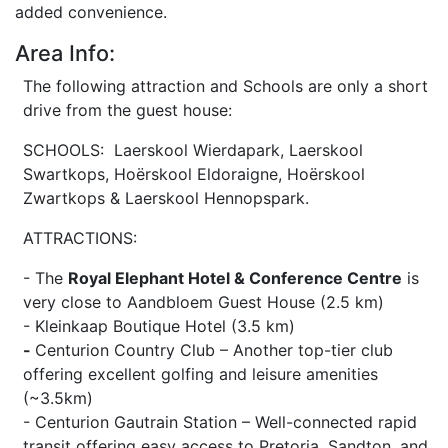
added convenience.
Area Info:
The following attraction and Schools are only a short
drive from the guest house:
SCHOOLS: Laerskool Wierdapark, Laerskool
Swartkops, Hoërskool Eldoraigne, Hoërskool
Zwartkops & Laerskool Hennopspark.
ATTRACTIONS:
- The
Royal Elephant Hotel & Conference Centre
is
very close to Aandbloem Guest House (2.5 km)
- Kleinkaap Boutique Hotel (3.5 km)
-
Centurion Country Club – Another top-tier club
offering excellent golfing and leisure amenities
(~3.5km)
- Centurion Gautrain Station – Well-connected rapid
transit offering easy access to Pretoria, Sandton, and