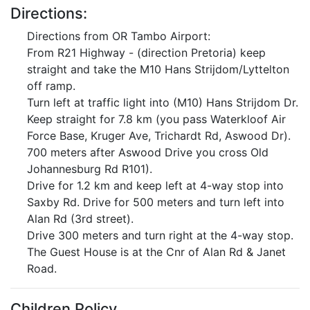
Directions:
Directions from OR Tambo Airport:
From R21 Highway - (direction Pretoria) keep
straight and take the M10 Hans Strijdom/Lyttelton
off ramp.
Turn left at traffic light into (M10) Hans Strijdom Dr.
Keep straight for 7.8 km (you pass Waterkloof Air
Force Base, Kruger Ave, Trichardt Rd, Aswood Dr).
700 meters after Aswood Drive you cross Old
Johannesburg Rd R101).
Drive for 1.2 km and keep left at 4-way stop into
Saxby Rd. Drive for 500 meters and turn left into
Alan Rd (3rd street).
Drive 300 meters and turn right at the 4-way stop.
The Guest House is at the Cnr of Alan Rd & Janet
Road.
Children Policy