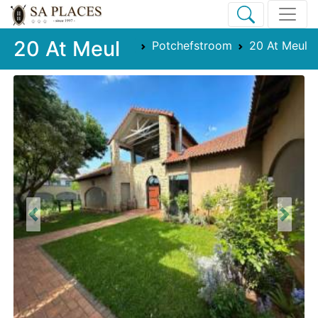
20 At Meul
Potchefstroom
20 At Meul
Previous
Next