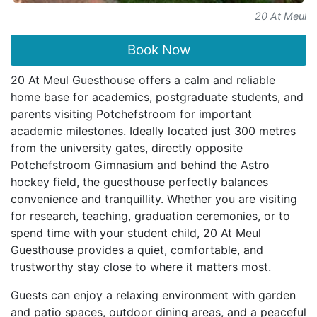
20 At Meul
Book Now
20 At Meul Guesthouse offers a calm and reliable
home base for academics, postgraduate students, and
parents visiting Potchefstroom for important
academic milestones. Ideally located just 300 metres
from the university gates, directly opposite
Potchefstroom Gimnasium and behind the Astro
hockey field, the guesthouse perfectly balances
convenience and tranquillity. Whether you are visiting
for research, teaching, graduation ceremonies, or to
spend time with your student child, 20 At Meul
Guesthouse provides a quiet, comfortable, and
trustworthy stay close to where it matters most.
Guests can enjoy a relaxing environment with garden
and patio spaces, outdoor dining areas, and a peaceful