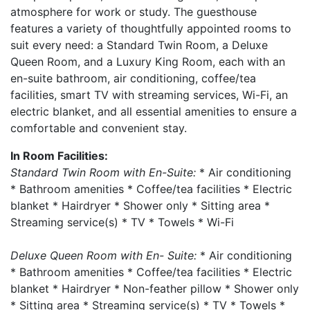
atmosphere for work or study. The guesthouse
features a variety of thoughtfully appointed rooms to
suit every need: a Standard Twin Room, a Deluxe
Queen Room, and a Luxury King Room, each with an
en-suite bathroom, air conditioning, coffee/tea
facilities, smart TV with streaming services, Wi-Fi, an
electric blanket, and all essential amenities to ensure a
comfortable and convenient stay.
In Room Facilities:
Standard Twin Room with En-Suite:
* Air conditioning
* Bathroom amenities * Coffee/tea facilities * Electric
blanket * Hairdryer * Shower only * Sitting area *
Streaming service(s) * TV * Towels * Wi-Fi
Deluxe Queen Room with En- Suite:
* Air conditioning
* Bathroom amenities * Coffee/tea facilities * Electric
blanket * Hairdryer * Non-feather pillow * Shower only
* Sitting area * Streaming service(s) * TV * Towels *