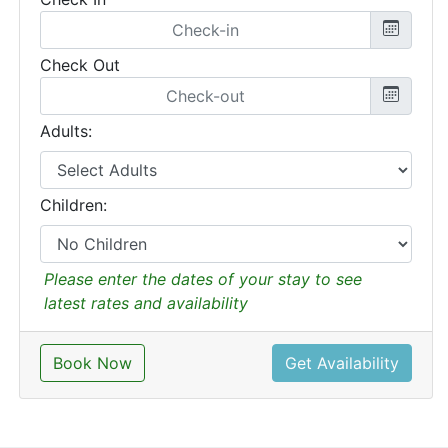
Check Out
Adults:
Children:
Please enter the dates of your stay to see
latest rates and availability
Book Now
Get Availability