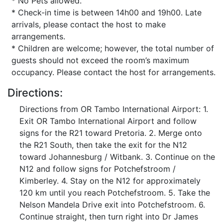
* No Pets allowed.
* Check-in time is between 14h00 and 19h00. Late
arrivals, please contact the host to make
arrangements.
* Children are welcome; however, the total number of
guests should not exceed the room’s maximum
occupancy. Please contact the host for arrangements.
Directions:
Directions from OR Tambo International Airport: 1.
Exit OR Tambo International Airport and follow
signs for the R21 toward Pretoria. 2. Merge onto
the R21 South, then take the exit for the N12
toward Johannesburg / Witbank. 3. Continue on the
N12 and follow signs for Potchefstroom /
Kimberley. 4. Stay on the N12 for approximately
120 km until you reach Potchefstroom. 5. Take the
Nelson Mandela Drive exit into Potchefstroom. 6.
Continue straight, then turn right into Dr James