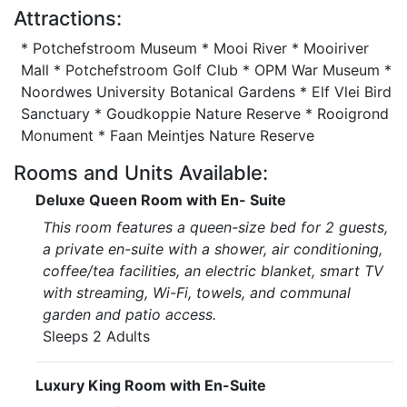
Attractions:
* Potchefstroom Museum * Mooi River * Mooiriver
Mall * Potchefstroom Golf Club * OPM War Museum *
Noordwes University Botanical Gardens * Elf Vlei Bird
Sanctuary * Goudkoppie Nature Reserve * Rooigrond
Monument * Faan Meintjes Nature Reserve
Rooms and Units Available:
Deluxe Queen Room with En- Suite
This room features a queen-size bed for 2 guests,
a private en-suite with a shower, air conditioning,
coffee/tea facilities, an electric blanket, smart TV
with streaming, Wi-Fi, towels, and communal
garden and patio access.
Sleeps 2 Adults
Luxury King Room with En-Suite