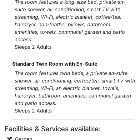
The room features a king-size bed, private en-
suite shower, air conditioning, smart TV with
streaming, Wi-Fi, electric blanket, coffee/tea,
hairdryer, non-feather pillows, bathroom
amenities, towels, communal garden and patio
access.
Sleeps 2 Adults
Standard Twin Room with En-Suite
The room features twin beds, a private en-suite
shower, air conditioning, coffee/tea, smart TV with
streaming, Wi-Fi, an electric blanket, towels,
hairdryer, bathroom amenities, communal garden
and patio access.
Sleeps 2 Adults
Facilities & Services available:
Garden