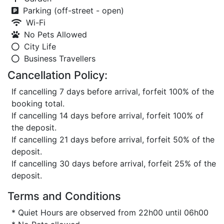
Parking (off-street - open)
Wi-Fi
No Pets Allowed
City Life
Business Travellers
Cancellation Policy:
If cancelling 7 days before arrival, forfeit 100% of the
booking total.
If cancelling 14 days before arrival, forfeit 100% of
the deposit.
If cancelling 21 days before arrival, forfeit 50% of the
deposit.
If cancelling 30 days before arrival, forfeit 25% of the
deposit.
Terms and Conditions
* Quiet Hours are observed from 22h00 until 06h00