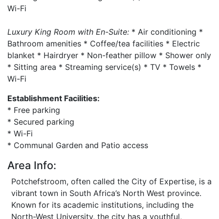
Wi-Fi
Luxury King Room with En-Suite:
* Air conditioning *
Bathroom amenities * Coffee/tea facilities * Electric
blanket * Hairdryer * Non-feather pillow * Shower only
* Sitting area * Streaming service(s) * TV * Towels *
Wi-Fi
Establishment Facilities:
* Free parking
* Secured parking
* Wi-Fi
* Communal Garden and Patio access
Area Info:
Potchefstroom, often called the City of Expertise, is a
vibrant town in South Africa’s North West province.
Known for its academic institutions, including the
North-West University, the city has a youthful,