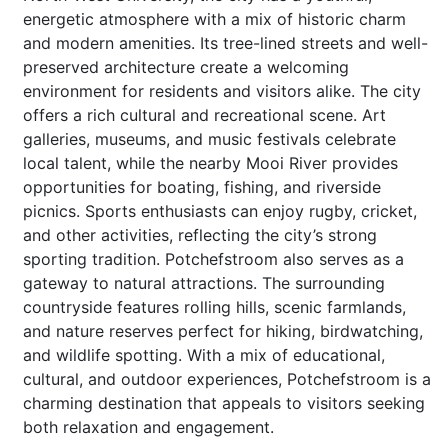
energetic atmosphere with a mix of historic charm
and modern amenities. Its tree-lined streets and well-
preserved architecture create a welcoming
environment for residents and visitors alike. The city
offers a rich cultural and recreational scene. Art
galleries, museums, and music festivals celebrate
local talent, while the nearby Mooi River provides
opportunities for boating, fishing, and riverside
picnics. Sports enthusiasts can enjoy rugby, cricket,
and other activities, reflecting the city’s strong
sporting tradition. Potchefstroom also serves as a
gateway to natural attractions. The surrounding
countryside features rolling hills, scenic farmlands,
and nature reserves perfect for hiking, birdwatching,
and wildlife spotting. With a mix of educational,
cultural, and outdoor experiences, Potchefstroom is a
charming destination that appeals to visitors seeking
both relaxation and engagement.