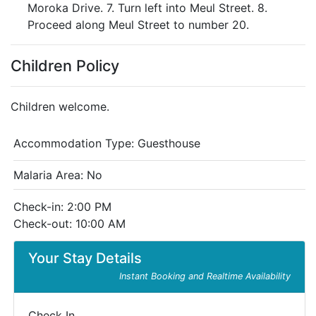
Moroka Drive. 7. Turn left into Meul Street. 8.
Proceed along Meul Street to number 20.
Children Policy
Children welcome.
Accommodation Type:
Guesthouse
Malaria Area: No
Check-in: 2:00 PM
Check-out: 10:00 AM
Your Stay Details
Instant Booking and Realtime Availability
Check In