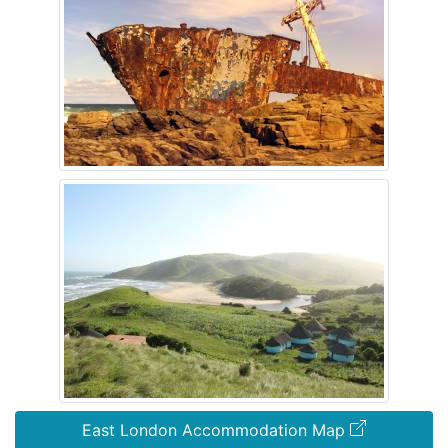
East London Accommodation Map