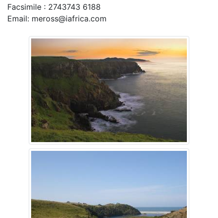
Facsimile : 2743743 6188
Email: meross@iafrica.com