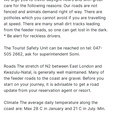
care for the following reasons: Our roads are not
fenced and animals demand right of way. There are
potholes which you cannot avoid if you are travelling
at speed. There are many small dirt tracks leading
from the feeder roads, so one can get lost in the dark.
* Be alert for reckless drivers.
The Tourist Safety Unit can be reached on tel: 047-
505 2662, ask for superintendent Somi.
Roads The stretch of N2 between East London and
Kwazulu-Natal, is generally well maintained. Many of
the feeder roads to the coast are gravel. Before you
start on your journey, it is advisable to get a road
update from your reservation agent or resort.
Climate The average daily temperature along the
coast are: Max 28 C in January and 21 C in July. Min.