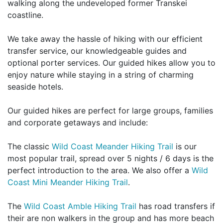
walking along the undeveloped former Transkei
coastline.
We take away the hassle of hiking with our efficient
transfer service, our knowledgeable guides and
optional porter services. Our guided hikes allow you to
enjoy nature while staying in a string of charming
seaside hotels.
Our guided hikes are perfect for large groups, families
and corporate getaways and include:
The classic
Wild Coast Meander Hiking Trail
is our
most popular trail, spread over 5 nights / 6 days is the
perfect introduction to the area. We also offer a
Wild
Coast Mini Meander Hiking Trail
.
The
Wild Coast Amble Hiking Trail
has road transfers if
their are non walkers in the group and has more beach