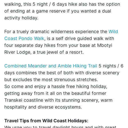
walking, this 5 night / 6 days hike also has the option
of ending at a game reserve if you wanted a dual
activity holiday.
For a truely dramatic wilderness experience the
Wild
Coast Pondo Walk
, is a self drive guided walk with
four separate day hikes from your base at Mbotyi
River Lodge, a true jewel of a resort.
Combined Meander and Amble Hiking Trail
5 nights / 6
days combines the best of both with diverse scenery
but excludes the most strenuous stretches.
So come and enjoy a hassle free hiking holiday,
getting away from it all on the beautiful former
Transkei coastline with its stunning scenery, warm
hospitality and diverse ecosystems.
Travel Tips from Wild Coast Holidays:
We urge you to travel daylight hours and with great