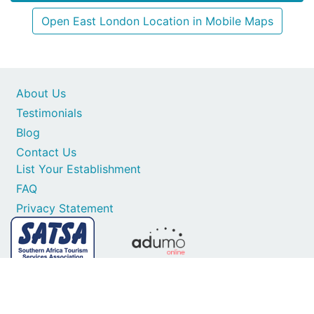
Open East London Location in Mobile Maps
About Us
Testimonials
Blog
Contact Us
List Your Establishment
FAQ
Privacy Statement
Secure card payments
1997-2026 © All Rights Reserved. SA Places