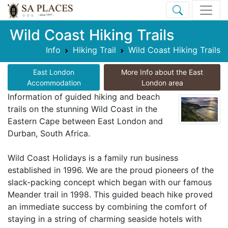
Wild Coast Hiking Trails
Info
Hiking Trail
Wild Coast Hiking Trails
East London
More Info about the East
Accommodation
London area
Information of guided hiking and beach
trails on the stunning Wild Coast in the
Eastern Cape between East London and
Durban, South Africa.
Wild Coast Holidays is a family run business
established in 1996. We are the proud pioneers of the
slack-packing concept which began with our famous
Meander trail in 1998. This guided beach hike proved
an immediate success by combining the comfort of
staying in a string of charming seaside hotels with