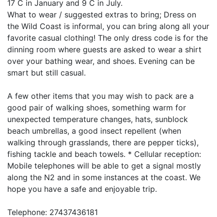
17 C in January and 9 C in July.
What to wear / suggested extras to bring; Dress on
the Wild Coast is informal, you can bring along all your
favorite casual clothing! The only dress code is for the
dinning room where guests are asked to wear a shirt
over your bathing wear, and shoes. Evening can be
smart but still casual.
A few other items that you may wish to pack are a
good pair of walking shoes, something warm for
unexpected temperature changes, hats, sunblock
beach umbrellas, a good insect repellent (when
walking through grasslands, there are pepper ticks),
fishing tackle and beach towels. * Cellular reception:
Mobile telephones will be able to get a signal mostly
along the N2 and in some instances at the coast. We
hope you have a safe and enjoyable trip.
Telephone: 27437436181