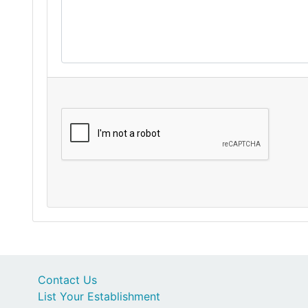
Contact Us
List Your Establishment