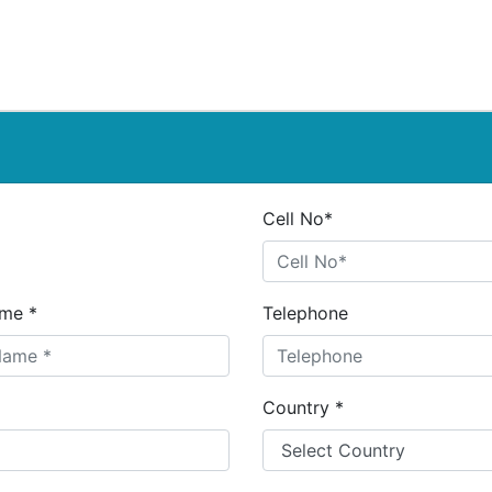
Cell No*
me *
Telephone
Country *