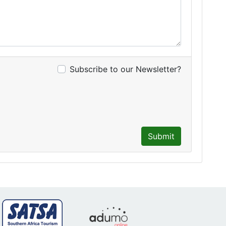
Subscribe to our Newsletter?
Submit