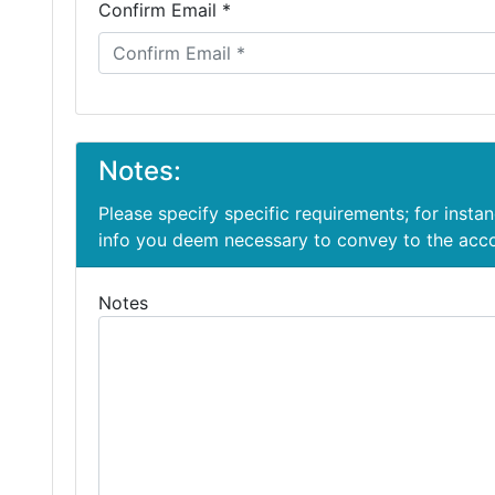
Confirm Email *
Notes:
Please specify specific requirements; for insta
info you deem necessary to convey to the ac
Notes