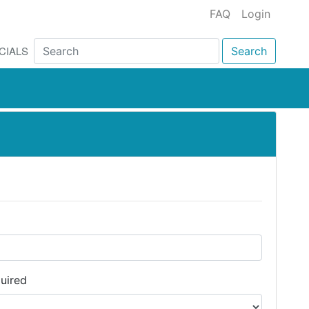
FAQ
Login
CIALS
Search
uired