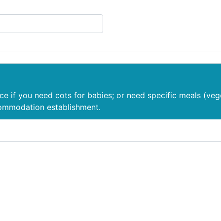
nce if you need cots for babies; or need specific meals (veg
commodation establishment.