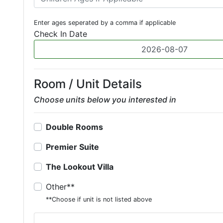
Enter ages seperated by a comma if applicable
Check In Date
Room / Unit Details
Choose units below you interested in
Double Rooms
Premier Suite
The Lookout Villa
Other**
**Choose if unit is not listed above