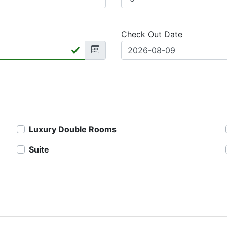
Check Out Date
Luxury Double Rooms
Suite