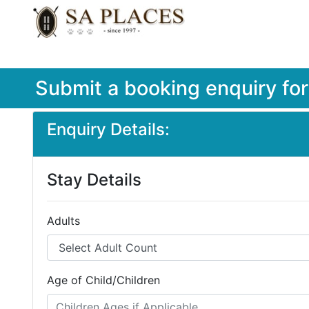
Submit a booking enquiry fo
Enquiry Details:
Stay Details
Adults
Age of Child/Children