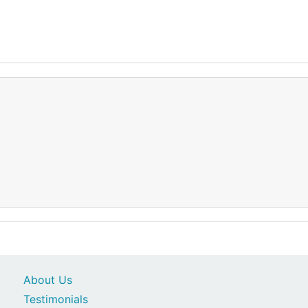
About Us
Testimonials