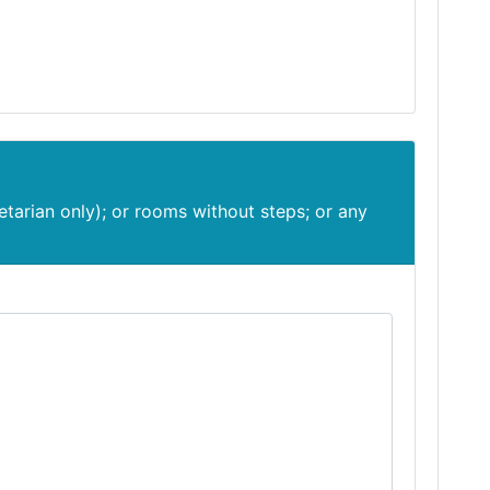
etarian only); or rooms without steps; or any