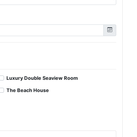
Luxury Double Seaview Room
The Beach House