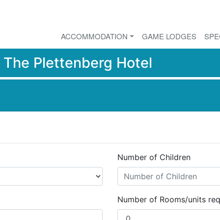
ACCOMMODATION
GAME LODGES
SPE
r
The Plettenberg Hotel
Number of Children
Number of Rooms/units req