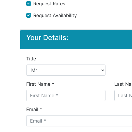
Request Rates
Request Availability
Your Details:
Title
First Name *
Last Na
Email *