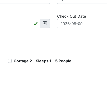
Check Out Date
Cottage 2 - Sleeps 1 - 5 People