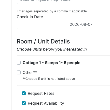
Enter ages seperated by a comma if applicable
Check In Date
Room / Unit Details
Choose units below you interested in
Cottage 1 - Sleeps 1- 5 people
Other**
**Choose if unit is not listed above
Request Rates
Request Availability