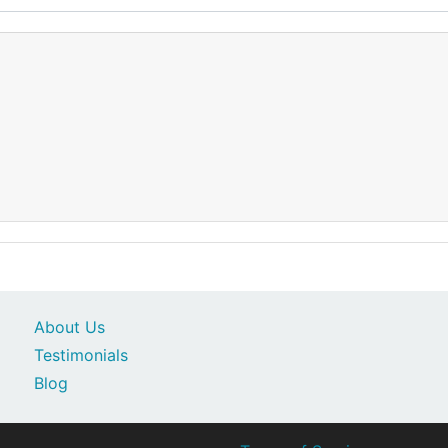
About Us
Testimonials
Blog