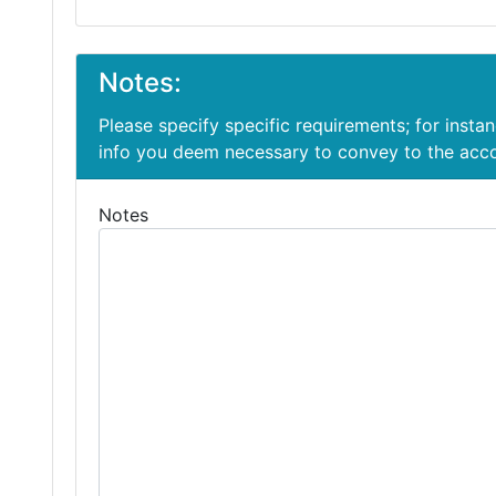
Notes:
Please specify specific requirements; for insta
info you deem necessary to convey to the ac
Notes