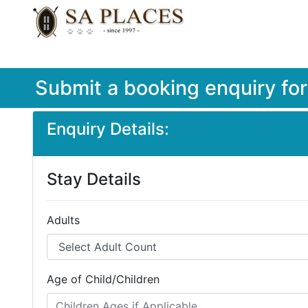
Submit a booking enquiry fo
Enquiry Details:
Stay Details
Adults
Age of Child/Children