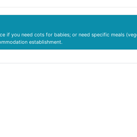
nce if you need cots for babies; or need specific meals (veg
commodation establishment.