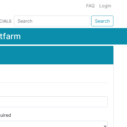
FAQ
Login
CIALS
Search
tfarm
uired