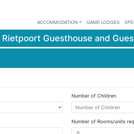
ACCOMMODATION
GAME LODGES
SPE
r
Rietpoort Guesthouse and Gues
Number of Children
Number of Rooms/units req