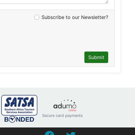
Subscribe to our Newsletter?
Submit
Secure card payments