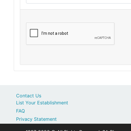
Contact Us
List Your Establishment
FAQ
Privacy Statement