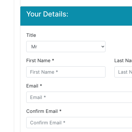
Your Details:
Title
First Name *
Last Na
Email *
Confirm Email *