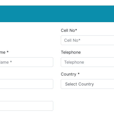
Cell No*
me *
Telephone
Country *