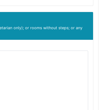
etarian only); or rooms without steps; or any