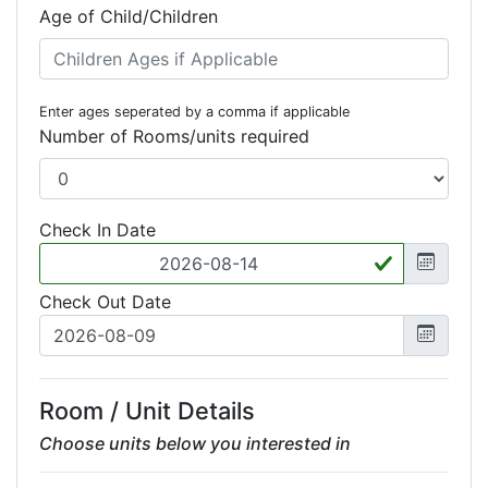
Age of Child/Children
Enter ages seperated by a comma if applicable
Number of Rooms/units required
Check In Date
Check Out Date
Room / Unit Details
Choose units below you interested in