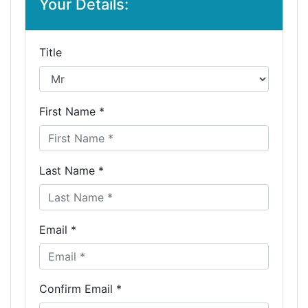
Your Details:
Title
First Name *
Last Name *
Email *
Confirm Email *