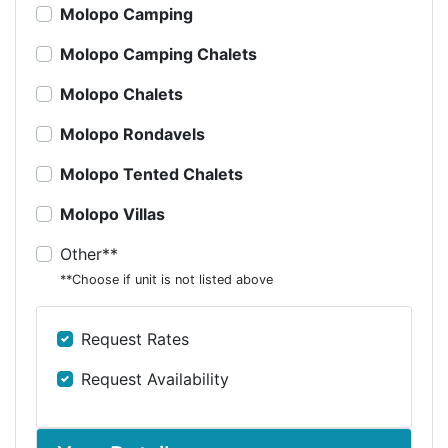
Molopo Camping
Molopo Camping Chalets
Molopo Chalets
Molopo Rondavels
Molopo Tented Chalets
Molopo Villas
Other**
**Choose if unit is not listed above
Request Rates
Request Availability