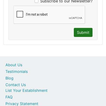
Subscribe to our Newsletter?
Submit
About Us
Testimonials
Blog
Contact Us
List Your Establishment
FAQ
Privacy Statement