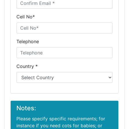
Cell No*
Telephone
Country *
Notes:
Please specify specific requirements; for
instance if you need cots for babies; or