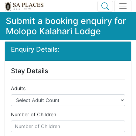
Submit a booking enquiry for
Molopo Kalahari Lodge
Enquiry Details:
Stay Details
Adults
Number of Children