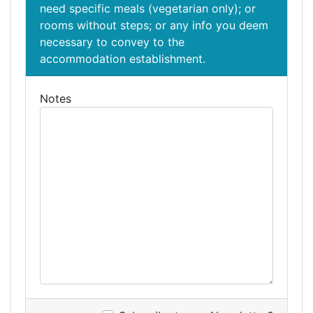
need specific meals (vegetarian only); or
rooms without steps; or any info you deem
necessary to convey to the
accommodation establishment.
Notes