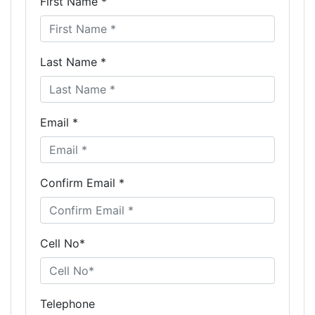
First Name *
Last Name *
Email *
Confirm Email *
Cell No*
Telephone