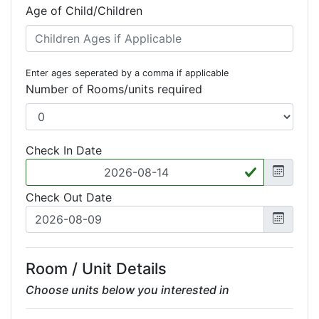
Age of Child/Children
Enter ages seperated by a comma if applicable
Number of Rooms/units required
Check In Date
Check Out Date
Room / Unit Details
Choose units below you interested in