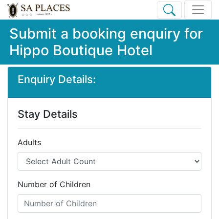
Submit a booking enquiry for
Hippo Boutique Hotel
Enquiry Details:
Stay Details
Adults
Number of Children