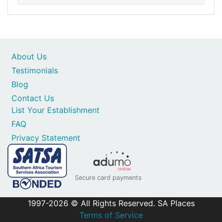
About Us
Testimonials
Blog
Contact Us
List Your Establishment
FAQ
Privacy Statement
Secure card payments
1997-2026 © All Rights Reserved. SA Places
Terms of Service