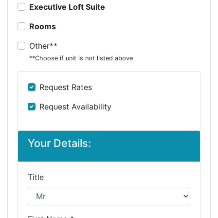
Executive Loft Suite
Rooms
Other**
**Choose if unit is not listed above
Request Rates
Request Availability
Your Details:
Title