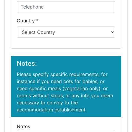
Country *
Notes:
Please specify specific requirements; for
instance if you need cots for babies; or
need specific meals (vegetarian only); or
rooms without steps; or any info you deem
necessary to convey to the
accommodation establishment.
Notes