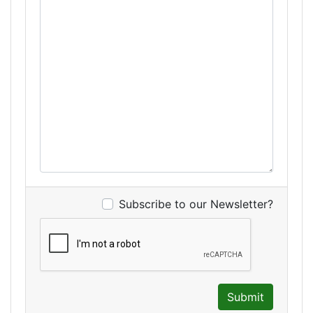
Subscribe to our Newsletter?
Submit