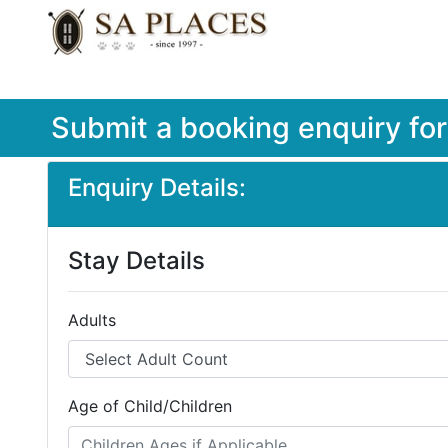
Submit a booking enquiry fo
Enquiry Details:
Stay Details
Adults
Age of Child/Children