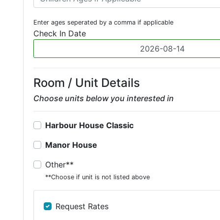
Enter ages seperated by a comma if applicable
Check In Date
Room / Unit Details
Choose units below you interested in
Harbour House Classic
Manor House
Other**
**Choose if unit is not listed above
Request Rates