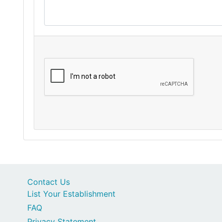
Contact Us
List Your Establishment
FAQ
Privacy Statement