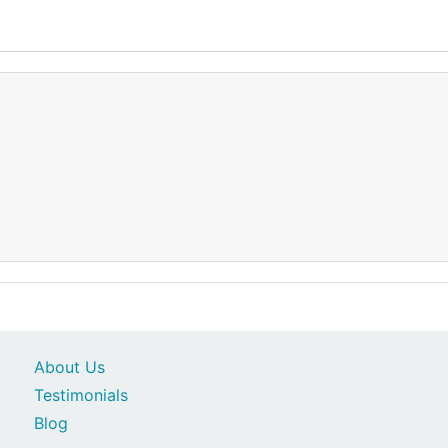
About Us
Testimonials
Blog