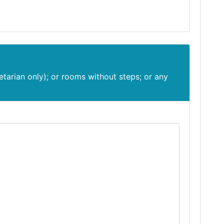
etarian only); or rooms without steps; or any