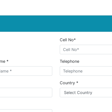
Cell No*
me *
Telephone
Country *