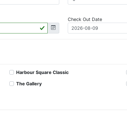
Check Out Date
Harbour Square Classic
The Gallery