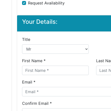
Request Availability
Your Details:
Title
First Name *
Last Na
Email *
Confirm Email *