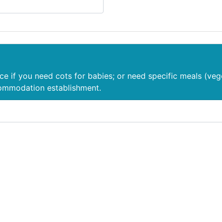
nce if you need cots for babies; or need specific meals (veg
commodation establishment.