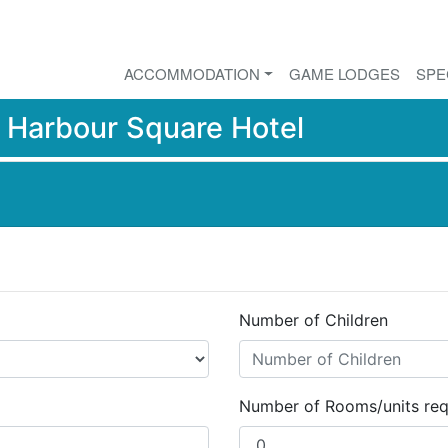
ACCOMMODATION
GAME LODGES
SPE
r
Harbour Square Hotel
Number of Children
Number of Rooms/units req