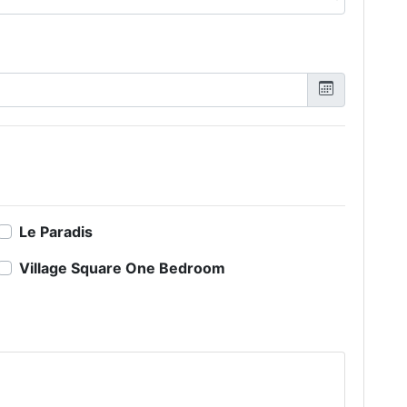
Le Paradis
Village Square One Bedroom