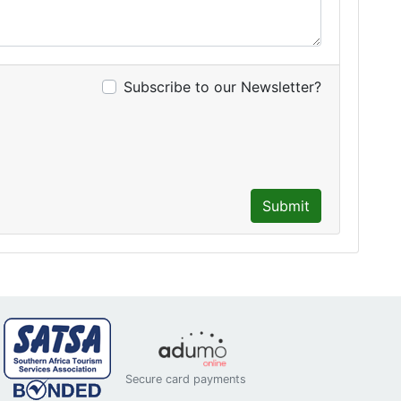
Subscribe to our Newsletter?
Submit
Secure card payments