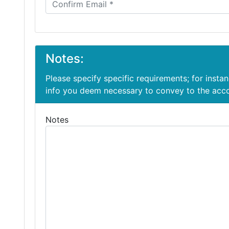
Notes:
Please specify specific requirements; for insta
info you deem necessary to convey to the ac
Notes