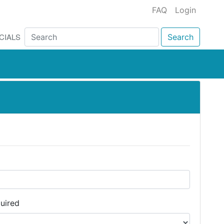
FAQ
Login
CIALS
Search
uired