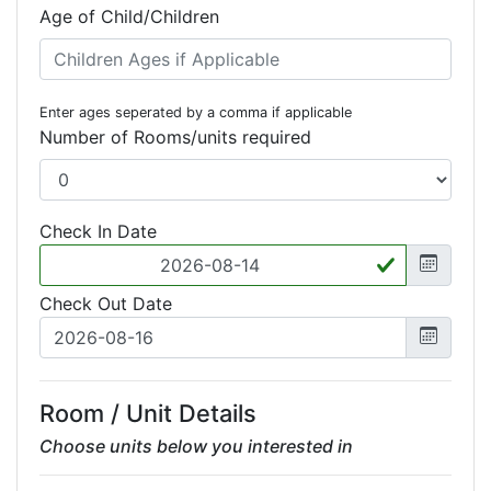
Age of Child/Children
Enter ages seperated by a comma if applicable
Number of Rooms/units required
Check In Date
Check Out Date
Room / Unit Details
Choose units below you interested in