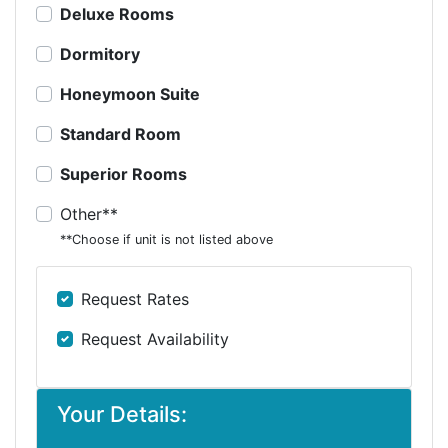
Deluxe Rooms
Dormitory
Honeymoon Suite
Standard Room
Superior Rooms
Other**
**Choose if unit is not listed above
Request Rates
Request Availability
Your Details: