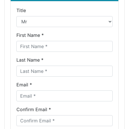
Title
First Name *
Last Name *
Email *
Confirm Email *