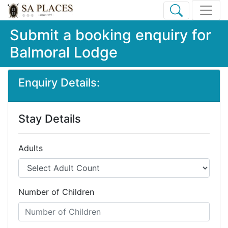
Submit a booking enquiry for
Balmoral Lodge
Enquiry Details:
Stay Details
Adults
Number of Children