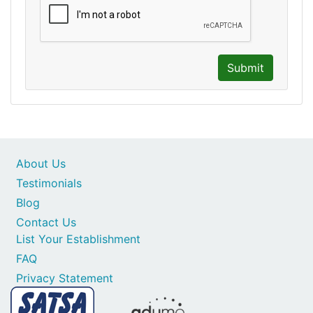
Submit
About Us
Testimonials
Blog
Contact Us
List Your Establishment
FAQ
Privacy Statement