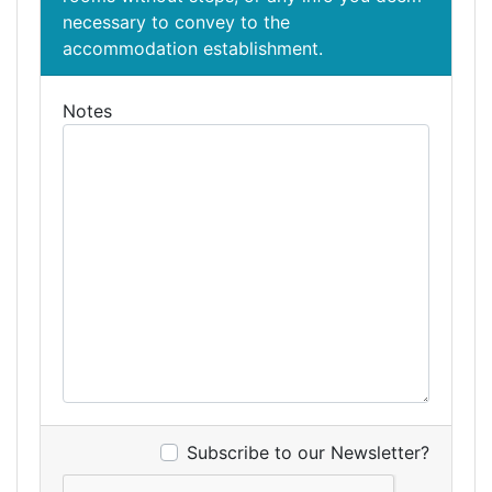
necessary to convey to the
accommodation establishment.
Notes
Subscribe to our Newsletter?