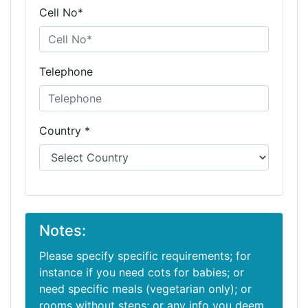
Cell No*
Telephone
Country *
Notes:
Please specify specific requirements; for
instance if you need cots for babies; or
need specific meals (vegetarian only); or
rooms without steps; or any info you deem