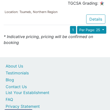
TGCSA Grading:
Location: Tsumeb, Northern Region
Details
1
Per Page: 25
* Indicative pricing, pricing will be confirmed on
booking
About Us
Testimonials
Blog
Contact Us
List Your Establishment
FAQ
Privacy Statement