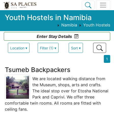
Youth Hostels in Namibia
Namibia
Youth Hostels
Enter Stay Details
Location ▾
Filter (1) ▾
Sort ▾
1
Tsumeb Backpackers
We are located walking distance from
the Museum, shops, arts and crafts.
The ideal stop over for Etosha National
Park and Caprivi. We offer three
comfortable twin rooms. All rooms are fitted with
ceiling fans.