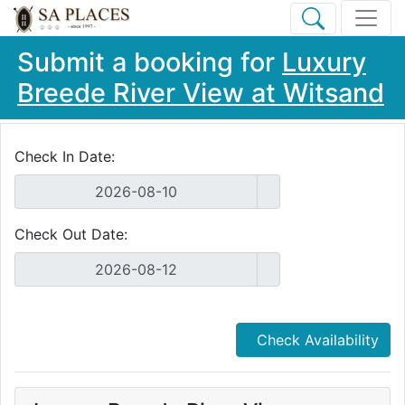
Submit a booking for
Luxury
Breede River View at Witsand
Check In Date:
Check Out Date:
Check Availability