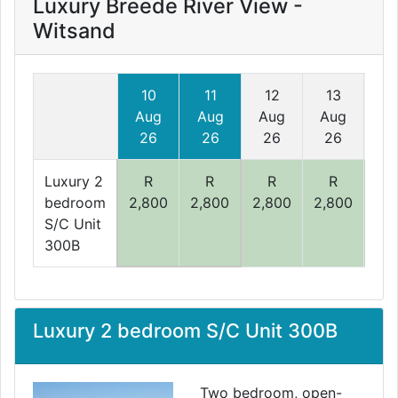
Luxury Breede River View -
Witsand
10
11
12
13
1
Aug
Aug
Aug
Aug
A
26
26
26
26
2
Luxury 2
R
R
R
R
bedroom
2,800
2,800
2,800
2,800
2,
S/C Unit
300B
Luxury 2 bedroom S/C Unit 300B
Two bedroom, open-