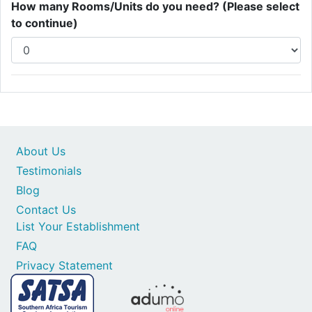
How many Rooms/Units do you need? (Please select
to continue)
About Us
Testimonials
Blog
Contact Us
List Your Establishment
FAQ
Privacy Statement