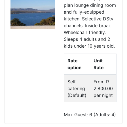
plan lounge dining room
and fully-equipped
kitchen. Selective DStv
channels. Inside braai.
Wheelchair friendly.
Sleeps 4 adults and 2
kids under 10 years old.
Rate
Unit
option
Rate
Self-
From R
catering
2,800.00
(Default)
per night
Max Guest: 6 (Adults: 4)