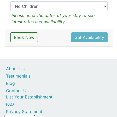
Please enter the dates of your stay to see
latest rates and availability
Book Now
Get Availability
About Us
Testimonials
Blog
Contact Us
List Your Establishment
FAQ
Privacy Statement