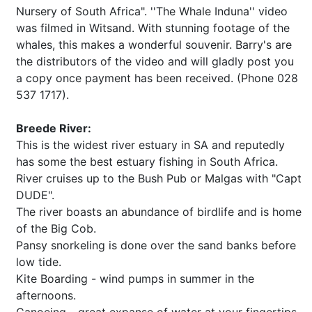
Nursery of South Africa". ''The Whale Induna'' video
was filmed in Witsand. With stunning footage of the
whales, this makes a wonderful souvenir. Barry's are
the distributors of the video and will gladly post you
a copy once payment has been received. (Phone 028
537 1717).
Breede River:
This is the widest river estuary in SA and reputedly
has some the best estuary fishing in South Africa.
River cruises up to the Bush Pub or Malgas with "Capt
DUDE".
The river boasts an abundance of birdlife and is home
of the Big Cob.
Pansy snorkeling is done over the sand banks before
low tide.
Kite Boarding - wind pumps in summer in the
afternoons.