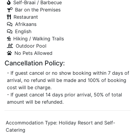
Self-Braai / Barbecue
Bar on the Premises
Restaurant
Afrikaans
English
Hiking / Walking Trails
Outdoor Pool
No Pets Allowed
Cancellation Policy:
- If guest cancel or no show booking within 7 days of
arrival, no refund will be made and 100% of booking
cost will be charge.
- If guest cancel 14 days prior arrival, 50% of total
amount will be refunded.
Accommodation Type:
Holiday Resort and Self-
Catering