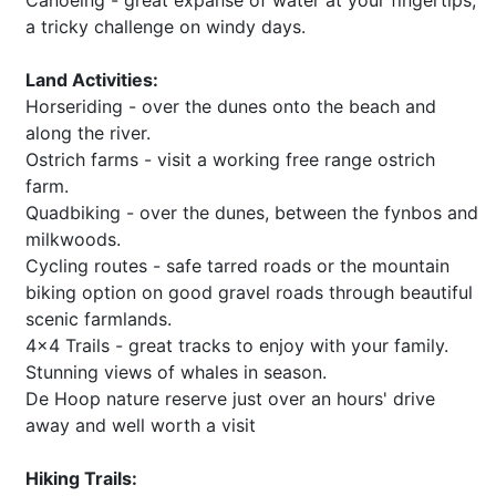
Canoeing - great expanse of water at your fingertips,
a tricky challenge on windy days.
Land Activities:
Horseriding - over the dunes onto the beach and
along the river.
Ostrich farms - visit a working free range ostrich
farm.
Quadbiking - over the dunes, between the fynbos and
milkwoods.
Cycling routes - safe tarred roads or the mountain
biking option on good gravel roads through beautiful
scenic farmlands.
4x4 Trails - great tracks to enjoy with your family.
Stunning views of whales in season.
De Hoop nature reserve just over an hours' drive
away and well worth a visit
Hiking Trails: