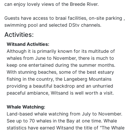
can enjoy lovely views of the Breede River.
Guests have access to braai facilities, on-site parking ,
swimming pool and selected DStv channels.
Activities:
Witsand Activities:
Although it is primarily known for its multitude of
whales from June to November, there is much to
keep one entertained during the summer months.
With stunning beaches, some of the best estuary
fishing in the country, the Langeberg Mountains
providing a beautiful backdrop and an unhurried
peaceful ambiance, Witsand is well worth a visit.
Whale Watching:
Land-based whale watching from July to November.
See up to 70 whales in the Bay at one time. Whale
statistics have earned Witsand the title of "The Whale