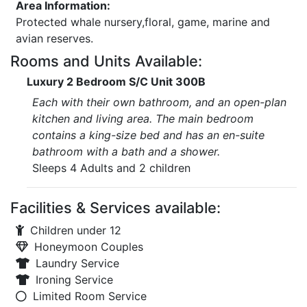
Area Information:
Protected whale nursery,floral, game, marine and
avian reserves.
Rooms and Units Available:
Luxury 2 Bedroom S/C Unit 300B
Each with their own bathroom, and an open-plan
kitchen and living area. The main bedroom
contains a king-size bed and has an en-suite
bathroom with a bath and a shower.
Sleeps 4 Adults and 2 children
Facilities & Services available:
Children under 12
Honeymoon Couples
Laundry Service
Ironing Service
Limited Room Service