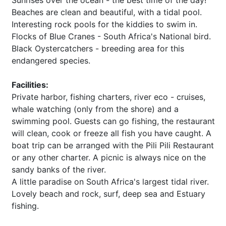
Sunrises over the ocean - the best time of the day!
Beaches are clean and beautiful, with a tidal pool.
Interesting rock pools for the kiddies to swim in.
Flocks of Blue Cranes - South Africa's National bird.
Black Oystercatchers - breeding area for this
endangered species.
Facilities:
Private harbor, fishing charters, river eco - cruises,
whale watching (only from the shore) and a
swimming pool. Guests can go fishing, the restaurant
will clean, cook or freeze all fish you have caught. A
boat trip can be arranged with the Pili Pili Restaurant
or any other charter. A picnic is always nice on the
sandy banks of the river.
A little paradise on South Africa's largest tidal river.
Lovely beach and rock, surf, deep sea and Estuary
fishing.