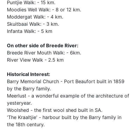
Puntjie Walk: - 15 km.
Moodies Well Walk: - 8 or 12 km.
Moddergat Walk: - 4 km.
Skuitbaai Walk: - 3 km.
Infanta Walk: - 5 km
On other side of Breede River:
Breede River Mouth Walk: - 6km.
River View Walk - 2.5 km
Historical Interest:
Barry Memorial Church - Port Beaufort built in 1859
by the Barry family.
Meerlust - a wonderful example of the architecture of
yesteryear.
Woolshed - the first wool shed built in SA.
'The Kraaltjie' - harbour built by the Barry family in
the 18th century.