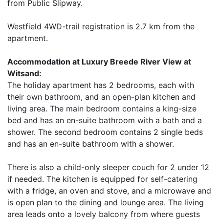
from Public Slipway.
Westfield 4WD-trail registration is 2.7 km from the
apartment.
Accommodation at Luxury Breede River View at
Witsand:
The holiday apartment has 2 bedrooms, each with
their own bathroom, and an open-plan kitchen and
living area. The main bedroom contains a king-size
bed and has an en-suite bathroom with a bath and a
shower. The second bedroom contains 2 single beds
and has an en-suite bathroom with a shower.
There is also a child-only sleeper couch for 2 under 12
if needed. The kitchen is equipped for self-catering
with a fridge, an oven and stove, and a microwave and
is open plan to the dining and lounge area. The living
area leads onto a lovely balcony from where guests