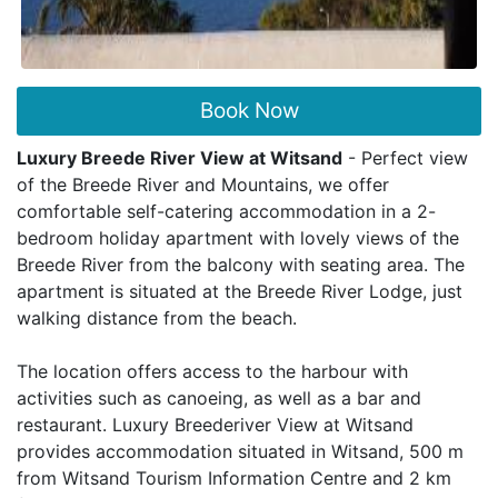
Book Now
Luxury Breede River View at Witsand
- Perfect view
of the Breede River and Mountains, we offer
comfortable self-catering accommodation in a 2-
bedroom holiday apartment with lovely views of the
Breede River from the balcony with seating area. The
apartment is situated at the Breede River Lodge, just
walking distance from the beach.
The location offers access to the harbour with
activities such as canoeing, as well as a bar and
restaurant. Luxury Breederiver View at Witsand
provides accommodation situated in Witsand, 500 m
from Witsand Tourism Information Centre and 2 km