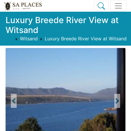
Luxury Breede River View at
Witsand
Witsand
Luxury Breede River View at Witsand
Previous
Next