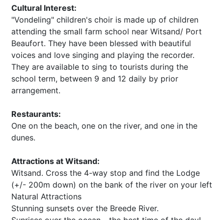
Cultural Interest:
"Vondeling" children's choir is made up of children
attending the small farm school near Witsand/ Port
Beaufort. They have been blessed with beautiful
voices and love singing and playing the recorder.
They are available to sing to tourists during the
school term, between 9 and 12 daily by prior
arrangement.
Restaurants:
One on the beach, one on the river, and one in the
dunes.
Attractions at Witsand:
Witsand. Cross the 4-way stop and find the Lodge
(+/- 200m down) on the bank of the river on your left
Natural Attractions
Stunning sunsets over the Breede River.