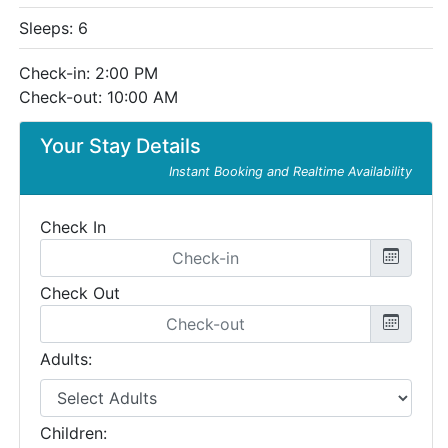
Sleeps: 6
Check-in: 2:00 PM
Check-out: 10:00 AM
Your Stay Details
Instant Booking and Realtime Availability
Check In
Check Out
Adults:
Children: