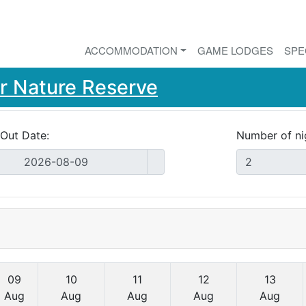
ACCOMMODATION
GAME LODGES
SPE
r Nature Reserve
Out Date:
Number of ni
09
10
11
12
13
Aug
Aug
Aug
Aug
Aug