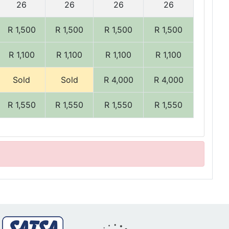
26
26
26
26
R 1,500
R 1,500
R 1,500
R 1,500
R 1,100
R 1,100
R 1,100
R 1,100
Sold
Sold
R 4,000
R 4,000
R 1,550
R 1,550
R 1,550
R 1,550