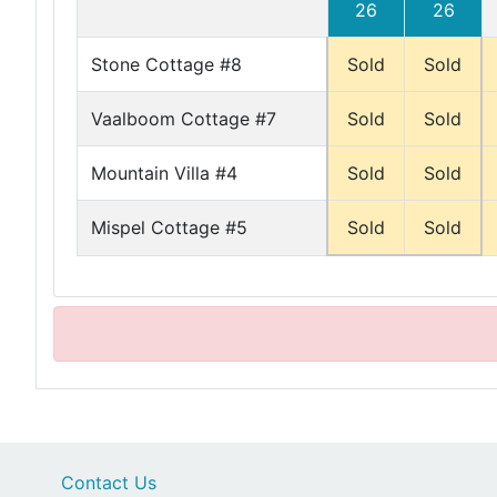
26
26
Stone Cottage #8
Sold
Sold
Vaalboom Cottage #7
Sold
Sold
Mountain Villa #4
Sold
Sold
Mispel Cottage #5
Sold
Sold
Contact Us