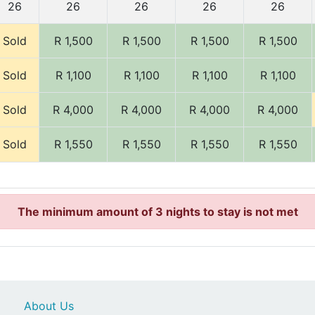
26
26
26
26
26
Sold
R 1,500
R 1,500
R 1,500
R 1,500
Sold
R 1,100
R 1,100
R 1,100
R 1,100
Sold
R 4,000
R 4,000
R 4,000
R 4,000
Sold
R 1,550
R 1,550
R 1,550
R 1,550
The minimum amount of 3 nights to stay is not met
About Us