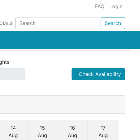
FAQ
Login
CIALS
Search
ghts:
Check Availability
14
15
16
17
Aug
Aug
Aug
Aug