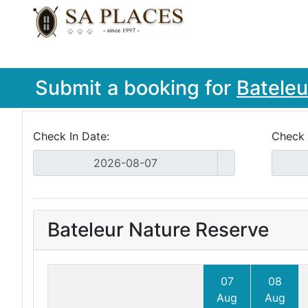
Submit a booking for
Bateleu
Check In Date:
Check 
Bateleur Nature Reserve
07
08
Aug
Aug