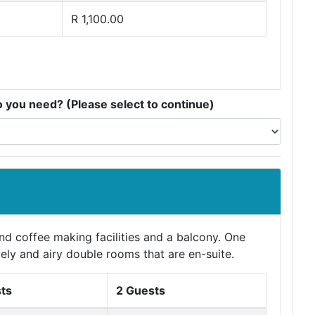
R 1,100.00
you need? (Please select to continue)
d coffee making facilities and a balcony. One
ely and airy double rooms that are en-suite.
ts
2 Guests