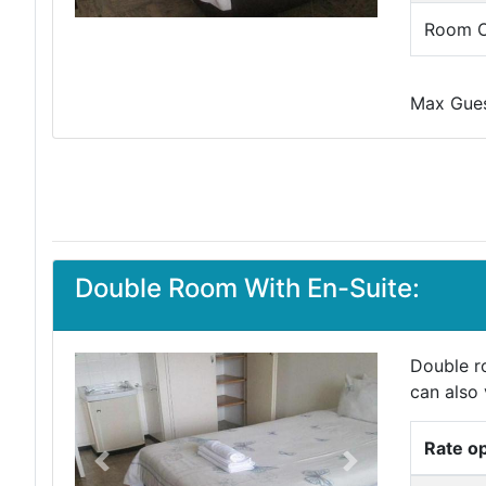
Room O
Max Guest
Double Room With En-Suite:
Double r
can also 
Rate o
Previous
Next