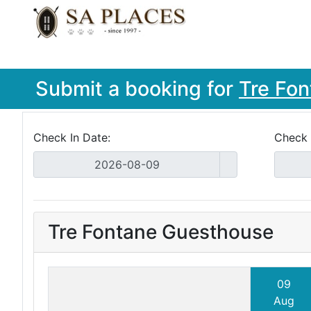
Submit a booking for
Tre Fo
Check In Date:
Check 
Tre Fontane Guesthouse
09
Aug