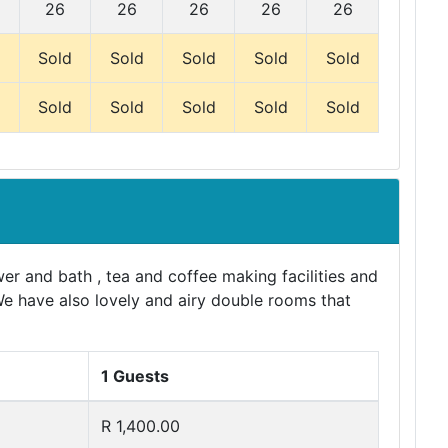
26
26
26
26
26
d
Sold
Sold
Sold
Sold
Sold
d
Sold
Sold
Sold
Sold
Sold
er and bath , tea and coffee making facilities and
We have also lovely and airy double rooms that
1 Guests
R 1,400.00