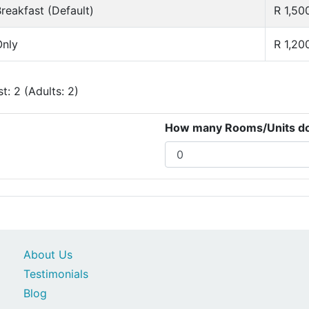
reakfast (Default)
R 1,50
nly
R 1,20
: 2 (Adults: 2)
How many Rooms/Units do 
About Us
Testimonials
Blog