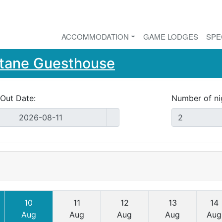
ACCOMMODATION
GAME LODGES
SPE
ntane Guesthouse
Out Date:
Number of ni
10
11
12
13
14
Aug
Aug
Aug
Aug
Aug