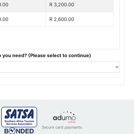
0.00
R 3,200.00
0.00
R 2,600.00
you need? (Please select to continue)
Secure card payments