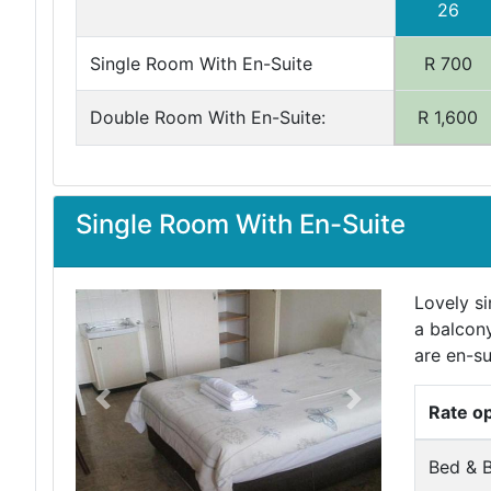
26
Single Room With En-Suite
R 700
Double Room With En-Suite:
R 1,600
Single Room With En-Suite
Lovely si
a balcony
are en-su
Previous
Next
Rate o
Bed & B