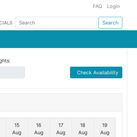
FAQ
Login
CIALS
Search
ghts:
Check Availability
15
16
17
18
19
Aug
Aug
Aug
Aug
Aug