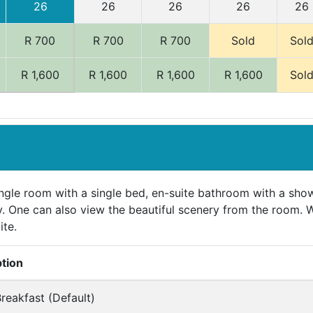
26
26
26
26
26
R 700
R 700
R 700
Sold
Sol
R 1,600
R 1,600
R 1,600
R 1,600
Sol
ngle room with a single bed, en-suite bathroom with a show
. One can also view the beautiful scenery from the room. 
ite.
ption
reakfast (Default)