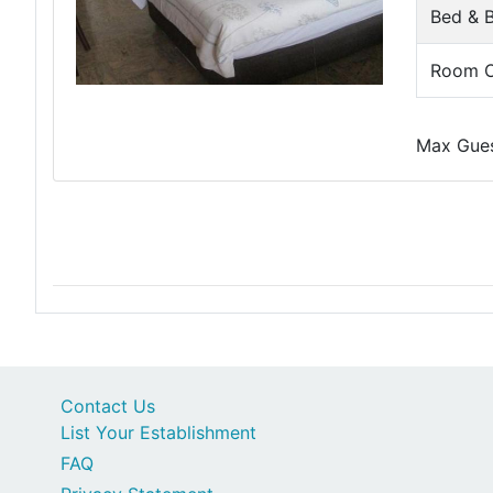
Bed & B
Room O
Max Guest
Contact Us
List Your Establishment
FAQ