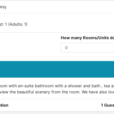
nly
: 1 (Adults: 1)
How many Rooms/Units do 
oom with en-suite bathroom with a shower and bath , tea an
view the beautiful scenery from the room. We have also lov
ption
1 Gues