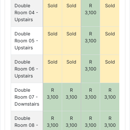
Double
Sold
Sold
R
Sold
So
Room 04 -
3,100
Upstairs
Double
Sold
Sold
R
Sold
So
Room 05 -
3,100
Upstairs
Double
Sold
Sold
R
Sold
So
Room 06 -
3,100
Upstairs
Double
R
R
R
R
Room 07 -
3,100
3,100
3,100
3,100
3,
Downstairs
Double
R
R
R
R
Room 08 -
3,100
3,100
3,100
3,100
3,