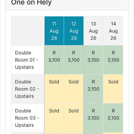
One on Hely
11
12
13
14
1
Aug
Aug
Aug
Aug
A
26
26
26
26
2
Double
R
R
R
R
Room 01 -
3,100
3,100
3,100
3,100
3,
Upstairs
Double
Sold
Sold
R
Sold
So
Room 02 -
3,100
Upstairs
Double
Sold
Sold
R
R
Room 03 -
3,100
3,100
3,
Upstairs