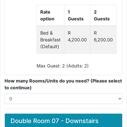
Rate
1
2
option
Guests
Guests
Bed &
R
R
Breakfast
4,200.00
6,200.00
(Default)
Max Guest: 2 (Adults: 2)
How many Rooms/Units do you need? (Please select
to continue)
Double Room 07 - Downstairs