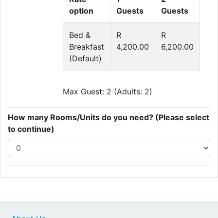
option
Guests
Guests
Bed &
R
R
Breakfast
4,200.00
6,200.00
(Default)
Max Guest: 2 (Adults: 2)
How many Rooms/Units do you need? (Please select
to continue)