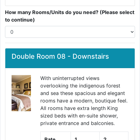
How many Rooms/Units do you need? (Please select
to continue)
Double Room 08 - Downstairs
With uninterrupted views
overlooking the indigenous forest
and sea these spacious and elegant
Previous
Next
rooms have a modern, boutique feel.
All rooms have extra length King
sized beds with en-suite shower,
private entrance and balconies.
Rate
1
2