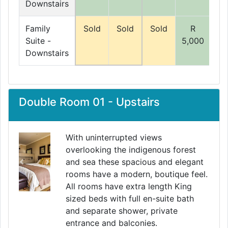
Downstairs
Family
Sold
Sold
Sold
R
Suite -
5,000
5,
Downstairs
Double Room 01 - Upstairs
With uninterrupted views
overlooking the indigenous forest
and sea these spacious and elegant
Previous
Next
rooms have a modern, boutique feel.
All rooms have extra length King
sized beds with full en-suite bath
and separate shower, private
entrance and balconies.