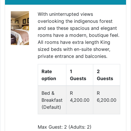
With uninterrupted views
overlooking the indigenous forest
and sea these spacious and elegant
Previous
Next
rooms have a modern, boutique feel.
All rooms have extra length King
sized beds with en-suite shower,
private entrance and balconies.
Rate
1
2
option
Guests
Guests
Bed &
R
R
Breakfast
4,200.00
6,200.00
(Default)
Max Guest: 2 (Adults: 2)