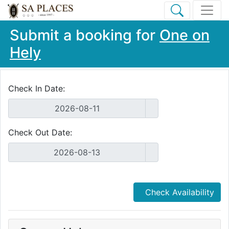
Submit a booking for
One on
Hely
Check In Date:
Check Out Date:
Check Availability