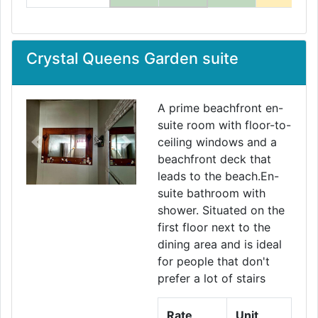
Crystal Queens Garden suite
A prime beachfront en-
suite room with floor-to-
ceiling windows and a
Previous
Next
beachfront deck that
leads to the beach.En-
suite bathroom with
shower. Situated on the
first floor next to the
dining area and is ideal
for people that don't
prefer a lot of stairs
Rate
Unit