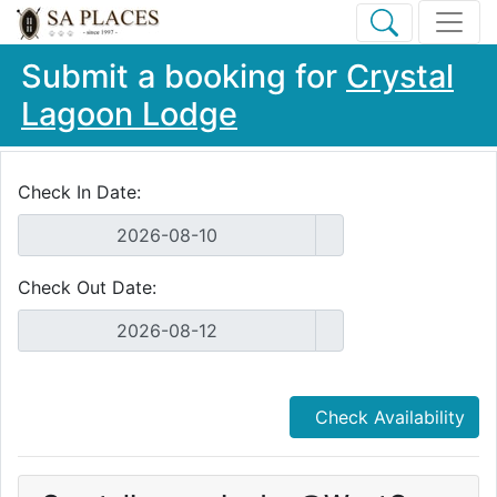
Submit a booking for
Crystal
Lagoon Lodge
Check In Date:
Check Out Date:
Check Availability