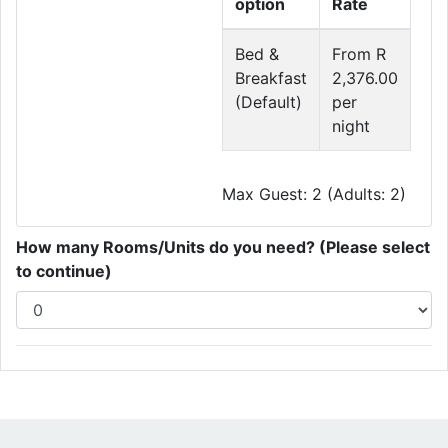
option
Rate
Bed &
From R
Breakfast
2,376.00
(Default)
per
night
Max Guest: 2 (Adults: 2)
How many Rooms/Units do you need? (Please select
to continue)