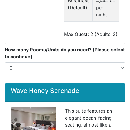
Breakfast
4,440.00
(Default)
per
night
Max Guest: 2 (Adults: 2)
How many Rooms/Units do you need? (Please select
to continue)
Wave Honey Serenade
This suite features an
elegant ocean-facing
seating, almost like a
Previous
Next