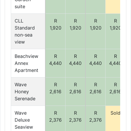
suite
CLL
R
R
R
R
Standard
1,920
1,920
1,920
1,920
non-sea
view
Beachview
R
R
R
R
Annex
4,440
4,440
4,440
4,440
Apartment
Wave
R
R
R
R
Honey
2,616
2,616
2,616
2,616
Serenade
Wave
R
R
R
Sold
Deluxe
2,376
2,376
2,376
Seaview