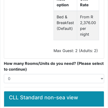
option
Rate
Bed &
From R
Breakfast
2,376.00
(Default)
per
night
Max Guest: 2 (Adults: 2)
How many Rooms/Units do you need? (Please select
to continue)
CLL Standard non-sea view