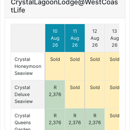
CrystalLagoonLodge@WestCoas
tLife
10
11
12
13
Aug
Aug
Aug
Aug
26
26
26
26
Crystal
Sold
Sold
Sold
Sold
Honeymoon
Seaview
Crystal
R
Sold
Sold
Sold
Deluxe
2,376
Seaview
Crystal
R
R
R
Sold
Queens
2,376
2,376
2,376
Garden