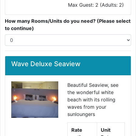
Max Guest: 2 (Adults: 2)
How many Rooms/Units do you need? (Please select
to continue)
Wave Deluxe Seaview
Beautiful Seaview, see
the wonderful white
beach with its rolling
Previous
Next
waves from your
sunloungers
Rate
Unit