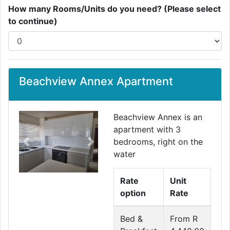
How many Rooms/Units do you need? (Please select
to continue)
Beachview Annex Apartment
Beachview Annex is an
apartment with 3
bedrooms, right on the
Previous
Next
water
Rate
Unit
option
Rate
Bed &
From R