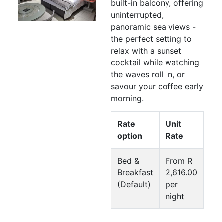
built-in balcony, offering
uninterrupted,
panoramic sea views -
the perfect setting to
relax with a sunset
cocktail while watching
the waves roll in, or
savour your coffee early
morning.
Rate
Unit
option
Rate
Bed &
From R
Breakfast
2,616.00
(Default)
per
night