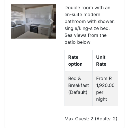
Double room with an
en-suite modern
bathroom with shower,
Previous
Next
single/king-size bed.
Sea views from the
patio below
Rate
Unit
option
Rate
Bed &
From R
Breakfast
1,920.00
(Default)
per
night
Max Guest: 2 (Adults: 2)