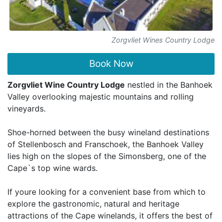
Zorgvliet Wines Country Lodge
Book Now
Zorgvliet Wine Country Lodge
nestled in the Banhoek
Valley overlooking majestic mountains and rolling
vineyards.
Shoe-horned between the busy wineland destinations
of Stellenbosch and Franschoek, the Banhoek Valley
lies high on the slopes of the Simonsberg, one of the
Cape`s top wine wards.
If youre looking for a convenient base from which to
explore the gastronomic, natural and heritage
attractions of the Cape winelands, it offers the best of