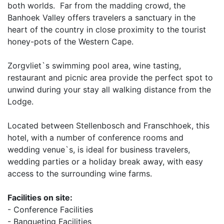
both worlds. Far from the madding crowd, the
Banhoek Valley offers travelers a sanctuary in the
heart of the country in close proximity to the tourist
honey-pots of the Western Cape.
Zorgvliet`s swimming pool area, wine tasting,
restaurant and picnic area provide the perfect spot to
unwind during your stay all walking distance from the
Lodge.
Located between Stellenbosch and Franschhoek, this
hotel, with a number of conference rooms and
wedding venue`s, is ideal for business travelers,
wedding parties or a holiday break away, with easy
access to the surrounding wine farms.
Facilities on site:
- Conference Facilities
- Banqueting Facilities