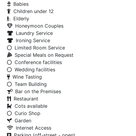
Babies
Children under 12
Elderly
Honeymoon Couples
Laundry Service
Ironing Service
Limited Room Service
Special Meals on Request
Conference facilities
Wedding facilities
Wine Tasting
Team Building
Bar on the Premises
Restaurant
Cots available
Curio Shop
Garden
Internet Access
Parking (off-street - open)