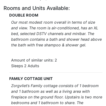
Rooms and Units Available:
DOUBLE ROOM
Our most modest room overall in terms of size
and view. The room is air-conditioned, has an XL
bed, selected DSTV channels and minibar. The
bathroom contains a bath and shower head above
the bath with free shampoo & shower gel.
Amount of similar units: 2
Sleeps 2 Adults
FAMILY COTTAGE UNIT
Zorgvliet’s Family cottage consists of 1 bedroom
and 1 bathroom as well as a living area with
fireplace on the ground floor. Upstairs is two more
bedrooms and 1 bathroom to share. The