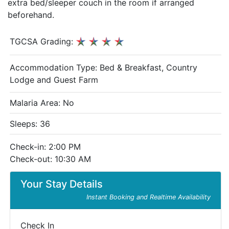
extra bed/sleeper couch in the room if arranged
beforehand.
TGCSA Grading:
Accommodation Type:
Bed & Breakfast, Country
Lodge and Guest Farm
Malaria Area: No
Sleeps: 36
Check-in: 2:00 PM
Check-out: 10:30 AM
Your Stay Details
Instant Booking and Realtime Availability
Check In