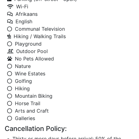
Wi-Fi
Afrikaans
English
Communal Television
Hiking / Walking Trails
Playground
Outdoor Pool
No Pets Allowed
Nature
Wine Estates
Golfing
Hiking
Mountain Biking
Horse Trail
Arts and Craft
Galleries
Cancellation Policy:
- Thirty or more days before arrival: 50% of the