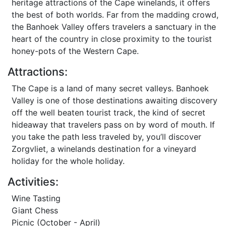
heritage attractions of the Cape winelands, it offers
the best of both worlds. Far from the madding crowd,
the Banhoek Valley offers travelers a sanctuary in the
heart of the country in close proximity to the tourist
honey-pots of the Western Cape.
Attractions:
The Cape is a land of many secret valleys. Banhoek
Valley is one of those destinations awaiting discovery
off the well beaten tourist track, the kind of secret
hideaway that travelers pass on by word of mouth. If
you take the path less traveled by, you’ll discover
Zorgvliet, a winelands destination for a vineyard
holiday for the whole holiday.
Activities:
Wine Tasting
Giant Chess
Picnic (October - April)