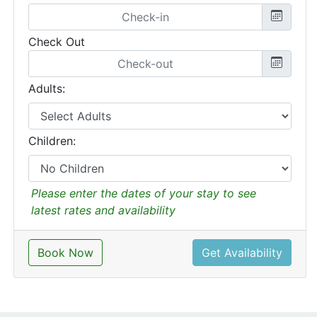
Check Out
Adults:
Children:
Please enter the dates of your stay to see
latest rates and availability
Book Now
Get Availability