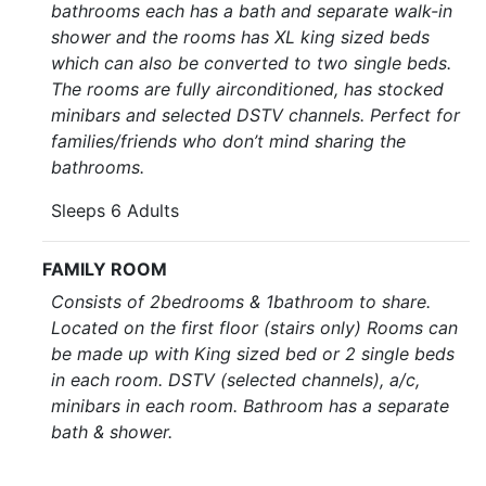
bathrooms each has a bath and separate walk-in
shower and the rooms has XL king sized beds
which can also be converted to two single beds.
The rooms are fully airconditioned, has stocked
minibars and selected DSTV channels. Perfect for
families/friends who don’t mind sharing the
bathrooms.
Sleeps 6 Adults
FAMILY ROOM
Consists of 2bedrooms & 1bathroom to share.
Located on the first floor (stairs only) Rooms can
be made up with King sized bed or 2 single beds
in each room. DSTV (selected channels), a/c,
minibars in each room. Bathroom has a separate
bath & shower.