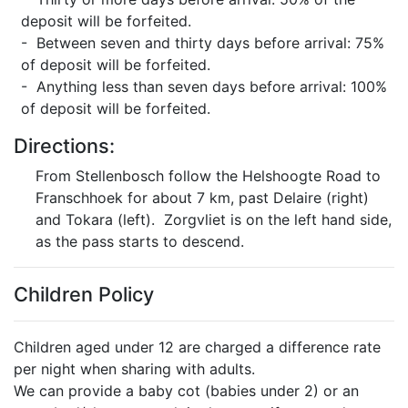
deposit will be forfeited.
- Between seven and thirty days before arrival: 75%
of deposit will be forfeited.
- Anything less than seven days before arrival: 100%
of deposit will be forfeited.
Directions:
From Stellenbosch follow the Helshoogte Road to
Franschhoek for about 7 km, past Delaire (right)
and Tokara (left). Zorgvliet is on the left hand side,
as the pass starts to descend.
Children Policy
Children aged under 12 are charged a difference rate
per night when sharing with adults.
We can provide a baby cot (babies under 2) or an