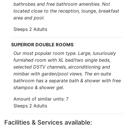
bathrobes and free bathroom amenities. Not
located close to the reception, lounge, breakfast
area and pool.
Sleeps 2 Adults
SUPERIOR DOUBLE ROOMS
Our most popular room type. Large, luxuriously
furnished room with XL bed/two single beds,
selected DSTV channels, airconditioning and
minibar with garden/pool views. The en-suite
bathroom has a separate bath & shower with free
shampoo & shower gel.
Amount of similar units: 7
Sleeps 2 Adults
Facilities & Services available: