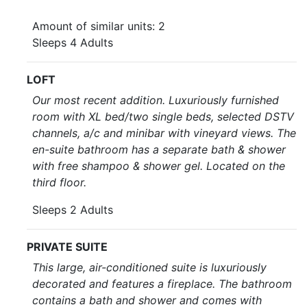
Amount of similar units: 2
Sleeps 4 Adults
LOFT
Our most recent addition. Luxuriously furnished
room with XL bed/two single beds, selected DSTV
channels, a/c and minibar with vineyard views. The
en-suite bathroom has a separate bath & shower
with free shampoo & shower gel. Located on the
third floor.
Sleeps 2 Adults
PRIVATE SUITE
This large, air-conditioned suite is luxuriously
decorated and features a fireplace. The bathroom
contains a bath and shower and comes with