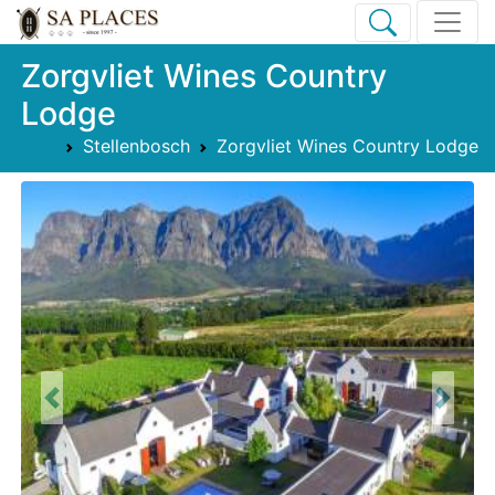
Zorgvliet Wines Country
Lodge
Stellenbosch
Zorgvliet Wines Country Lodge
Previous
Next