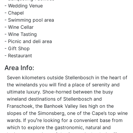
- Wedding Venue
- Chapel
- Swimming pool area
- Wine Cellar
- Wine Tasting
- Picnic and deli area
- Gift Shop
- Restaurant
Area Info:
Seven kilometers outside Stellenbosch in the heart of
the winelands you will find a place of serenity and
ultimate luxury. Shoe-horned between the busy
wineland destinations of Stellenbosch and
Franschoek, the Banhoek Valley lies high on the
slopes of the Simonsberg, one of the Cape’s top wine
wards. If you¹re looking for a convenient base from
which to explore the gastronomic, natural and