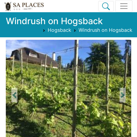
Windrush on Hogsback
Hogsback
Windrush on Hogsback
Previous
Next