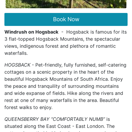
Book Now
Windrush on Hogsback
- Hogsback is famous for its
3 flat-topped Hogsback Mountains, the spectacular
views, indigenous forest and plethora of romantic
waterfalls.
HOGSBACK
- Pet-friendly, fully furnished, self-catering
cottages on a scenic property in the heart of the
beautiful Hogsback Mountains of South Africa. Enjoy
the peace and tranquility of surrounding mountains
and wide expanse of fields. Hike along the rivers and
rest at one of many waterfalls in the area. Beautiful
forest walks to enjoy.
QUEENSBERRY BAY “COMFORTABLY NUMB”
is
situated along the East Coast - East London. The