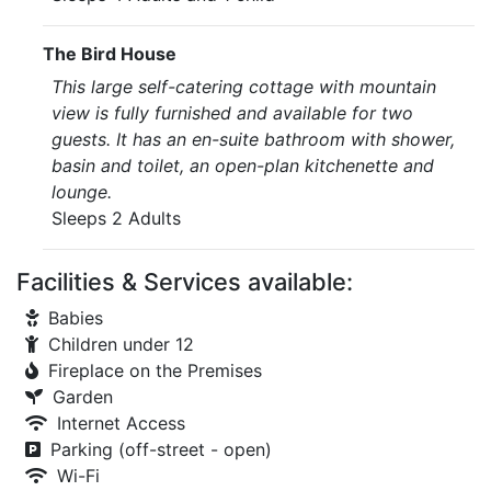
The Bird House
This large self-catering cottage with mountain
view is fully furnished and available for two
guests. It has an en-suite bathroom with shower,
basin and toilet, an open-plan kitchenette and
lounge.
Sleeps 2 Adults
Facilities & Services available:
Babies
Children under 12
Fireplace on the Premises
Garden
Internet Access
Parking (off-street - open)
Wi-Fi