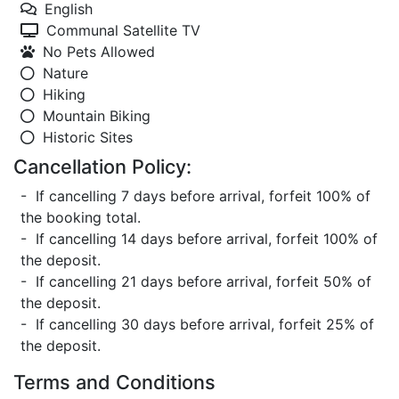
English
Communal Satellite TV
No Pets Allowed
Nature
Hiking
Mountain Biking
Historic Sites
Cancellation Policy:
- If cancelling 7 days before arrival, forfeit 100% of
the booking total.
- If cancelling 14 days before arrival, forfeit 100% of
the deposit.
- If cancelling 21 days before arrival, forfeit 50% of
the deposit.
- If cancelling 30 days before arrival, forfeit 25% of
the deposit.
Terms and Conditions