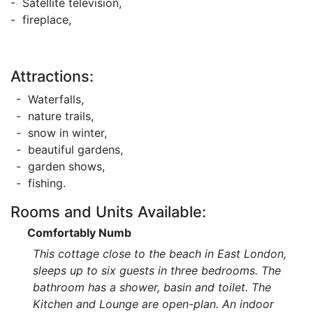
- Satellite television,
- fireplace,
Attractions:
- Waterfalls,
- nature trails,
- snow in winter,
- beautiful gardens,
- garden shows,
- fishing.
Rooms and Units Available:
Comfortably Numb
This cottage close to the beach in East London,
sleeps up to six guests in three bedrooms. The
bathroom has a shower, basin and toilet. The
Kitchen and Lounge are open-plan. An indoor