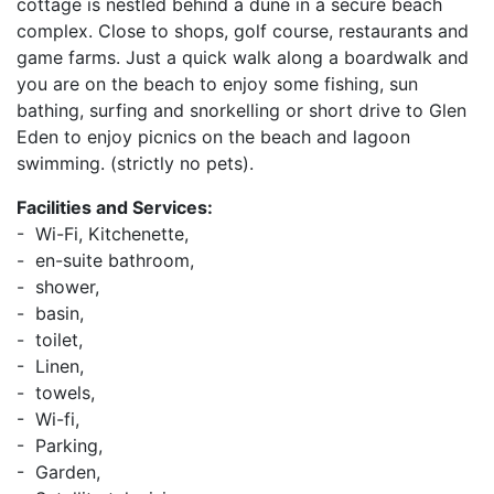
cottage is nestled behind a dune in a secure beach
complex. Close to shops, golf course, restaurants and
game farms. Just a quick walk along a boardwalk and
you are on the beach to enjoy some fishing, sun
bathing, surfing and snorkelling or short drive to Glen
Eden to enjoy picnics on the beach and lagoon
swimming. (strictly no pets).
Facilities and Services:
- Wi-Fi, Kitchenette,
- en-suite bathroom,
- shower,
- basin,
- toilet,
- Linen,
- towels,
- Wi-fi,
- Parking,
- Garden,