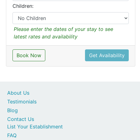
Children:
Please enter the dates of your stay to see
latest rates and availability
Book Now
Get Availability
About Us
Testimonials
Blog
Contact Us
List Your Establishment
FAQ