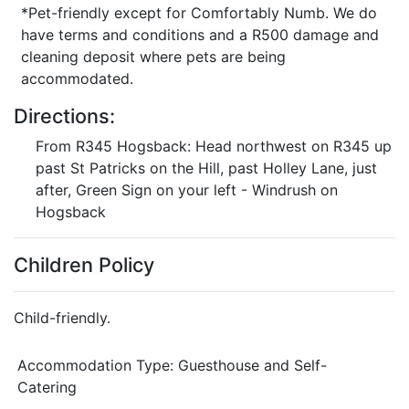
*Pet-friendly except for Comfortably Numb. We do
have terms and conditions and a R500 damage and
cleaning deposit where pets are being
accommodated.
Directions:
From R345 Hogsback: Head northwest on R345 up
past St Patricks on the Hill, past Holley Lane, just
after, Green Sign on your left - Windrush on
Hogsback
Children Policy
Child-friendly.
Accommodation Type:
Guesthouse and Self-
Catering