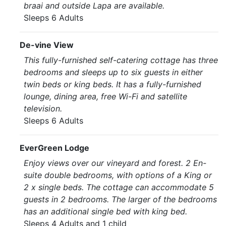
braai and outside Lapa are available.
Sleeps 6 Adults
De-vine View
This fully-furnished self-catering cottage has three
bedrooms and sleeps up to six guests in either
twin beds or king beds. It has a fully-furnished
lounge, dining area, free Wi-Fi and satellite
television.
Sleeps 6 Adults
EverGreen Lodge
Enjoy views over our vineyard and forest. 2 En-
suite double bedrooms, with options of a King or
2 x single beds. The cottage can accommodate 5
guests in 2 bedrooms. The larger of the bedrooms
has an additional single bed with king bed.
Sleeps 4 Adults and 1 child