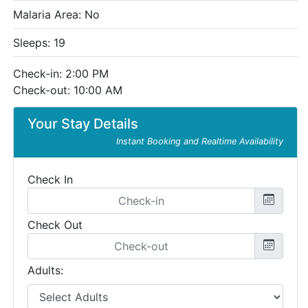
Malaria Area: No
Sleeps: 19
Check-in: 2:00 PM
Check-out: 10:00 AM
Your Stay Details
Instant Booking and Realtime Availability
Check In
Check Out
Adults: