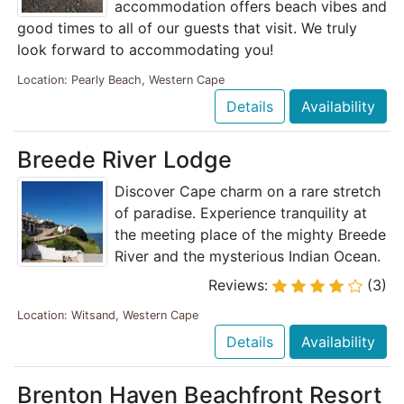
accommodation offers beach vibes and
good times to all of our guests that visit. We truly
look forward to accommodating you!
Location: Pearly Beach, Western Cape
Details
Availability
Breede River Lodge
Discover Cape charm on a rare stretch
of paradise. Experience tranquility at
the meeting place of the mighty Breede
River and the mysterious Indian Ocean.
Reviews:
(3)
Location: Witsand, Western Cape
Details
Availability
Brenton Haven Beachfront Resort