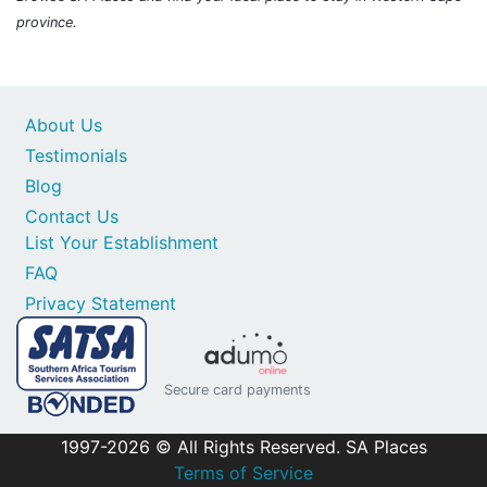
province.
About Us
Testimonials
Blog
Contact Us
List Your Establishment
FAQ
Privacy Statement
Secure card payments
1997-2026 © All Rights Reserved. SA Places
Terms of Service