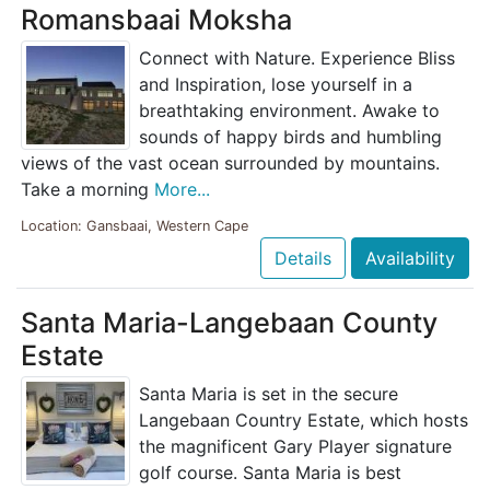
Romansbaai Moksha
Connect with Nature. Experience Bliss
and Inspiration, lose yourself in a
breathtaking environment. Awake to
sounds of happy birds and humbling
views of the vast ocean surrounded by mountains.
Take a morning
More...
Location: Gansbaai, Western Cape
Details
Availability
Santa Maria-Langebaan County
Estate
Santa Maria is set in the secure
Langebaan Country Estate, which hosts
the magnificent Gary Player signature
golf course. Santa Maria is best