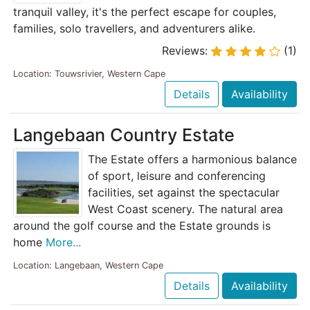
tranquil valley, it's the perfect escape for couples,
families, solo travellers, and adventurers alike.
Reviews:
(1)
Location: Touwsrivier, Western Cape
Details
Availability
Langebaan Country Estate
The Estate offers a harmonious balance
of sport, leisure and conferencing
facilities, set against the spectacular
West Coast scenery. The natural area
around the golf course and the Estate grounds is
home
More...
Location: Langebaan, Western Cape
Details
Availability