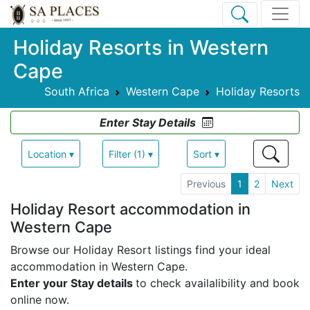
Holiday Resorts in Western
Cape
South Africa
Western Cape
Holiday Resorts
Enter Stay Details
Location ▾
Filter (1) ▾
Sort ▾
Previous
1
2
Next
Holiday Resort accommodation in
Western Cape
Browse our Holiday Resort listings find your ideal
accommodation in Western Cape.
Enter your Stay details
to check availalibility and book
online now.