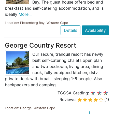
Bay. The guest house offers bed and
breakfast and self-catering accommodation, and is
ideally
More...
Location: Plettenberg Bay, Western Cape
Details
Availability
George Country Resort
Our secure, tranquil resort has newly
built self-catering chalets open plan
and two bedroom, living area, dining
nook, fully equipped kitchen, dstv,
private deck with braai - sleeping 1-6 people. Also
backpackers and camping.
TGCSA Grading:
Reviews:
(1)
Location: George, Western Cape