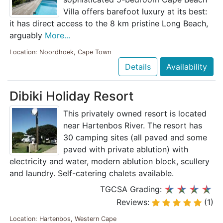
Villa offers barefoot luxury at its best:
it has direct access to the 8 km pristine Long Beach,
arguably
More...
Location: Noordhoek, Cape Town
Details
Availability
Dibiki Holiday Resort
This privately owned resort is located
near Hartenbos River. The resort has
30 camping sites (all paved and some
paved with private ablution) with
electricity and water, modern ablution block, scullery
and laundry. Self-catering chalets available.
TGCSA Grading:
Reviews:
(1)
Location: Hartenbos, Western Cape