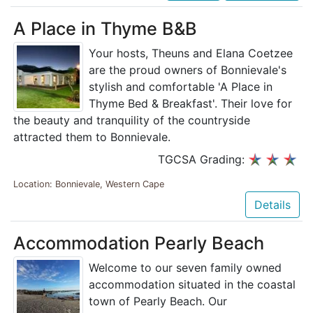
A Place in Thyme B&B
Your hosts, Theuns and Elana Coetzee
are the proud owners of Bonnievale's
stylish and comfortable 'A Place in
Thyme Bed & Breakfast'. Their love for
the beauty and tranquility of the countryside
attracted them to Bonnievale.
TGCSA Grading:
Location: Bonnievale, Western Cape
Details
Accommodation Pearly Beach
Welcome to our seven family owned
accommodation situated in the coastal
town of Pearly Beach. Our