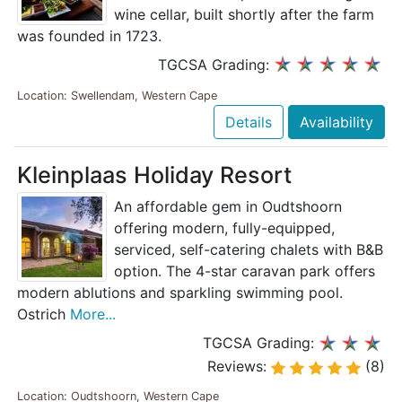
wine cellar, built shortly after the farm
was founded in 1723.
TGCSA Grading:
Location: Swellendam, Western Cape
Details
Availability
Kleinplaas Holiday Resort
An affordable gem in Oudtshoorn
offering modern, fully-equipped,
serviced, self-catering chalets with B&B
option. The 4-star caravan park offers
modern ablutions and sparkling swimming pool.
Ostrich
More...
TGCSA Grading:
Reviews:
(8)
Location: Oudtshoorn, Western Cape