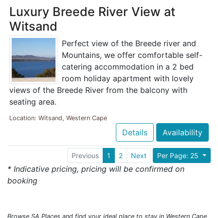
Luxury Breede River View at
Witsand
Perfect view of the Breede river and
Mountains, we offer comfortable self-
catering accommodation in a 2 bed
room holiday apartment with lovely
views of the Breede River from the balcony with
seating area.
Location: Witsand, Western Cape
Details
Availability
Previous
1
2
Next
Per Page: 25
* Indicative pricing, pricing will be confirmed on
booking
Browse SA Places and find your ideal place to stay in Western Cape