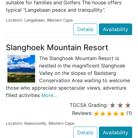
suitable for families and Golfers The house offers
typical “Langebaan peace and tranquillity”.
Location: Langebaan, Western Cape
Details
Availability
Slanghoek Mountain Resort
The Slanghoek Mountain Resort is
nestled in the magnificent Slanghoek
Valley on the slopes of Badsberg
Conservation Area waiting to welcome
those who appreciate spectacular views, adventure
filled activities
More...
TGCSA Grading:
Reviews:
(1)
Location: Rawsonville, Western Cape
Details
Availability