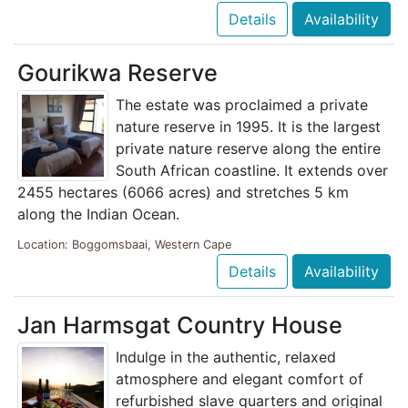
Details
Availability
Gourikwa Reserve
The estate was proclaimed a private
nature reserve in 1995. It is the largest
private nature reserve along the entire
South African coastline. It extends over
2455 hectares (6066 acres) and stretches 5 km
along the Indian Ocean.
Location: Boggomsbaai, Western Cape
Details
Availability
Jan Harmsgat Country House
Indulge in the authentic, relaxed
atmosphere and elegant comfort of
refurbished slave quarters and original