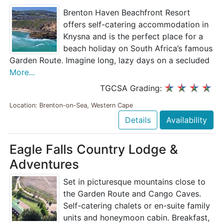
Brenton Haven Beachfront Resort
offers self-catering accommodation in
Knysna and is the perfect place for a
beach holiday on South Africa’s famous
Garden Route. Imagine long, lazy days on a secluded
More...
TGCSA Grading:
Location: Brenton-on-Sea, Western Cape
Details
Availability
Eagle Falls Country Lodge &
Adventures
Set in picturesque mountains close to
the Garden Route and Cango Caves.
Self-catering chalets or en-suite family
units and honeymoon cabin. Breakfast,