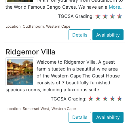
14 km on your way from Oudtshoorn to
the World Famous Cango Caves. We have an a
More...
TGCSA Grading:
Location: Oudtshoorn, Western Cape
Details
Availability
Ridgemor Villa
Welcome to Ridgemor Villa. A guest
farm situated in a beautiful wine area
of the Western Cape.The Guest House
consists of 7 beautifully furnished
spacious rooms, including a luxurious suite.
TGCSA Grading:
Location: Somerset West, Western Cape
Details
Availability