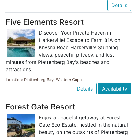
Details
Five Elements Resort
Discover Your Private Haven in
Harkerville! Escape to Farm 81A on
Knysna Road Harkerville! Stunning
views, peaceful privacy, and just
minutes from Plettenberg Bay's beaches and
attractions.
Location: Plettenberg Bay, Western Cape
Details
Availability
Forest Gate Resort
Enjoy a peaceful getaway at Forest
Gate Eco Estate, nestled in the natural
beauty on the outskirts of Plettenberg