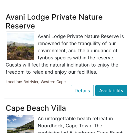
Avani Lodge Private Nature
Reserve
Avani Lodge Private Nature Reserve is
renowned for the tranquility of our
environment, and the abundance of
fynbos species within the reserve.
Guests will feel the natural inclination to enjoy the
freedom to relax and enjoy our facilities.
Location: Botrivier, Western Cape
Details
Availability
Cape Beach Villa
An unforgettable beach retreat in
Noordhoek, Cape Town. The
sophisticated 5-bedroom Cape Beach