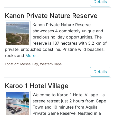
Details
Kanon Private Nature Reserve
Kanon Private Nature Reserve
showcases 4 completely unique and
precious holiday opportunities. The
reserve is 187 hectares with 3,2 km of
private, untouched coastline. Pristine wild beaches,
rocks and
More...
Location: Mossel Bay, Western Cape
Details
Karoo 1 Hotel Village
Welcome to Karoo 1 Hotel Village – a
serene retreat just 2 hours from Cape
Town and 10 minutes from Aquila
Private Game Reserve. Nestled in a