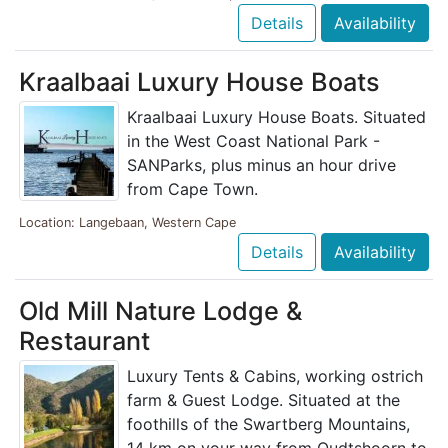
Details
Availability
Kraalbaai Luxury House Boats
Kraalbaai Luxury House Boats. Situated
in the West Coast National Park -
SANParks, plus minus an hour drive
from Cape Town.
Location: Langebaan, Western Cape
Details
Availability
Old Mill Nature Lodge &
Restaurant
Luxury Tents & Cabins, working ostrich
farm & Guest Lodge. Situated at the
foothills of the Swartberg Mountains,