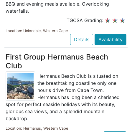
BBQ and evening meals available. Overlooking
waterfalls.
TGCSA Grading:
Location: Uniondale, Western Cape
Details
Availability
First Group Hermanus Beach
Club
Hermanus Beach Club is situated on
the breathtaking coastline only one
hour's drive from Cape Town.
Hermanus has long been a cherished
spot for perfect seaside holidays with its beauty,
glorious sea views, and a splendid mountain
backdrop.
Location: Hermanus, Western Cape