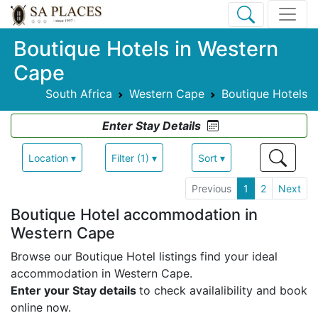
Boutique Hotels in Western
Cape
South Africa
Western Cape
Boutique Hotels
Enter Stay Details
Location ▾
Filter (1) ▾
Sort ▾
Previous
1
2
Next
Boutique Hotel accommodation in
Western Cape
Browse our Boutique Hotel listings find your ideal
accommodation in Western Cape.
Enter your Stay details
to check availalibility and book
online now.