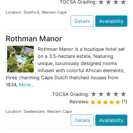
TGCSA Grading:
Location: Stanford, Western Cape
Details
Availability
Rothman Manor
Rothman Manor is a boutique hotel set
on a 3.5-hectare estate, featuring
unique, luxuriously designed rooms
infused with colorful African elements,
three charming Cape Dutch thatched houses from
1834,
More...
TGCSA Grading:
Reviews:
(1)
Location: Swellendam, Western Cape
Details
Availability