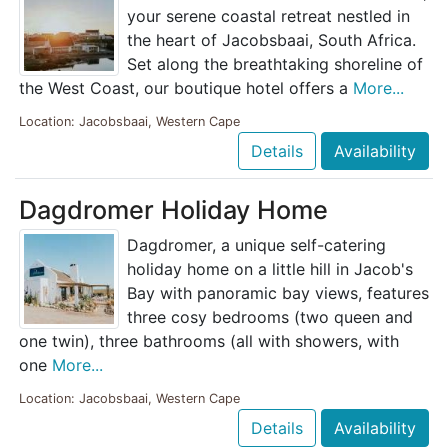
your serene coastal retreat nestled in
the heart of Jacobsbaai, South Africa.
Set along the breathtaking shoreline of
the West Coast, our boutique hotel offers a
More...
Location: Jacobsbaai, Western Cape
Details
Availability
Dagdromer Holiday Home
Dagdromer, a unique self-catering
holiday home on a little hill in Jacob's
Bay with panoramic bay views, features
three cosy bedrooms (two queen and
one twin), three bathrooms (all with showers, with
one
More...
Location: Jacobsbaai, Western Cape
Details
Availability