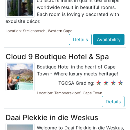
collector’s items in quaint dealerships
worldwide result in beautiful rooms.
Each room is lovingly decorated with
exquisite décor.
Location: Stellenbosch, Western Cape
Details
Availability
Cloud 9 Boutique Hotel & Spa
Boutique Hotel in the heart of Cape
Town - Where luxury meets heritage!
TGCSA Grading:
Location: Tamboerskloof, Cape Town
Details
Daai Plekkie in die Weskus
Welcome to Daai Plekkie in die Weskus,