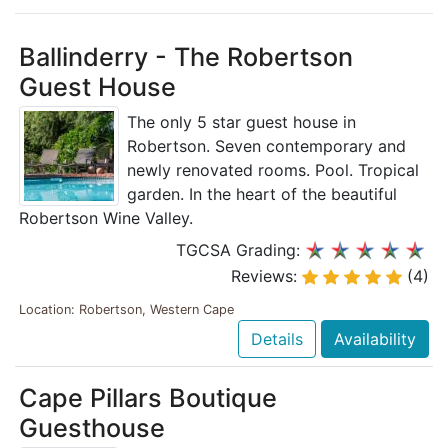
Ballinderry - The Robertson
Guest House
The only 5 star guest house in
Robertson. Seven contemporary and
newly renovated rooms. Pool. Tropical
garden. In the heart of the beautiful
Robertson Wine Valley.
TGCSA Grading:
Reviews:
(4)
Location: Robertson, Western Cape
Details
Availability
Cape Pillars Boutique
Guesthouse