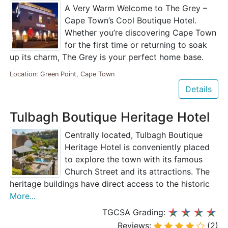
A Very Warm Welcome to The Grey –
Cape Town’s Cool Boutique Hotel.
Whether you’re discovering Cape Town
for the first time or returning to soak
up its charm, The Grey is your perfect home base.
Location: Green Point, Cape Town
Details
Tulbagh Boutique Heritage Hotel
Centrally located, Tulbagh Boutique
Heritage Hotel is conveniently placed
to explore the town with its famous
Church Street and its attractions. The
heritage buildings have direct access to the historic
More...
TGCSA Grading:
Reviews:
(2)