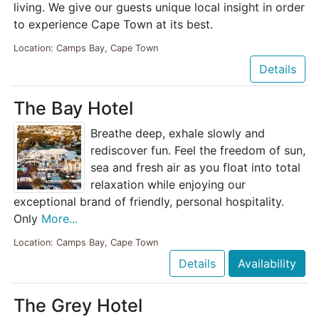
living. We give our guests unique local insight in order
to experience Cape Town at its best.
Location: Camps Bay, Cape Town
Details
The Bay Hotel
Breathe deep, exhale slowly and
rediscover fun. Feel the freedom of sun,
sea and fresh air as you float into total
relaxation while enjoying our
exceptional brand of friendly, personal hospitality.
Only
More...
Location: Camps Bay, Cape Town
Details
Availability
The Grey Hotel