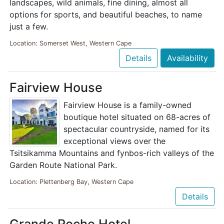
landscapes, wild animals, fine dining, almost all
options for sports, and beautiful beaches, to name
just a few.
Location: Somerset West, Western Cape
Details
Availability
Fairview House
Fairview House is a family-owned
boutique hotel situated on 68-acres of
spectacular countryside, named for its
exceptional views over the
Tsitsikamma Mountains and fynbos-rich valleys of the
Garden Route National Park.
Location: Plettenberg Bay, Western Cape
Details
Grande Roche Hotel