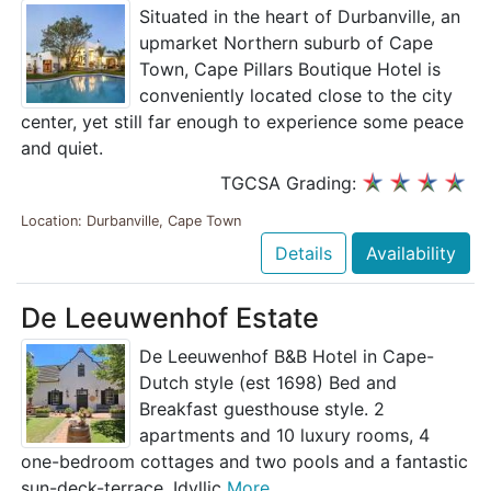
Situated in the heart of Durbanville, an
upmarket Northern suburb of Cape
Town, Cape Pillars Boutique Hotel is
conveniently located close to the city
center, yet still far enough to experience some peace
and quiet.
TGCSA Grading:
Location: Durbanville, Cape Town
Details
Availability
De Leeuwenhof Estate
De Leeuwenhof B&B Hotel in Cape-
Dutch style (est 1698) Bed and
Breakfast guesthouse style. 2
apartments and 10 luxury rooms, 4
one-bedroom cottages and two pools and a fantastic
sun-deck-terrace. Idyllic
More...