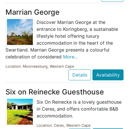
Marrian George
Discover Marrian George at the
entrance to Koringberg, a sustainable
lifestyle hotel offering luxury
accommodation in the heart of the
Swartland. Marrian George presents a colourful
celebration of considered
More...
Location: Moorreesburg, Western Cape
Details
Availability
Six on Reinecke Guesthouse
Six On Reinecke is a lovely guesthouse
in Ceres, and offers comfortable B&B
accommodation.
Location: Ceres, Western Cape