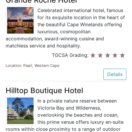
Celebrated international hotel, famous
for its exquisite location in the heart of
the beautiful Cape Winelands offering
luxurious, cosmopolitan
accommodation, award-winning cuisine and
matchless service and hospitality.
TGCSA Grading:
Location: Paarl, Western Cape
Details
Hilltop Boutique Hotel
In a private nature reserve between
Victoria Bay and Wilderness,
overlooking the beaches and ocean,
this prime venue offers luxury en-suite
rooms within close proximity to a range of outdoor