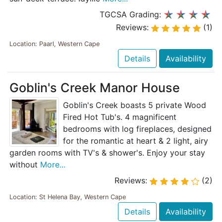
TGCSA Grading:
Reviews:
(1)
Location: Paarl, Western Cape
Details
Availability
Goblin's Creek Manor House
Goblin's Creek boasts 5 private Wood
Fired Hot Tub's. 4 magnificent
bedrooms with log fireplaces, designed
for the romantic at heart & 2 light, airy
garden rooms with TV's & shower's. Enjoy your stay
without
More...
Reviews:
(2)
Location: St Helena Bay, Western Cape
Details
Availability