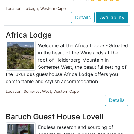
Location: Tulbagh, Western Cape
Details
Availability
Africa Lodge
Welcome at the Africa Lodge - Situated
in the heart of the Winelands at the
foot of Helderberg Mountain in
Somerset West, the beautiful setting of
the luxurious guesthouse Africa Lodge offers you
comfortable and stylish accommodation.
Location: Somerset West, Western Cape
Details
Baruch Guest House Lovell
Endless research and sourcing of