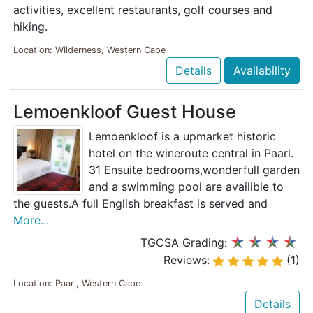
activities, excellent restaurants, golf courses and
hiking.
Location: Wilderness, Western Cape
Details
Availability
Lemoenkloof Guest House
Lemoenkloof is a upmarket historic
hotel on the wineroute central in Paarl.
31 Ensuite bedrooms,wonderfull garden
and a swimming pool are availible to
the guests.A full English breakfast is served and
More...
TGCSA Grading:
Reviews:
(1)
Location: Paarl, Western Cape
Details