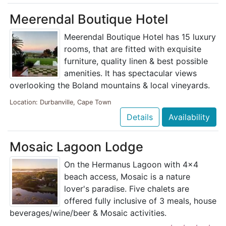
Meerendal Boutique Hotel
Meerendal Boutique Hotel has 15 luxury
rooms, that are fitted with exquisite
furniture, quality linen & best possible
amenities. It has spectacular views
overlooking the Boland mountains & local vineyards.
Location: Durbanville, Cape Town
Details
Availability
Mosaic Lagoon Lodge
On the Hermanus Lagoon with 4x4
beach access, Mosaic is a nature
lover's paradise. Five chalets are
offered fully inclusive of 3 meals, house
beverages/wine/beer & Mosaic activities.