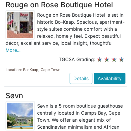
Rouge on Rose Boutique Hotel
Rouge on Rose Boutique Hotel is set in
historic Bo-Kaap. Spacious, apartment-
style suites combine comfort with a
relaxed, homely feel. Expect beautiful
décor, excellent service, local insight, thoughtful
More...
TGCSA Grading:
Location: Bo-Kaap, Cape Town
Details
Availability
Søvn
Søvn is a 5 room boutique guesthouse
centrally located in Camps Bay, Cape
Town. We offer an elegant mix of
Scandinavian minimalism and African