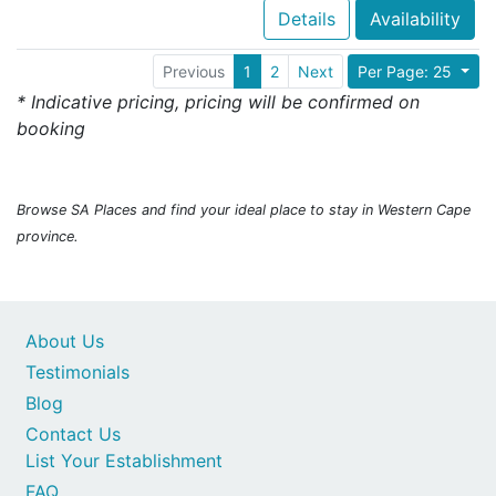
Details
Availability
Previous
1
2
Next
Per Page: 25
* Indicative pricing, pricing will be confirmed on
booking
Browse SA Places and find your ideal place to stay in Western Cape
province.
About Us
Testimonials
Blog
Contact Us
List Your Establishment
FAQ