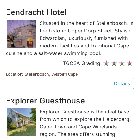
Eendracht Hotel
Situated in the heart of Stellenbosch, in
the historic Upper Dorp Street. Stylish,
Edwardian, luxuriously furnished with
modern facilities and traditional Cape
cuisine and a salt-water swimming pool.
TGCSA Grading:
Location: Stellenbosch, Western Cape
Details
Explorer Guesthouse
Explorer Guesthouse is the ideal base
from which to explore the Helderberg,
Cape Town and Cape Winelands
region. The area offers stunning