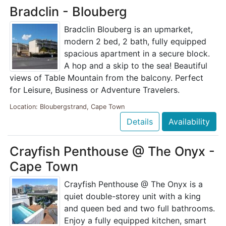
Bradclin - Blouberg
Bradclin Blouberg is an upmarket,
modern 2 bed, 2 bath, fully equipped
spacious apartment in a secure block.
A hop and a skip to the sea! Beautiful
views of Table Mountain from the balcony. Perfect
for Leisure, Business or Adventure Travelers.
Location: Bloubergstrand, Cape Town
Details
Availability
Crayfish Penthouse @ The Onyx -
Cape Town
Crayfish Penthouse @ The Onyx is a
quiet double-storey unit with a king
and queen bed and two full bathrooms.
Enjoy a fully equipped kitchen, smart