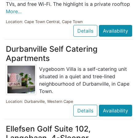
TVs, and free Wi-Fi. The highlight is a private rooftop
More...
Location: Cape Town Central, Cape Town
Details
Availability
Durbanville Self Catering
Apartments
Vygeboom Villa is a self-catering unit
situated in a quiet and tree-lined
neighbourhood of Durbanville, in Cape
Town.
Location: Durbanville, Western Cape
Details
Availability
Ellefsen Golf Suite 102,