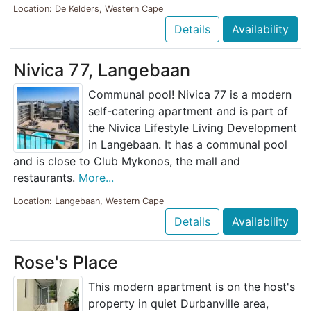
Location: De Kelders, Western Cape
Details
Availability
Nivica 77, Langebaan
Communal pool! Nivica 77 is a modern
self-catering apartment and is part of
the Nivica Lifestyle Living Development
in Langebaan. It has a communal pool
and is close to Club Mykonos, the mall and
restaurants.
More...
Location: Langebaan, Western Cape
Details
Availability
Rose's Place
This modern apartment is on the host's
property in quiet Durbanville area,