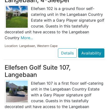
Langebaan, 4-Sleeper
Ellefsen 102 is a ground floor self-
catering unit in the Langebaan Country
Estate with a Gary Player signature golf
course. Guests in this tastefully
decorated unit have access to the Langebaan
Country
More...
Location: Langebaan, Western Cape
Details
Availability
Ellefsen Golf Suite 107,
Langebaan
Ellefsen 107 is a first floor self-catering
unit in the Langebaan Country Estate
with a Gary Player signature golf
course. Guests in this tastefully
decorated unit have access to the Langebaan