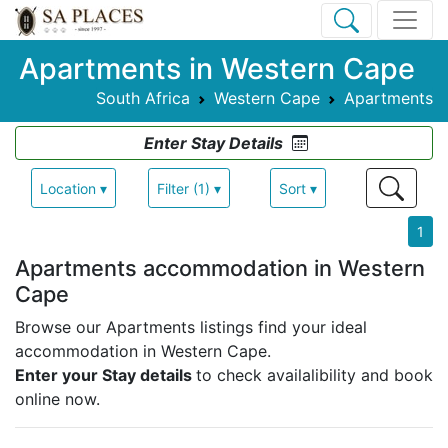
Apartments in Western Cape
South Africa
Western Cape
Apartments
Enter Stay Details
Location ▾
Filter (1) ▾
Sort ▾
1
Apartments accommodation in Western
Cape
Browse our Apartments listings find your ideal
accommodation in Western Cape.
Enter your Stay details
to check availalibility and book
online now.