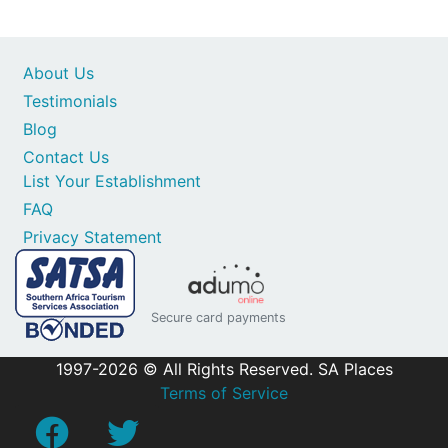
About Us
Testimonials
Blog
Contact Us
List Your Establishment
FAQ
Privacy Statement
Secure card payments
1997-2026 © All Rights Reserved. SA Places
Terms of Service