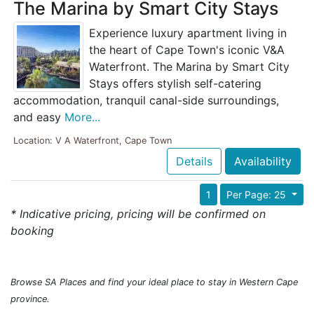
The Marina by Smart City Stays
Experience luxury apartment living in
the heart of Cape Town's iconic V&A
Waterfront. The Marina by Smart City
Stays offers stylish self-catering
accommodation, tranquil canal-side surroundings,
and easy
More...
Location: V A Waterfront, Cape Town
Details
Availability
1
Per Page: 25
* Indicative pricing, pricing will be confirmed on
booking
Browse SA Places and find your ideal place to stay in Western Cape
province.