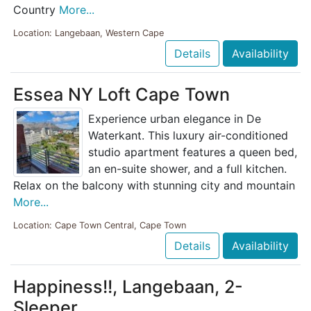
Country
More...
Location: Langebaan, Western Cape
Details
Availability
Essea NY Loft Cape Town
Experience urban elegance in De
Waterkant. This luxury air-conditioned
studio apartment features a queen bed,
an en-suite shower, and a full kitchen.
Relax on the balcony with stunning city and mountain
More...
Location: Cape Town Central, Cape Town
Details
Availability
Happiness!!, Langebaan, 2-
Sleeper