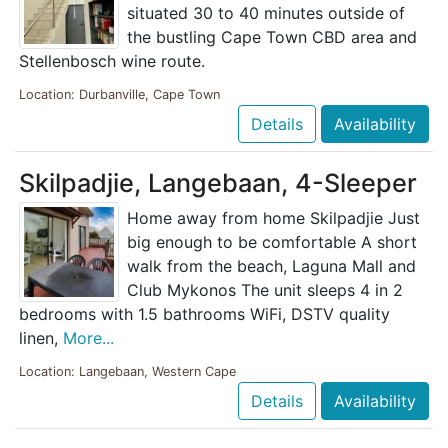
situated 30 to 40 minutes outside of
the bustling Cape Town CBD area and
Stellenbosch wine route.
Location: Durbanville, Cape Town
Details
Availability
Skilpadjie, Langebaan, 4-Sleeper
Home away from home Skilpadjie Just
big enough to be comfortable A short
walk from the beach, Laguna Mall and
Club Mykonos The unit sleeps 4 in 2
bedrooms with 1.5 bathrooms WiFi, DSTV quality
linen,
More...
Location: Langebaan, Western Cape
Details
Availability