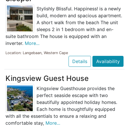
Stylishly Blissful. Happiness! is a newly
build, modern and spacious apartment.
A short walk from the beach The unit
sleeps 2 in 1 bedroom with and en-
suite bathroom The house is equipped with an
inverter.
More...
Location: Langebaan, Western Cape
Details
Availability
Kingsview Guest House
Kingsview Guesthouse provides the
perfect seaside escape with two
beautifully appointed holiday homes.
Each home is thoughtfully equipped
with all the essentials to ensure a relaxing and
comfortable stay,
More...