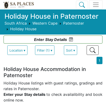
Holiday House in Paternoster
South Africa
Western Cape
Paternoster
Holiday House
Enter Stay Details
Location ▾
Filter (1) ▾
Sort ▾
1
Holiday House Accommodation in
Paternoster
Holiday House listings with guest ratings, gradings and
rates in Paternoster.
Enter your Stay details
to check availalibility and book
online now.