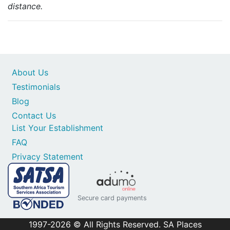
distance.
About Us
Testimonials
Blog
Contact Us
List Your Establishment
FAQ
Privacy Statement
Secure card payments
1997-2026 © All Rights Reserved. SA Places