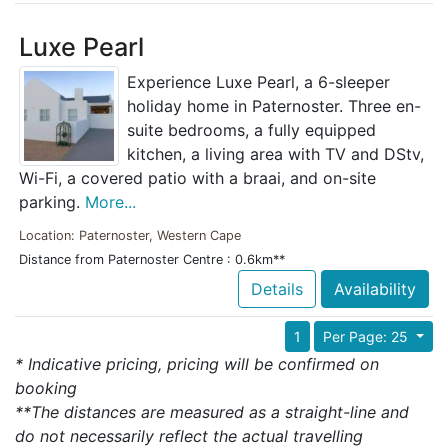
Luxe Pearl
Experience Luxe Pearl, a 6-sleeper
holiday home in Paternoster. Three en-
suite bedrooms, a fully equipped
kitchen, a living area with TV and DStv,
Wi-Fi, a covered patio with a braai, and on-site
parking.
More...
Location: Paternoster, Western Cape
Distance from Paternoster Centre : 0.6km**
Details
Availability
1
Per Page: 25
* Indicative pricing, pricing will be confirmed on
booking
**The distances are measured as a straight-line and
do not necessarily reflect the actual travelling