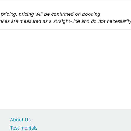
e pricing, pricing will be confirmed on booking
nces are measured as a straight-line and do not necessarily 
About Us
Testimonials