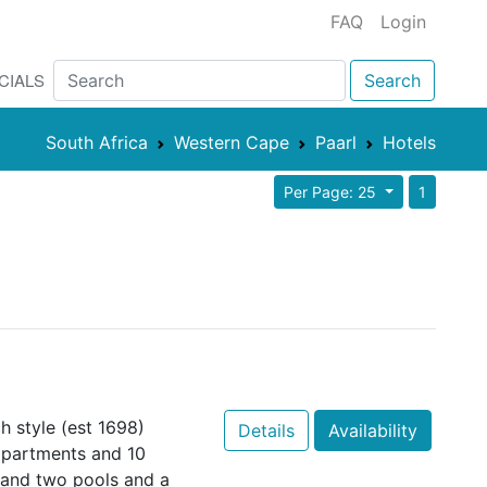
FAQ
Login
CIALS
Search
South Africa
Western Cape
Paarl
Hotels
Per Page: 25
1
 style (est 1698)
Details
Availability
apartments and 10
and two pools and a