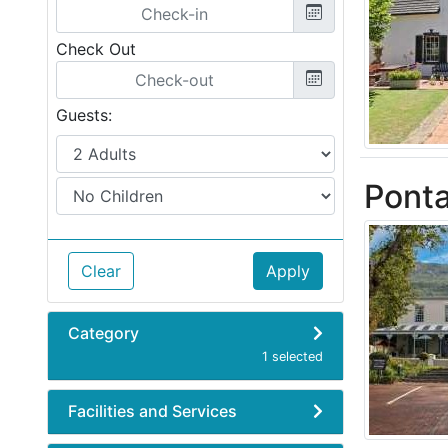
Check Out
Guests:
Ponta
Clear
Apply
Category
1 selected
Facilities and Services