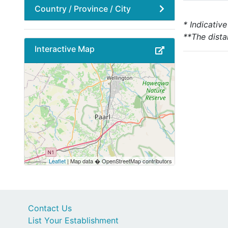
Country / Province / City
* Indicativ
**The dista
Interactive Map
Leaflet
| Map data � OpenStreetMap contributors
Contact Us
List Your Establishment