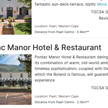
fantastic sun-deck-terrace. Idyllic
More..
TGCSA G
Revi
Location: Paarl, Western Cape
Distance from Paarl Centre : 5.9km**
c Manor Hotel & Restaurant
Pontac Manor Hotel & Restaurant dating
its combination of warm, old-world amb
timeless sophistication, coupled with the
which the Boland is famous, will guaran
experience
TGCSA G
Location: Paarl, Western Cape
Distance from Paarl Centre : 2.0km**