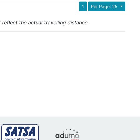
1
Per Page: 25
reflect the actual travelling distance.