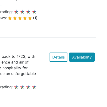
.
rading:
ews:
(1)
 back to 1723, with
Details
Availability
ience and air of
 hospitality for
tee an unforgettable
rading: