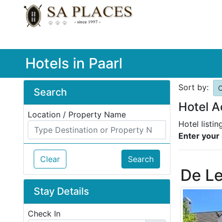
Hotels in Paarl
Sort by:
O
Search
Hotel A
Location / Property Name
Hotel listin
Enter your 
Clear
Search
De L
Stay Details
Check In