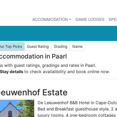
ACCOMMODATION
GAME LODGES
SPE
ur Top Picks
Guest Rating
Grading
Name
ccommodation in Paarl
gs with guest ratings, gradings and rates in Paarl.
Stay details
to check availalibility and book online now.
eeuwenhof Estate
De Leeuwenhof B&B Hotel in Cape-Dutch
Bed and Breakfast guesthouse style. 2 
luxury rooms, 4 one-bedroom cottages 