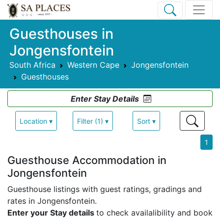
Guesthouses in
Jongensfontein
South Africa
Western Cape
Jongensfontein
Guesthouses
Enter Stay Details
Location ▾
Filter (1) ▾
Sort ▾
1
Guesthouse Accommodation in
Jongensfontein
Guesthouse listings with guest ratings, gradings and
rates in Jongensfontein.
Enter your Stay details
to check availalibility and book