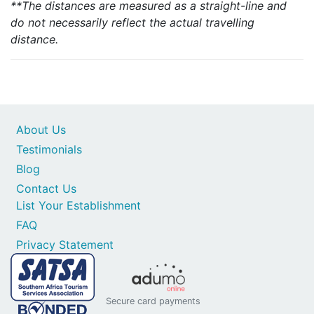
**The distances are measured as a straight-line and
do not necessarily reflect the actual travelling
distance.
About Us
Testimonials
Blog
Contact Us
List Your Establishment
FAQ
Privacy Statement
Secure card payments