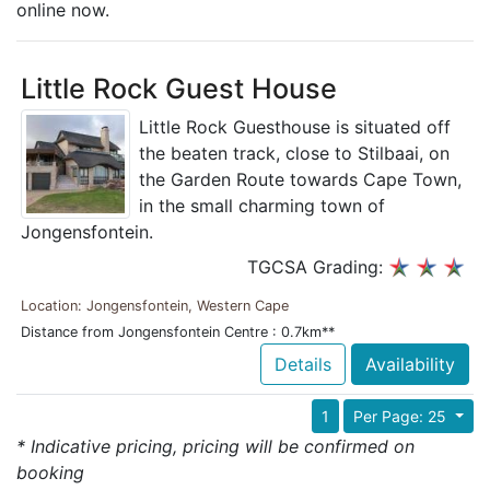
online now.
Little Rock Guest House
Little Rock Guesthouse is situated off
the beaten track, close to Stilbaai, on
the Garden Route towards Cape Town,
in the small charming town of
Jongensfontein.
TGCSA Grading:
Location: Jongensfontein, Western Cape
Distance from Jongensfontein Centre : 0.7km**
Details
Availability
1
Per Page: 25
* Indicative pricing, pricing will be confirmed on
booking