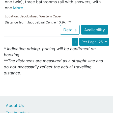
one twin), three bathrooms (all with showers, with
one
More...
Location: Jacobsbaai, Western Cape
Distance from Jacobsbaai Centre : 0.9km**
Details
Availability
1
Per Page: 25
* Indicative pricing, pricing will be confirmed on
booking
**The distances are measured as a straight-line and
do not necessarily reflect the actual travelling
distance.
About Us
Testimonials