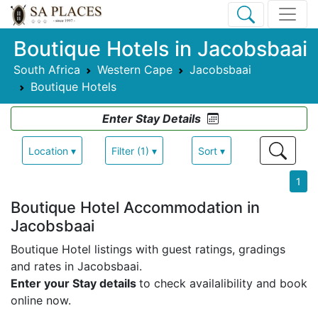
Boutique Hotels in Jacobsbaai
South Africa
Western Cape
Jacobsbaai
Boutique Hotels
Enter Stay Details
Location ▾
Filter (1) ▾
Sort ▾
1
Boutique Hotel Accommodation in
Jacobsbaai
Boutique Hotel listings with guest ratings, gradings
and rates in Jacobsbaai.
Enter your Stay details
to check availalibility and book
online now.