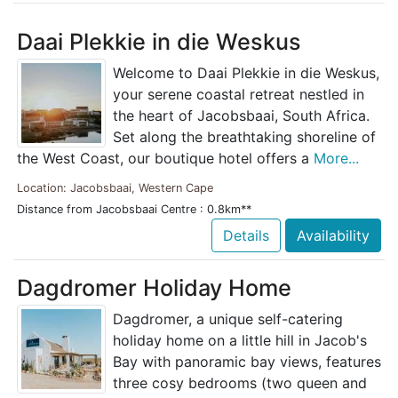
Daai Plekkie in die Weskus
Welcome to Daai Plekkie in die Weskus,
your serene coastal retreat nestled in
the heart of Jacobsbaai, South Africa.
Set along the breathtaking shoreline of
the West Coast, our boutique hotel offers a
More...
Location: Jacobsbaai, Western Cape
Distance from Jacobsbaai Centre : 0.8km**
Details
Availability
Dagdromer Holiday Home
Dagdromer, a unique self-catering
holiday home on a little hill in Jacob's
Bay with panoramic bay views, features
three cosy bedrooms (two queen and