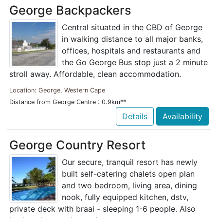
George Backpackers
Central situated in the CBD of George
in walking distance to all major banks,
offices, hospitals and restaurants and
the Go George Bus stop just a 2 minute
stroll away. Affordable, clean accommodation.
Location: George, Western Cape
Distance from George Centre : 0.9km**
Details
Availability
George Country Resort
Our secure, tranquil resort has newly
built self-catering chalets open plan
and two bedroom, living area, dining
nook, fully equipped kitchen, dstv,
private deck with braai - sleeping 1-6 people. Also