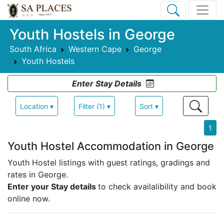
Youth Hostels in George
South Africa
Western Cape
George
Youth Hostels
Enter Stay Details
Location ▾
Filter (1) ▾
Sort ▾
1
Youth Hostel Accommodation in George
Youth Hostel listings with guest ratings, gradings and
rates in George.
Enter your Stay details
to check availalibility and book
online now.