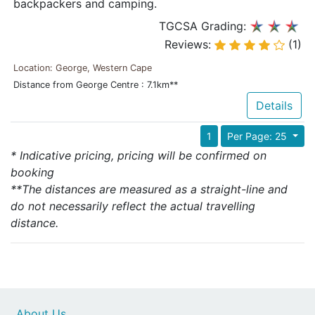
backpackers and camping.
TGCSA Grading:
Reviews:
(1)
Location: George, Western Cape
Distance from George Centre : 7.1km**
Details
1
Per Page: 25
* Indicative pricing, pricing will be confirmed on
booking
**The distances are measured as a straight-line and
do not necessarily reflect the actual travelling
distance.
About Us