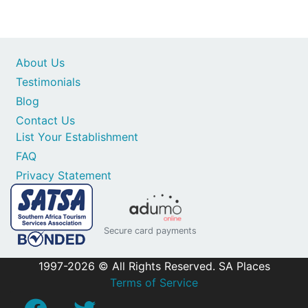
About Us
Testimonials
Blog
Contact Us
List Your Establishment
FAQ
Privacy Statement
Secure card payments
1997-2026 © All Rights Reserved. SA Places
Terms of Service