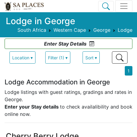
Lodge in George
South Africa
Western Cape
George
Lodge
Enter Stay Details
Location ▾
Filter (1) ▾
Sort ▾
1
Lodge Accommodation in George
Lodge listings with guest ratings, gradings and rates in
George.
Enter your Stay details
to check availalibility and book
online now.
Cherry Berry Lodge