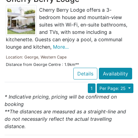
Cherry Berry Lodge offers a 3-
bedroom house and mountain-view
suites with Wi-Fi, en-suite bathrooms,
and TVs, with some including a
kitchenette. Guests can enjoy a pool, a communal
lounge and kitchen,
More...
Location: George, Western Cape
Distance from George Centre : 1.9km**
Details
Availability
1
Per Page: 25
* Indicative pricing, pricing will be confirmed on
booking
**The distances are measured as a straight-line and
do not necessarily reflect the actual travelling
distance.