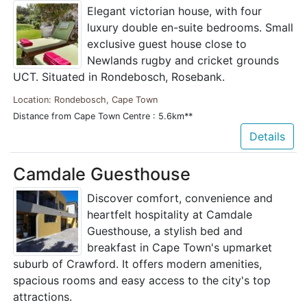
Elegant victorian house, with four
luxury double en-suite bedrooms. Small
exclusive guest house close to
Newlands rugby and cricket grounds
UCT. Situated in Rondebosch, Rosebank.
Location: Rondebosch, Cape Town
Distance from Cape Town Centre : 5.6km**
Details
Camdale Guesthouse
Discover comfort, convenience and
heartfelt hospitality at Camdale
Guesthouse, a stylish bed and
breakfast in Cape Town's upmarket
suburb of Crawford. It offers modern amenities,
spacious rooms and easy access to the city's top
attractions.