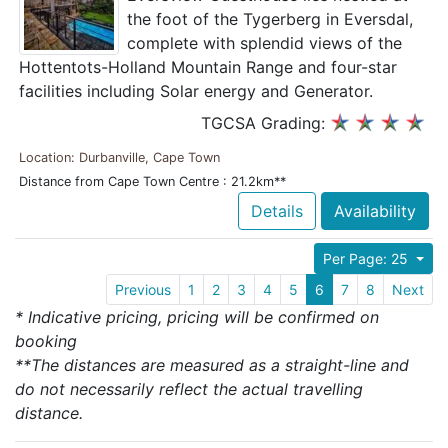
the foot of the Tygerberg in Eversdal,
complete with splendid views of the
Hottentots-Holland Mountain Range and four-star
facilities including Solar energy and Generator.
TGCSA Grading:
Location: Durbanville, Cape Town
Distance from Cape Town Centre : 21.2km**
Details
Availability
Per Page: 25
Previous
1
2
3
4
5
6
7
8
Next
* Indicative pricing, pricing will be confirmed on
booking
**The distances are measured as a straight-line and
do not necessarily reflect the actual travelling
distance.