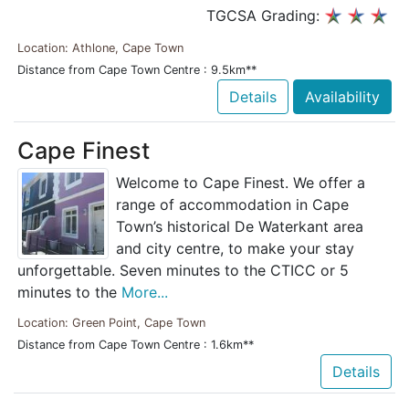
TGCSA Grading:
Location: Athlone, Cape Town
Distance from Cape Town Centre : 9.5km**
Details
Availability
Cape Finest
Welcome to Cape Finest. We offer a
range of accommodation in Cape
Town’s historical De Waterkant area
and city centre, to make your stay
unforgettable. Seven minutes to the CTICC or 5
minutes to the
More...
Location: Green Point, Cape Town
Distance from Cape Town Centre : 1.6km**
Details