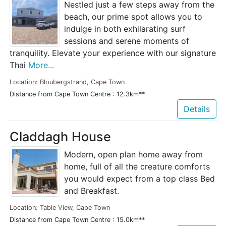
Nestled just a few steps away from the
beach, our prime spot allows you to
indulge in both exhilarating surf
sessions and serene moments of
tranquility. Elevate your experience with our signature
Thai
More...
Location: Bloubergstrand, Cape Town
Distance from Cape Town Centre : 12.3km**
Details
Claddagh House
Modern, open plan home away from
home, full of all the creature comforts
you would expect from a top class Bed
and Breakfast.
Location: Table View, Cape Town
Distance from Cape Town Centre : 15.0km**