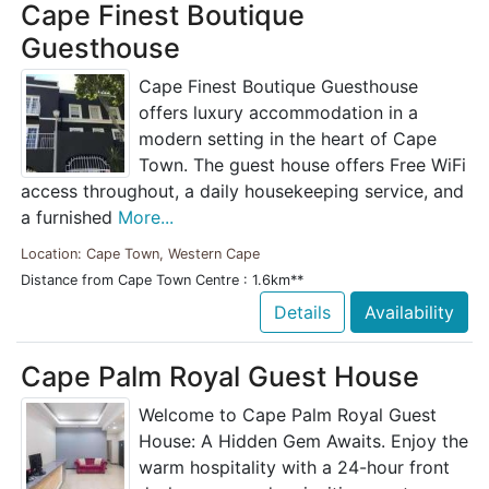
Cape Finest Boutique
Guesthouse
Cape Finest Boutique Guesthouse
offers luxury accommodation in a
modern setting in the heart of Cape
Town. The guest house offers Free WiFi
access throughout, a daily housekeeping service, and
a furnished
More...
Location: Cape Town, Western Cape
Distance from Cape Town Centre : 1.6km**
Details
Availability
Cape Palm Royal Guest House
Welcome to Cape Palm Royal Guest
House: A Hidden Gem Awaits. Enjoy the
warm hospitality with a 24-hour front