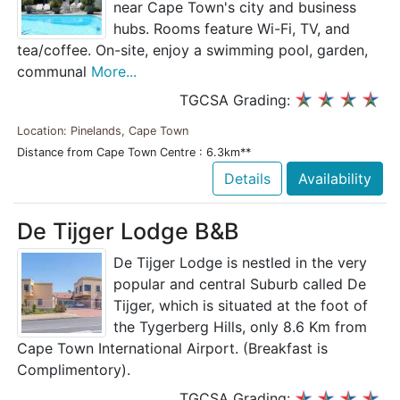
near Cape Town's city and business
hubs. Rooms feature Wi-Fi, TV, and
tea/coffee. On-site, enjoy a swimming pool, garden,
communal
More...
TGCSA Grading:
Location: Pinelands, Cape Town
Distance from Cape Town Centre : 6.3km**
Details
Availability
De Tijger Lodge B&B
De Tijger Lodge is nestled in the very
popular and central Suburb called De
Tijger, which is situated at the foot of
the Tygerberg Hills, only 8.6 Km from
Cape Town International Airport. (Breakfast is
Complimentory).
TGCSA Grading: