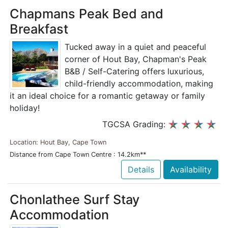
Chapmans Peak Bed and
Breakfast
Tucked away in a quiet and peaceful
corner of Hout Bay, Chapman's Peak
B&B / Self-Catering offers luxurious,
child-friendly accommodation, making
it an ideal choice for a romantic getaway or family
holiday!
TGCSA Grading:
Location: Hout Bay, Cape Town
Distance from Cape Town Centre : 14.2km**
Details
Availability
Chonlathee Surf Stay
Accommodation