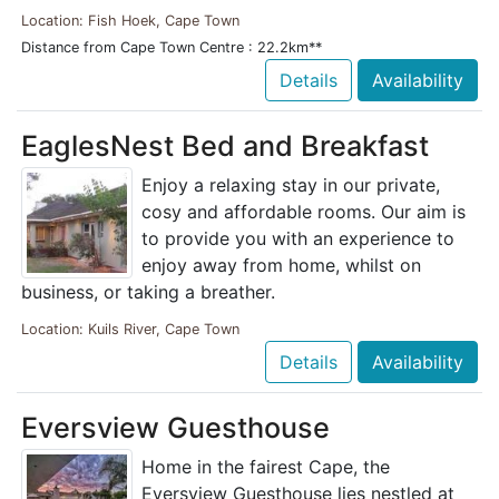
Location: Fish Hoek, Cape Town
Distance from Cape Town Centre : 22.2km**
Details
Availability
EaglesNest Bed and Breakfast
Enjoy a relaxing stay in our private,
cosy and affordable rooms. Our aim is
to provide you with an experience to
enjoy away from home, whilst on
business, or taking a breather.
Location: Kuils River, Cape Town
Details
Availability
Eversview Guesthouse
Home in the fairest Cape, the
Eversview Guesthouse lies nestled at