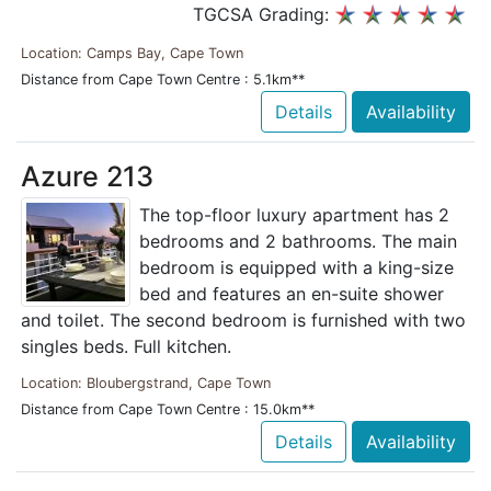
TGCSA Grading:
Location: Camps Bay, Cape Town
Distance from Cape Town Centre : 5.1km**
Details
Availability
Azure 213
The top-floor luxury apartment has 2
bedrooms and 2 bathrooms. The main
bedroom is equipped with a king-size
bed and features an en-suite shower
and toilet. The second bedroom is furnished with two
singles beds. Full kitchen.
Location: Bloubergstrand, Cape Town
Distance from Cape Town Centre : 15.0km**
Details
Availability