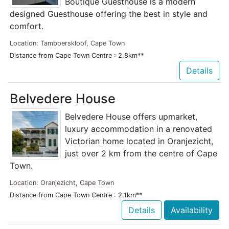
Boutique Guesthouse is a modern
designed Guesthouse offering the best in style and
comfort.
Location: Tamboerskloof, Cape Town
Distance from Cape Town Centre : 2.8km**
Details
Belvedere House
Belvedere House offers upmarket,
luxury accommodation in a renovated
Victorian home located in Oranjezicht,
just over 2 km from the centre of Cape
Town.
Location: Oranjezicht, Cape Town
Distance from Cape Town Centre : 2.1km**
Details
Availability