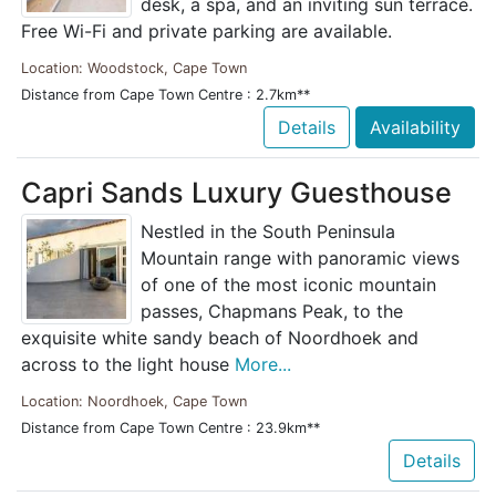
desk, a spa, and an inviting sun terrace.
Free Wi-Fi and private parking are available.
Location: Woodstock, Cape Town
Distance from Cape Town Centre : 2.7km**
Details
Availability
Capri Sands Luxury Guesthouse
Nestled in the South Peninsula
Mountain range with panoramic views
of one of the most iconic mountain
passes, Chapmans Peak, to the
exquisite white sandy beach of Noordhoek and
across to the light house
More...
Location: Noordhoek, Cape Town
Distance from Cape Town Centre : 23.9km**
Details