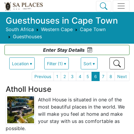
Guesthouses in Cape Town
South Africa
Western Cape
Cape Town
Guesthouses
Enter Stay Details
Location ▾
Filter (1) ▾
Sort ▾
Previous
1
2
3
4
5
6
7
8
Next
Atholl House
Atholl House is situated in one of the
most beautiful places in the world. We
will make you feel at home and make
your stay with us as comfortable as
possible.