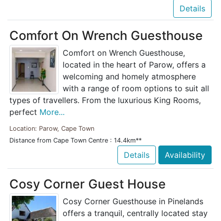
Details
Comfort On Wrench Guesthouse
Comfort on Wrench Guesthouse,
located in the heart of Parow, offers a
welcoming and homely atmosphere
with a range of room options to suit all
types of travellers. From the luxurious King Rooms,
perfect
More...
Location: Parow, Cape Town
Distance from Cape Town Centre : 14.4km**
Details
Availability
Cosy Corner Guest House
Cosy Corner Guesthouse in Pinelands
offers a tranquil, centrally located stay