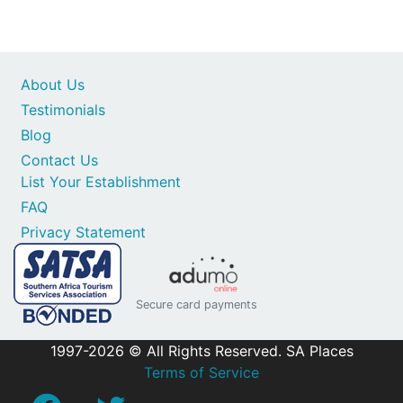
About Us
Testimonials
Blog
Contact Us
List Your Establishment
FAQ
Privacy Statement
Secure card payments
1997-2026 © All Rights Reserved. SA Places
Terms of Service