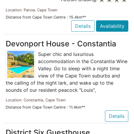
Location: Parow, Cape Town
Distance from Cape Town Centre : 15.4km**
Details
Availability
Devonport House - Constantia
Super chic and luxurious
accommodation in the Constantia Wine
Valley. Go to sleep with a night time
view of the Cape Town suburbs and
the calling of the night lark, and wake up to the
sounds of our resident peacock "Louis",
Location: Constantia, Cape Town
Distance from Cape Town Centre : 11.4km**
Details
District Six Guesthouse