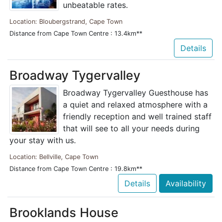
unbeatable rates.
Location: Bloubergstrand, Cape Town
Distance from Cape Town Centre : 13.4km**
Details
Broadway Tygervalley
Broadway Tygervalley Guesthouse has
a quiet and relaxed atmosphere with a
friendly reception and well trained staff
that will see to all your needs during
your stay with us.
Location: Bellville, Cape Town
Distance from Cape Town Centre : 19.8km**
Details
Availability
Brooklands House