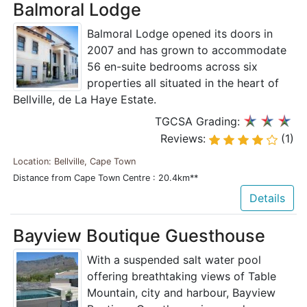
Balmoral Lodge
Balmoral Lodge opened its doors in
2007 and has grown to accommodate
56 en-suite bedrooms across six
properties all situated in the heart of
Bellville, de La Haye Estate.
TGCSA Grading:
Reviews:
(1)
Location: Bellville, Cape Town
Distance from Cape Town Centre : 20.4km**
Details
Bayview Boutique Guesthouse
With a suspended salt water pool
offering breathtaking views of Table
Mountain, city and harbour, Bayview