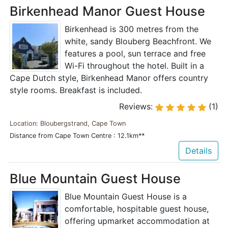
Birkenhead Manor Guest House
Birkenhead is 300 metres from the
white, sandy Blouberg Beachfront. We
features a pool, sun terrace and free
Wi-Fi throughout the hotel. Built in a
Cape Dutch style, Birkenhead Manor offers country
style rooms. Breakfast is included.
Reviews:
(1)
Location: Bloubergstrand, Cape Town
Distance from Cape Town Centre : 12.1km**
Details
Blue Mountain Guest House
Blue Mountain Guest House is a
comfortable, hospitable guest house,
offering upmarket accommodation at