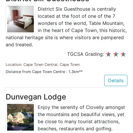
District Six Guesthouse is centrally
located at the foot of one of the 7
wonders of the world, Table Mountain,
in the heart of Cape Town, this historic,
national heritage site is where visitors are pampered
and treated.
TGCSA Grading:
Location: Cape Town Central, Cape Town
Distance from Cape Town Centre : 1.3km**
Details
Dunvegan Lodge
Enjoy the serenity of Clovelly amongst
the mountains and beautiful views, yet
be close to many tourist attractions,
beaches, restaurants and golfing.