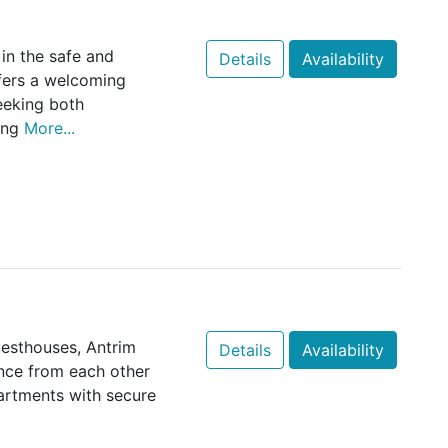
in the safe and
Details
Availability
ffers a welcoming
eeking both
ing
More...
uesthouses, Antrim
Details
Availability
ance from each other
artments with secure