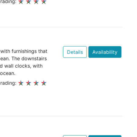
rading:
with furnishings that
Details
Availability
Ocean. The downstairs
 wall clocks, with
 ocean.
rading: