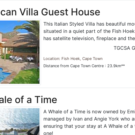
can Villa Guest House
This Italian Styled Villa has beautiful m
situated in a quiet part of the Fish Hoe
has satellite television, fireplace and the
TGCSA G
Location: Fish Hoek, Cape Town
Distance from Cape Town Centre : 23.9km**
le of a Time
A Whale of a Time is now owned by Emi
managed by Ivan and Angie York who a
ensuring that your stay at A Whale of a
one!