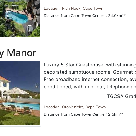
Location: Fish Hoek, Cape Town
Distance from Cape Town Centre : 24.6km**
y Manor
Luxury 5 Star Guesthouse, with stunning
decorated sumptuous rooms. Gourmet br
Free broadband internet connection, ev
conditioned, with mini-bar, telephone a
TGCSA Grad
Location: Oranjezicht, Cape Town
Distance from Cape Town Centre : 2.5km**