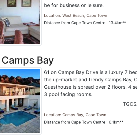
be for business or leisure.
Location: West Beach, Cape Town
Distance from Cape Town Centre : 13.4km**
n Camps Bay
61 on Camps Bay Drive is a luxury 7 b
the up-market and trendy Camps Bay, 
Guesthouse is spread over 2 floors. 4 
3 pool facing rooms.
TGCS
Location: Camps Bay, Cape Town
Distance from Cape Town Centre : 6.1km**