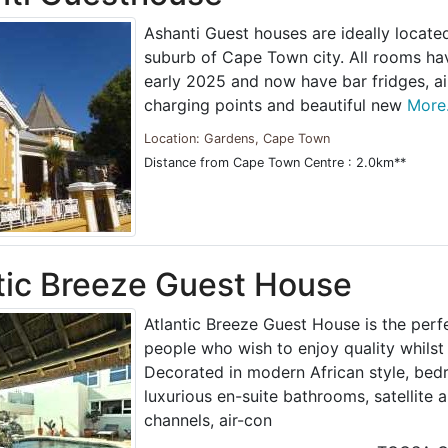
Ashanti Guest houses are ideally locate
suburb of Cape Town city. All rooms ha
early 2025 and now have bar fridges, ai
charging points and beautiful new
More.
Location: Gardens, Cape Town
Distance from Cape Town Centre : 2.0km**
tic Breeze Guest House
Atlantic Breeze Guest House is the perfe
people who wish to enjoy quality whils
Decorated in modern African style, be
luxurious en-suite bathrooms, satellite 
channels, air-con