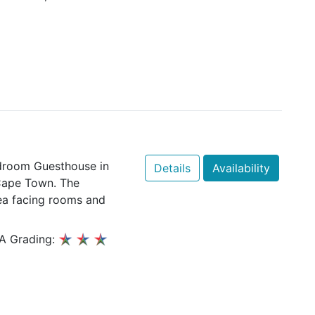
edroom Guesthouse in
Details
Availability
Cape Town. The
sea facing rooms and
A Grading: