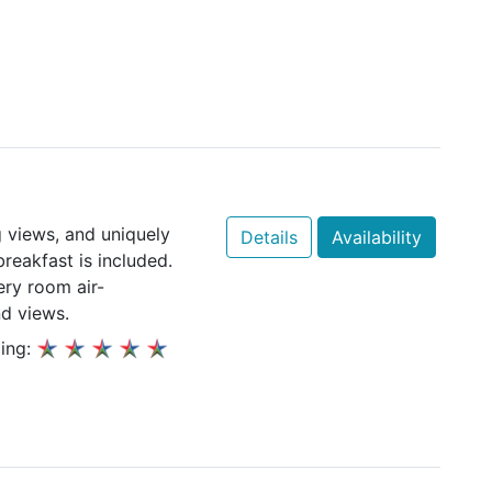
 views, and uniquely
Details
Availability
eakfast is included.
ery room air-
nd views.
ing: