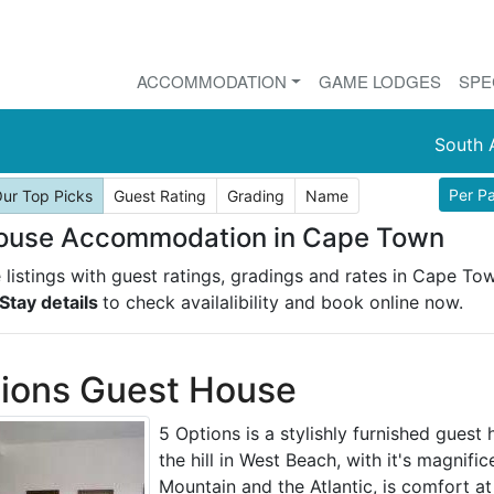
ACCOMMODATION
GAME LODGES
SPE
South 
Per P
ur Top Picks
Guest Rating
Grading
Name
ouse Accommodation in Cape Town
listings with guest ratings, gradings and rates in Cape To
Stay details
to check availalibility and book online now.
ions Guest House
5 Options is a stylishly furnished guest
the hill in West Beach, with it's magnifi
Mountain and the Atlantic, is comfort at 