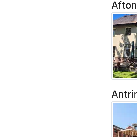
Afton
Antri