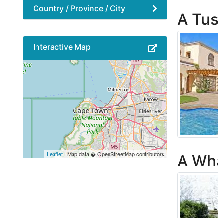
Country / Province / City
A Tus
Interactive Map
Leaflet
| Map data � OpenStreetMap contributors
A Wha