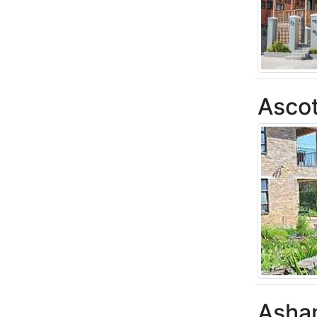
Asco
Asha