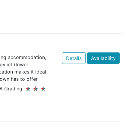
ering accommodation,
Details
Availability
gvliet (lower
cation makes it ideal
own has to offer.
A Grading: