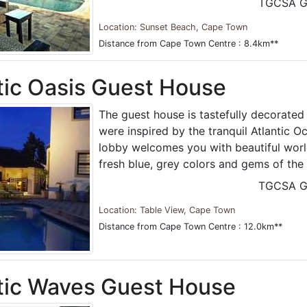
TGCSA G
Location: Sunset Beach, Cape Town
Distance from Cape Town Centre : 8.4km**
tic Oasis Guest House
The guest house is tastefully decorated 
were inspired by the tranquil Atlantic 
lobby welcomes you with beautiful world
fresh blue, grey colors and gems of the
TGCSA G
Location: Table View, Cape Town
Distance from Cape Town Centre : 12.0km**
tic Waves Guest House