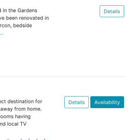
d in the Gardens
Details
ve been renovated in
rcon, bedside
..
ct destination for
Details
Availability
t away from home.
drooms having
and local TV