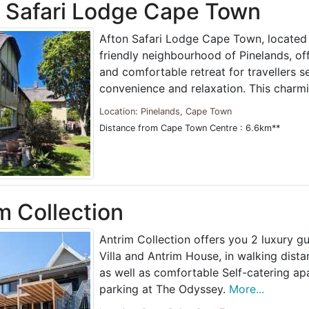
 Safari Lodge Cape Town
Afton Safari Lodge Cape Town, located 
friendly neighbourhood of Pinelands, o
and comfortable retreat for travellers s
convenience and relaxation. This charm
Location: Pinelands, Cape Town
Distance from Cape Town Centre : 6.6km**
m Collection
Antrim Collection offers you 2 luxury g
Villa and Antrim House, in walking dist
as well as comfortable Self-catering ap
parking at The Odyssey.
More...