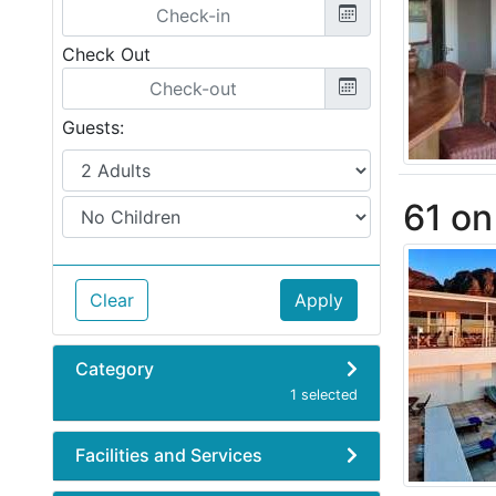
Check Out
Guests:
61 o
Clear
Apply
Category
1 selected
Facilities and Services