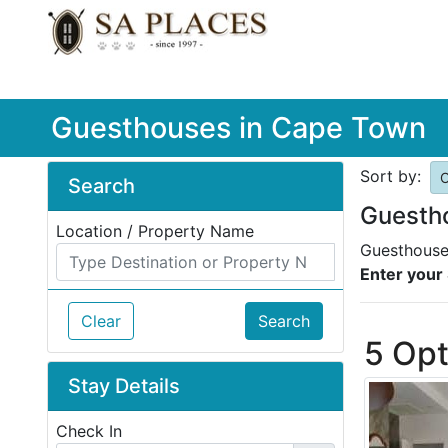
Guesthouses in Cape Town
Sort by:
O
Search
Guesth
Location / Property Name
Guesthouse 
Enter your 
Clear
Search
5 Opt
Stay Details
Check In