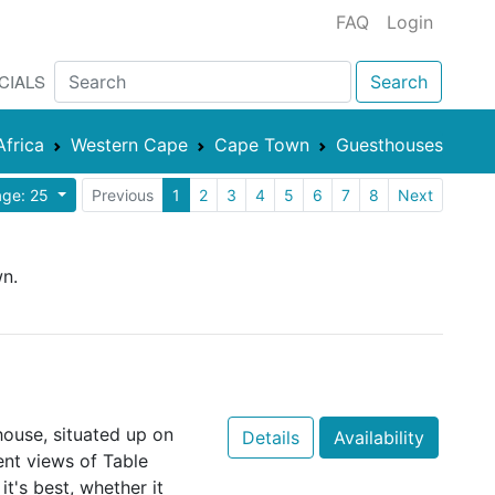
FAQ
Login
CIALS
Search
Africa
Western Cape
Cape Town
Guesthouses
age: 25
Previous
1
2
3
4
5
6
7
8
Next
wn.
 house, situated up on
Details
Availability
cent views of Table
it's best, whether it