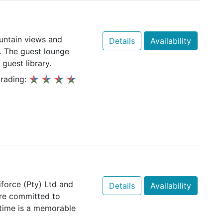
ountain views and
Details
Availability
k. The guest lounge
 guest library.
rading:
force (Pty) Ltd and
Details
Availability
re committed to
 time is a memorable