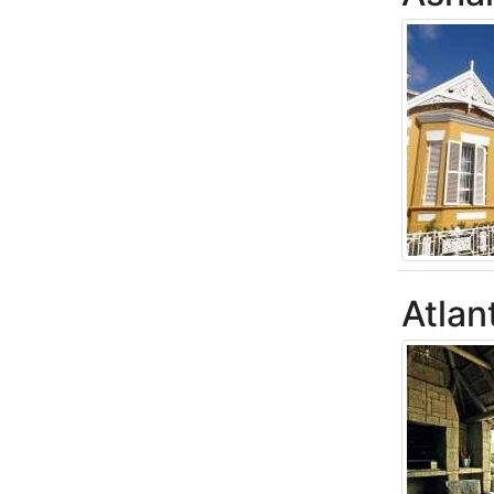
Atlan