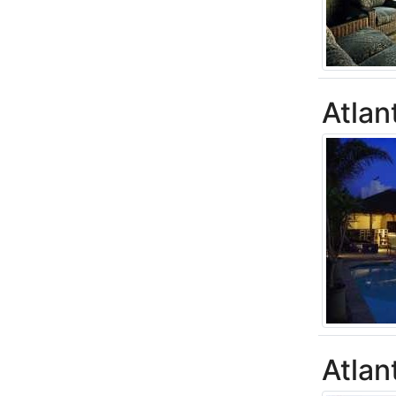
Atlan
Atlan