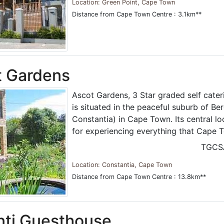
Location: Green Point, Cape Town
Distance from Cape Town Centre : 3.1km**
t Gardens
Ascot Gardens, 3 Star graded self cat
is situated in the peaceful suburb of Ber
Constantia) in Cape Town. Its central lo
for experiencing everything that Cape T
TGCS
Location: Constantia, Cape Town
Distance from Cape Town Centre : 13.8km**
nti Guesthouse