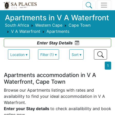
Apartments in V A Waterfront
South Africa
Western Cape
Cape Town
V A Waterfront
Apartments
Enter Stay Details
Location ▾
Filter (1) ▾
Sort ▾
1
Apartments accommodation in V A
Waterfront, Cape Town
Browse our Apartments listings with rates and
availability to find your ideal accommodation in V A
Waterfront.
Enter your Stay details
to check availalibility and book
online now.