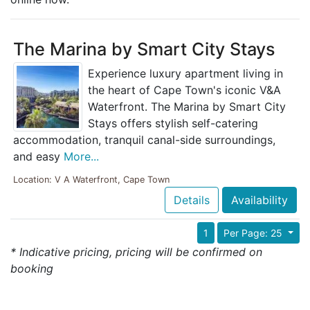
The Marina by Smart City Stays
Experience luxury apartment living in
the heart of Cape Town's iconic V&A
Waterfront. The Marina by Smart City
Stays offers stylish self-catering
accommodation, tranquil canal-side surroundings,
and easy
More...
Location: V A Waterfront, Cape Town
Details
Availability
1
Per Page: 25
* Indicative pricing, pricing will be confirmed on
booking