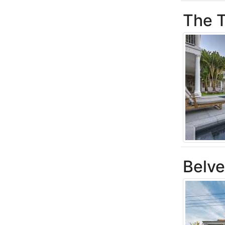
The T
Belv