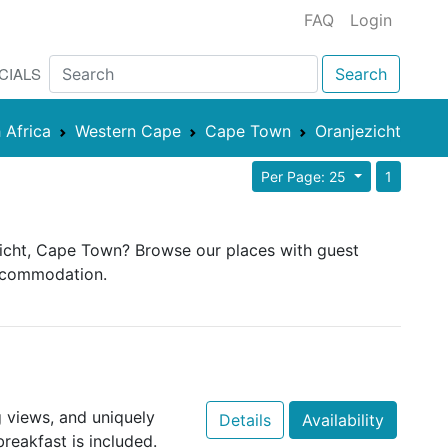
FAQ
Login
CIALS
Search
 Africa
Western Cape
Cape Town
Oranjezicht
Per Page: 25
1
ezicht, Cape Town? Browse our places with guest
 accommodation.
 views, and uniquely
Details
Availability
eakfast is included.