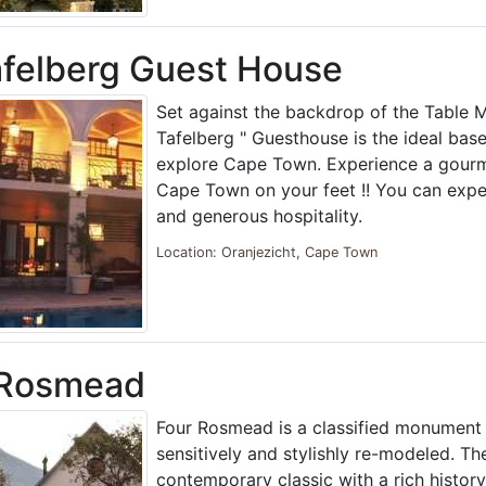
felberg Guest House
Set against the backdrop of the Table M
Tafelberg " Guesthouse is the ideal bas
explore Cape Town. Experience a gourm
Cape Town on your feet !! You can ex
and generous hospitality.
Location: Oranjezicht, Cape Town
 Rosmead
Four Rosmead is a classified monument 
sensitively and stylishly re-modeled. Th
contemporary classic with a rich history.