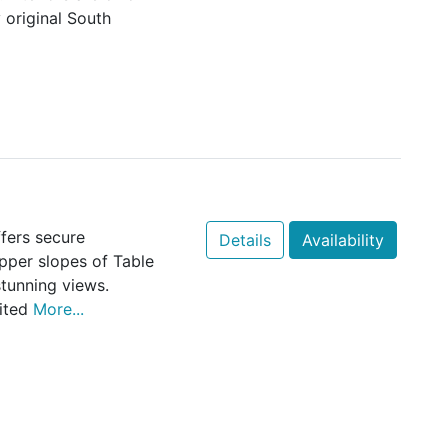
 original South
fers secure
Details
Availability
per slopes of Table
tunning views.
mited
More...