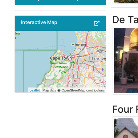
De Ta
Interactive Map
Leaflet
| Map data � OpenStreetMap contributors
Four