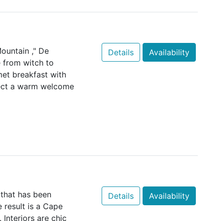
ountain ," De
Details
Availability
e from witch to
et breakfast with
pect a warm welcome
that has been
Details
Availability
e result is a Cape
 Interiors are chic