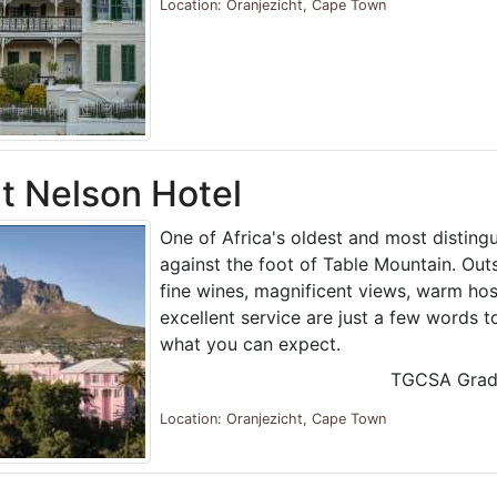
Location: Oranjezicht, Cape Town
 Nelson Hotel
One of Africa's oldest and most distingu
against the foot of Table Mountain. Out
fine wines, magnificent views, warm hos
excellent service are just a few words t
what you can expect.
TGCSA Grad
Location: Oranjezicht, Cape Town