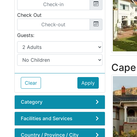
Check Out
Guests:
Cape 
Clear
Apply
Category
Facilities and Services
Country / Province / City