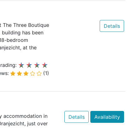
t The Three Boutique
Details
 building has been
e 18-bedroom
njezicht, at the
rading:
ews:
(1)
ry accommodation in
Details
Availability
ranjezicht, just over