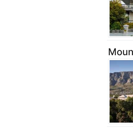
Mount