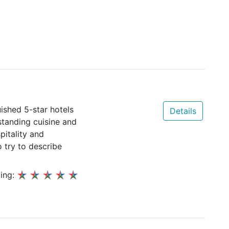
ished 5-star hotels
Details
standing cuisine and
pitality and
o try to describe
ing: