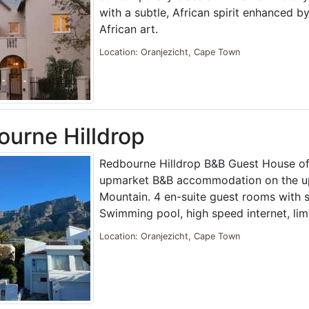
with a subtle, African spirit enhanced by
African art.
Location: Oranjezicht, Cape Town
urne Hilldrop
Redbourne Hilldrop B&B Guest House of
upmarket B&B accommodation on the up
Mountain. 4 en-suite guest rooms with s
Swimming pool, high speed internet, li
Location: Oranjezicht, Cape Town