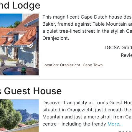
and Lodge
This magnificent Cape Dutch house des
Baker, framed against Table Mountain 
a quiet tree-lined street in the stylish
Oranjezicht.
TGCSA Grad
Revi
Location: Oranjezicht, Cape Town
s Guest House
Discover tranquillity at Tom's Guest Hou
situated in Oranjezicht, just beneath the
Mountain and just a mere stroll from Ca
centre - including the trendy
More...