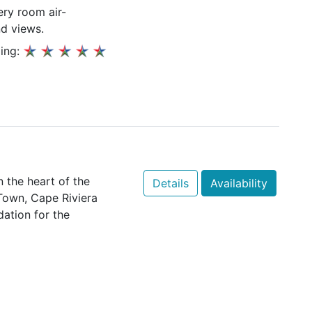
ery room air-
nd views.
ing:
n the heart of the
Details
Availability
Town, Cape Riviera
ation for the