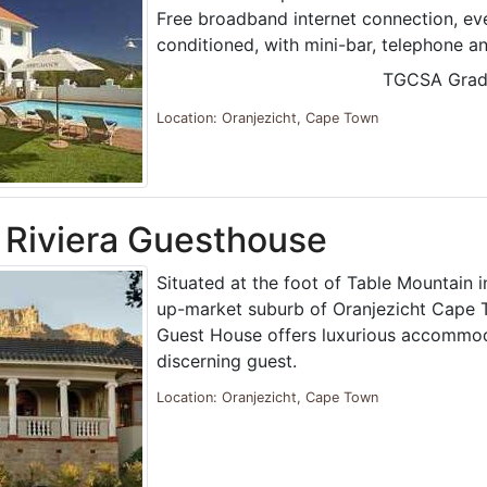
Free broadband internet connection, ev
conditioned, with mini-bar, telephone a
TGCSA Grad
Location: Oranjezicht, Cape Town
Riviera Guesthouse
Situated at the foot of Table Mountain i
up-market suburb of Oranjezicht Cape 
Guest House offers luxurious accommod
discerning guest.
Location: Oranjezicht, Cape Town