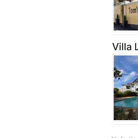
Villa 