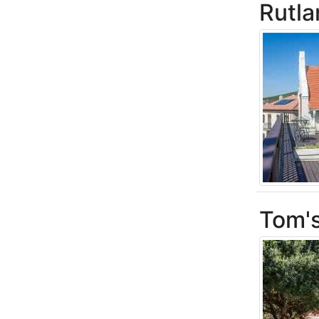
Rutl
Tom'