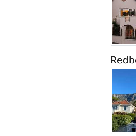
Redbo