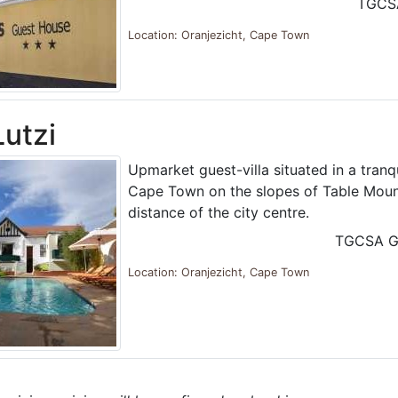
TGCS
Location: Oranjezicht, Cape Town
Lutzi
Upmarket guest-villa situated in a tranqu
Cape Town on the slopes of Table Mount
distance of the city centre.
TGCSA G
Location: Oranjezicht, Cape Town