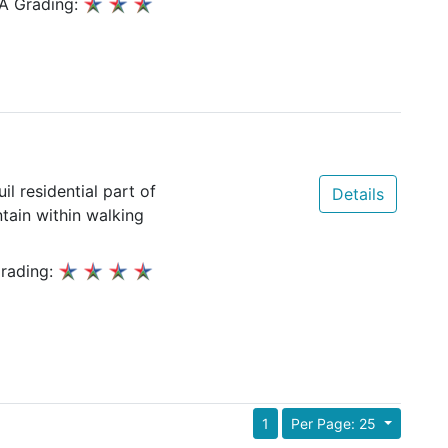
A Grading:
il residential part of
Details
ain within walking
rading:
1
Per Page: 25