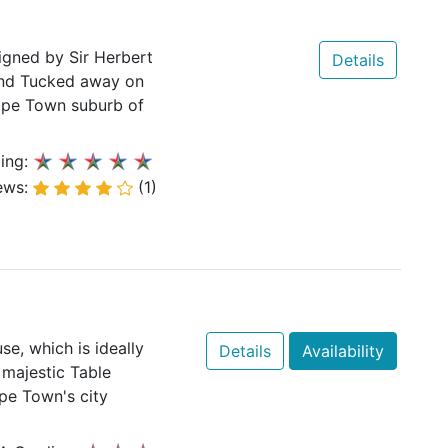
igned by Sir Herbert
Details
and Tucked away on
 Cape Town suburb of
ing:
ews:
(1)
se, which is ideally
Details
Availability
 majestic Table
pe Town's city