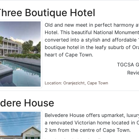
hree Boutique Hotel
Old and new meet in perfect harmony a
Hotel. This beautiful National Monument
converted into a stylish and affordabl
boutique hotel in the leafy suburb of Ora
heart of Cape Town.
TGCSA G
Revi
Location: Oranjezicht, Cape Town
edere House
Belvedere House offers upmarket, luxu
a renovated Victorian home located in O
2 km from the centre of Cape Town.