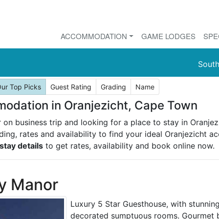
ACCOMMODATION
GAME LODGES
SPE
South
ur Top Picks
Guest Rating
Grading
Name
dation in Oranjezicht, Cape Town
r on business trip and looking for a place to stay in Oranj
ading, rates and availability to find your ideal Oranjezicht
stay details
to get rates, availability and book online now.
y Manor
Luxury 5 Star Guesthouse, with stunning
decorated sumptuous rooms. Gourmet br