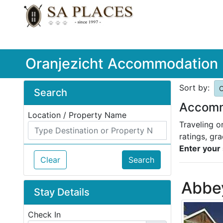
Oranjezicht Accommodation
Sort by:
O
Search
Accommo
Location / Property Name
Traveling o
ratings, gr
Enter your 
Clear
Search
Abbe
Stay Details
Check In