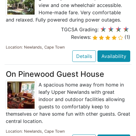
view and one wheelchair accessible.
Home-made fare. Very comfortable
and relaxed. Fully powered during power outages.
TGCSA Grading:
Reviews:
(1)
Location: Newlands, Cape Town
Details
Availability
On Pinewood Guest House
A spacious home away from home in
leafy Upper Newlands with great
indoor and outdoor facilities allowing
guests to comfortably keep to
themselves or have some fun with other guests. Great
central location.
Location: Newlands, Cape Town