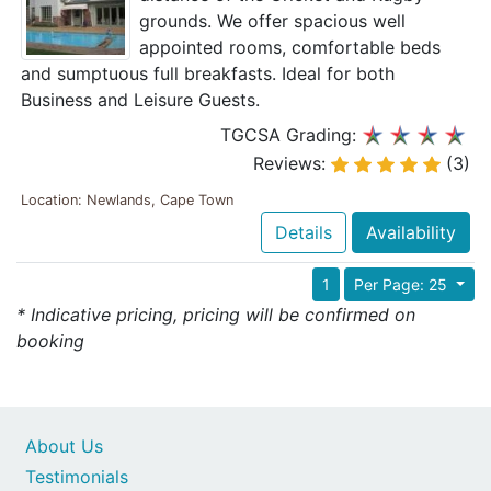
grounds. We offer spacious well
appointed rooms, comfortable beds
and sumptuous full breakfasts. Ideal for both
Business and Leisure Guests.
TGCSA Grading:
Reviews:
(3)
Location: Newlands, Cape Town
Details
Availability
1
Per Page: 25
* Indicative pricing, pricing will be confirmed on
booking
About Us
Testimonials