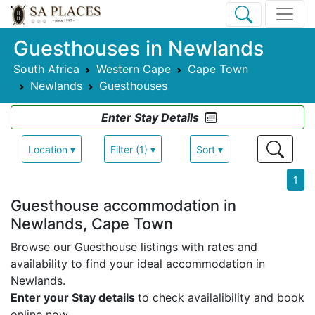
Guesthouses in Newlands
South Africa
Western Cape
Cape Town
Newlands
Guesthouses
Enter Stay Details
Location ▾
Filter (1) ▾
Sort ▾
1
Guesthouse accommodation in
Newlands, Cape Town
Browse our Guesthouse listings with rates and
availability to find your ideal accommodation in
Newlands.
Enter your Stay details
to check availalibility and book
online now.