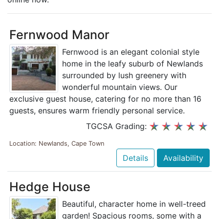
Fernwood Manor
Fernwood is an elegant colonial style
home in the leafy suburb of Newlands
surrounded by lush greenery with
wonderful mountain views. Our
exclusive guest house, catering for no more than 16
guests, ensures warm friendly personal service.
TGCSA Grading:
Location: Newlands, Cape Town
Details
Availability
Hedge House
Beautiful, character home in well-treed
garden! Spacious rooms, some with a