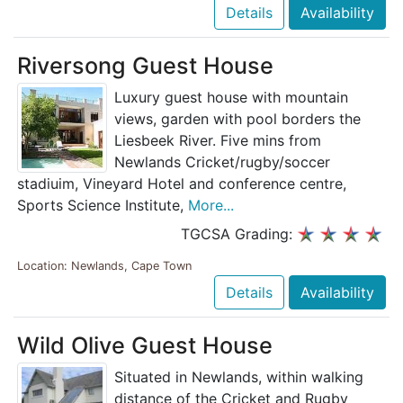
Details
Availability
Riversong Guest House
Luxury guest house with mountain
views, garden with pool borders the
Liesbeek River. Five mins from
Newlands Cricket/rugby/soccer
stadiuim, Vineyard Hotel and conference centre,
Sports Science Institute,
More...
TGCSA Grading:
Location: Newlands, Cape Town
Details
Availability
Wild Olive Guest House
Situated in Newlands, within walking
distance of the Cricket and Rugby