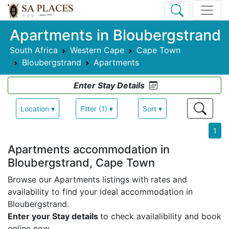
Apartments in Bloubergstrand
South Africa
Western Cape
Cape Town
Bloubergstrand
Apartments
Enter Stay Details
Location ▾
Filter (1) ▾
Sort ▾
1
Apartments accommodation in
Bloubergstrand, Cape Town
Browse our Apartments listings with rates and
availability to find your ideal accommodation in
Bloubergstrand.
Enter your Stay details
to check availalibility and book
online now.