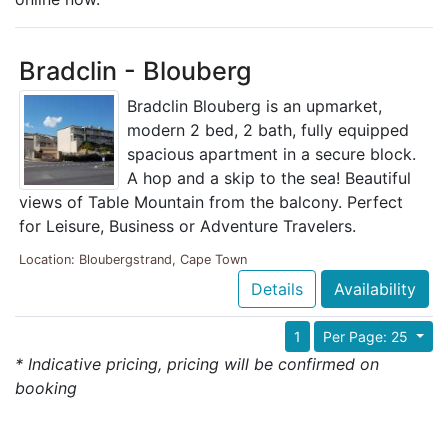
Bradclin - Blouberg
Bradclin Blouberg is an upmarket,
modern 2 bed, 2 bath, fully equipped
spacious apartment in a secure block.
A hop and a skip to the sea! Beautiful
views of Table Mountain from the balcony. Perfect
for Leisure, Business or Adventure Travelers.
Location: Bloubergstrand, Cape Town
Details
Availability
1
Per Page: 25
* Indicative pricing, pricing will be confirmed on
booking