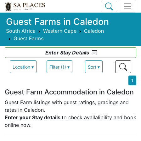
Guest Farms in Caledon
South Africa
Western Cape
Caledon
Guest Farms
Enter Stay Details
Location ▾
Filter (1) ▾
Sort ▾
1
Guest Farm Accommodation in Caledon
Guest Farm listings with guest ratings, gradings and
rates in Caledon.
Enter your Stay details
to check availalibility and book
online now.