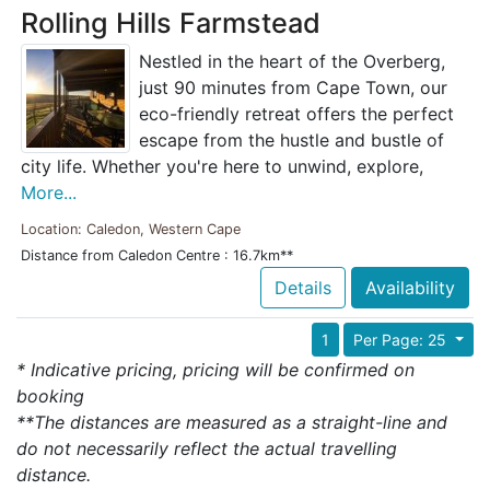
Rolling Hills Farmstead
Nestled in the heart of the Overberg,
just 90 minutes from Cape Town, our
eco-friendly retreat offers the perfect
escape from the hustle and bustle of
city life. Whether you're here to unwind, explore,
More...
Location: Caledon, Western Cape
Distance from Caledon Centre : 16.7km**
Details
Availability
1
Per Page: 25
* Indicative pricing, pricing will be confirmed on
booking
**The distances are measured as a straight-line and
do not necessarily reflect the actual travelling
distance.