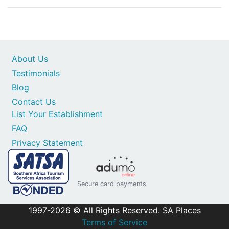
About Us
Testimonials
Blog
Contact Us
List Your Establishment
FAQ
Privacy Statement
Secure card payments
1997-2026 © All Rights Reserved. SA Places
Terms of Service