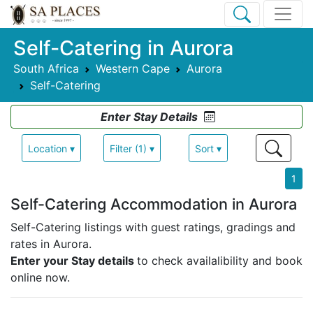
Self-Catering in Aurora
South Africa
Western Cape
Aurora
Self-Catering
Enter Stay Details
Location ▾
Filter (1) ▾
Sort ▾
1
Self-Catering Accommodation in Aurora
Self-Catering listings with guest ratings, gradings and
rates in Aurora.
Enter your Stay details
to check availalibility and book
online now.