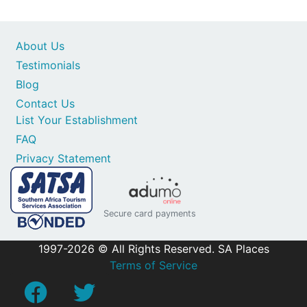
About Us
Testimonials
Blog
Contact Us
List Your Establishment
FAQ
Privacy Statement
Secure card payments
1997-2026 © All Rights Reserved. SA Places
Terms of Service