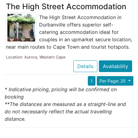
The High Street Accommodation
The High Street Accommodation in
Durbanville offers superior self-
catering accommodation ideal for
couples in an upmarket secure location,
near main routes to Cape Town and tourist hotspots.
Location: Aurora, Western Cape
Details
Availability
1
Per Page: 25
* Indicative pricing, pricing will be confirmed on
booking
**The distances are measured as a straight-line and
do not necessarily reflect the actual travelling
distance.