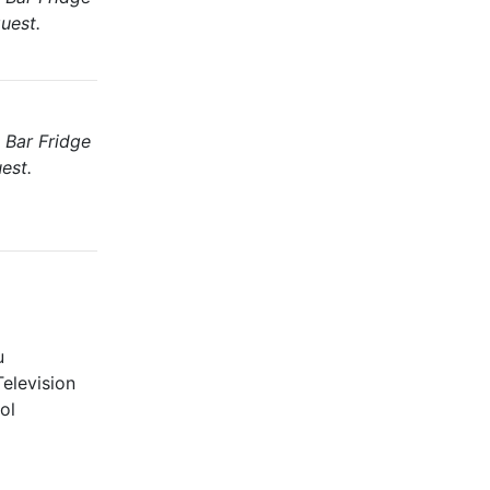
uest.
 Bar Fridge
est.
u
elevision
ol