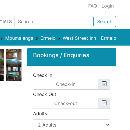
FAQ
Login
CIALS
Search
Mpumalanga
Ermelo
West Street Inn - Ermelo
Bookings / Enquiries
Check In
Check Out
Adults: