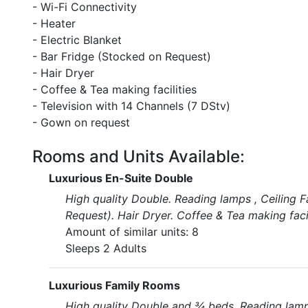
- Wi-Fi Connectivity
- Heater
- Electric Blanket
- Bar Fridge (Stocked on Request)
- Hair Dryer
- Coffee & Tea making facilities
- Television with 14 Channels (7 DStv)
- Gown on request
Rooms and Units Available:
Luxurious En-Suite Double
High quality Double. Reading lamps , Ceiling F
Request). Hair Dryer. Coffee & Tea making fac
Amount of similar units: 8
Sleeps 2 Adults
Luxurious Family Rooms
High quality Double and ¾ beds. Reading lamps 