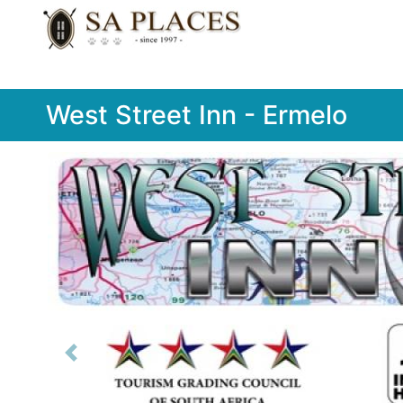
West Street Inn - Ermelo
Previous