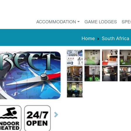
ACCOMMODATION
GAME LODGES
SPE
Home
South Africa
Next