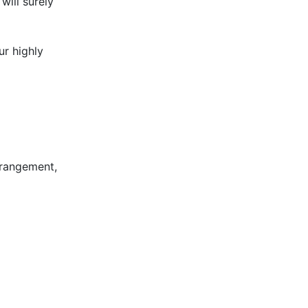
will surely
ur highly
rrangement,