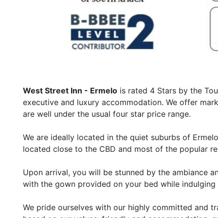
West Street Inn - Ermelo
is rated 4 Stars by the Tou
executive and luxury accommodation. We offer market
are well under the usual four star price range.
We are ideally located in the quiet suburbs of Erme
located close to the CBD and most of the popular re
Upon arrival, you will be stunned by the ambiance and
with the gown provided on your bed while indulging 
We pride ourselves with our highly committed and tra