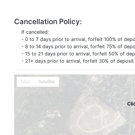
Cancellation Policy:
If cancelled:
- 0 to 7 days prior to arrival, forfeit 100% of depo
- 8 to 14 days prior to arrival, forfeit 75% of depo
- 15 to 21 days prior to arrival, forfeit 50% of dep
- 21+ days prior to arrival, forfeit 30% of deposit
Cli