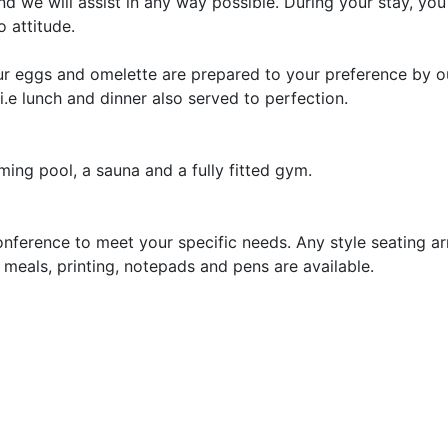
 we will assist in any way possible. During your stay, you 
 attitude.
our eggs and omelette are prepared to your preference by o
.e lunch and dinner also served to perfection.
ming pool, a sauna and a fully fitted gym.
onference to meet your specific needs. Any style seating a
, meals, printing, notepads and pens are available.