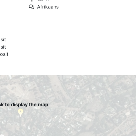
Afrikaans
sit
sit
osit
ck to display the map