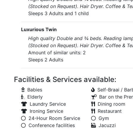
(Stocked on Request). Hair Dryer. Coffee & Te
Sleeps 3 Adults and 1 child
Luxurious Twin
High quality Double and ¾ beds. Reading lamps 
(Stocked on Request). Hair Dryer. Coffee & Te
Amount of similar units: 2
Sleeps 2 Adults
Facilities & Services available:
Babies
Self-Braai / Ba
Elderly
Bar on the Pre
Laundry Service
Dining room
Ironing Service
Restaurant
24-Hour Room Service
Gym
Conference facilities
Jacuzzi