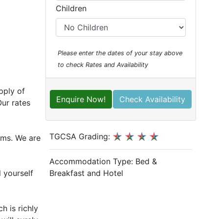
Children
Please enter the dates of your stay above
to check Rates and Availability
pply of
Enquire Now!
Check Availability
ur rates
TGCSA Grading:
oms. We are
Accommodation Type:
Bed &
Breakfast and Hotel
l yourself
h is richly