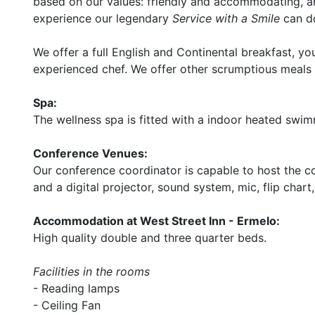
based on our values: friendly and accommodating, and
experience our legendary
Service with a Smile
can do
We offer a full English and Continental breakfast, y
experienced chef. We offer other scrumptious meals i
Spa:
The wellness spa is fitted with a indoor heated swim
Conference Venues:
Our conference coordinator is capable to host the c
and a digital projector, sound system, mic, flip chart
Accommodation at West Street Inn - Ermelo:
High quality double and three quarter beds.
Facilities in the rooms
- Reading lamps
- Ceiling Fan