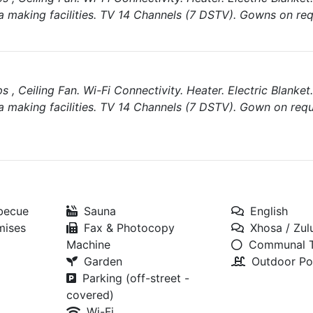
a making facilities. TV 14 Channels (7 DSTV). Gowns on req
, Ceiling Fan. Wi-Fi Connectivity. Heater. Electric Blanket.
a making facilities. TV 14 Channels (7 DSTV). Gown on requ
rbecue
Sauna
English
mises
Fax & Photocopy
Xhosa / Zul
Machine
Communal T
Garden
Outdoor Po
Parking (off-street -
covered)
Wi-Fi