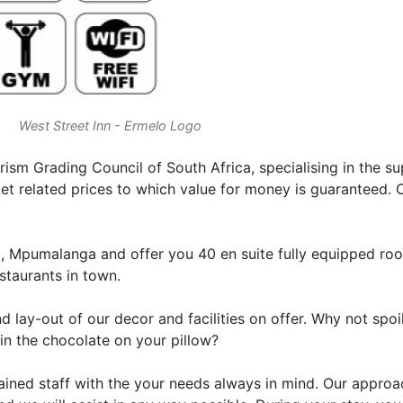
West Street Inn - Ermelo Logo
rism Grading Council of South Africa, specialising in the su
 related prices to which value for money is guaranteed. O
lo, Mpumalanga and offer you 40 en suite fully equipped ro
staurants in town.
 lay-out of our decor and facilities on offer. Why not spoi
in the chocolate on your pillow?
ined staff with the your needs always in mind. Our approac