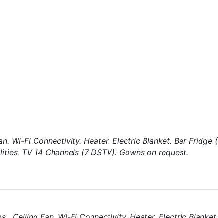
an. Wi-Fi Connectivity. Heater. Electric Blanket. Bar Fridge
ilities. TV 14 Channels (7 DSTV). Gowns on request.
, Ceiling Fan. Wi-Fi Connectivity. Heater. Electric Blanket.