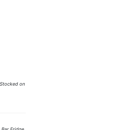
 (Stocked on
 Bar Fridge