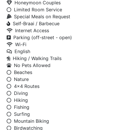
Honeymoon Couples
Limited Room Service
Special Meals on Request
Self-Braai / Barbecue
Internet Access
Parking (off-street - open)
Wi-Fi
English
Hiking / Walking Trails
No Pets Allowed
Beaches
Nature
4x4 Routes
Diving
Hiking
Fishing
Surfing
Mountain Biking
Birdwatching