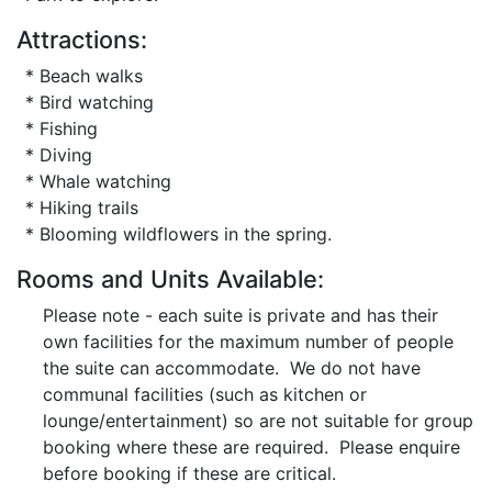
Attractions:
* Beach walks
* Bird watching
* Fishing
* Diving
* Whale watching
* Hiking trails
* Blooming wildflowers in the spring.
Rooms and Units Available:
Please note - each suite is private and has their
own facilities for the maximum number of people
the suite can accommodate. We do not have
communal facilities (such as kitchen or
lounge/entertainment) so are not suitable for group
booking where these are required. Please enquire
before booking if these are critical.