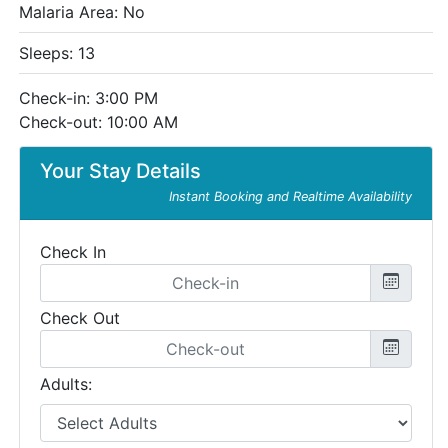
Malaria Area: No
Sleeps: 13
Check-in: 3:00 PM
Check-out: 10:00 AM
Your Stay Details
Instant Booking and Realtime Availability
Check In
Check Out
Adults: