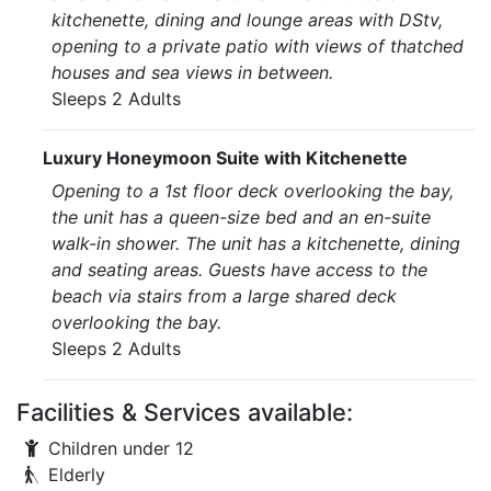
kitchenette, dining and lounge areas with DStv,
opening to a private patio with views of thatched
houses and sea views in between.
Sleeps 2 Adults
Luxury Honeymoon Suite with Kitchenette
Opening to a 1st floor deck overlooking the bay,
the unit has a queen-size bed and an en-suite
walk-in shower. The unit has a kitchenette, dining
and seating areas. Guests have access to the
beach via stairs from a large shared deck
overlooking the bay.
Sleeps 2 Adults
Facilities & Services available:
Children under 12
Elderly