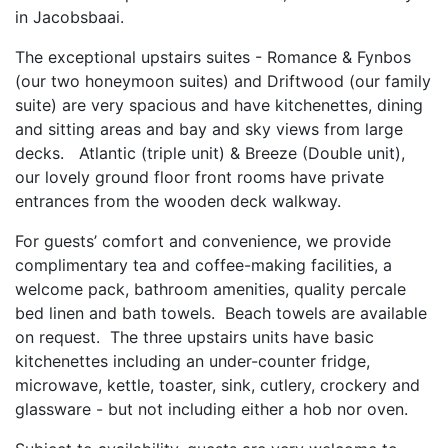
in Jacobsbaai.
The exceptional upstairs suites - Romance & Fynbos
(our two honeymoon suites) and Driftwood (our family
suite) are very spacious and have kitchenettes, dining
and sitting areas and bay and sky views from large
decks. Atlantic (triple unit) & Breeze (Double unit),
our lovely ground floor front rooms have private
entrances from the wooden deck walkway.
For guests’ comfort and convenience, we provide
complimentary tea and coffee-making facilities, a
welcome pack, bathroom amenities, quality percale
bed linen and bath towels. Beach towels are available
on request. The three upstairs units have basic
kitchenettes including an under-counter fridge,
microwave, kettle, toaster, sink, cutlery, crockery and
glassware - but not including either a hob nor oven.