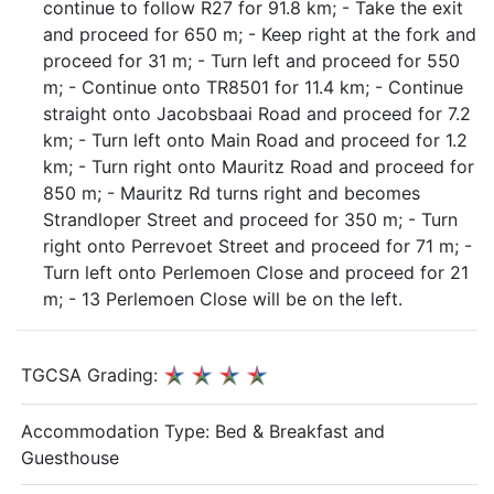
continue to follow R27 for 91.8 km; - Take the exit
and proceed for 650 m; - Keep right at the fork and
proceed for 31 m; - Turn left and proceed for 550
m; - Continue onto TR8501 for 11.4 km; - Continue
straight onto Jacobsbaai Road and proceed for 7.2
km; - Turn left onto Main Road and proceed for 1.2
km; - Turn right onto Mauritz Road and proceed for
850 m; - Mauritz Rd turns right and becomes
Strandloper Street and proceed for 350 m; - Turn
right onto Perrevoet Street and proceed for 71 m; -
Turn left onto Perlemoen Close and proceed for 21
m; - 13 Perlemoen Close will be on the left.
TGCSA Grading:
Accommodation Type:
Bed & Breakfast and
Guesthouse