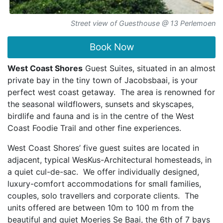
Street view of Guesthouse @ 13 Perlemoen
Book Now
West Coast Shores
Guest Suites, situated in an almost
private bay in the tiny town of Jacobsbaai, is your
perfect west coast getaway. The area is renowned for
the seasonal wildflowers, sunsets and skyscapes,
birdlife and fauna and is in the centre of the West
Coast Foodie Trail and other fine experiences.
West Coast Shores’ five guest suites are located in
adjacent, typical WesKus-Architectural homesteads, in
a quiet cul-de-sac. We offer individually designed,
luxury-comfort accommodations for small families,
couples, solo travellers and corporate clients. The
units offered are between 10m to 100 m from the
beautiful and quiet Moeries Se Baai, the 6th of 7 bays