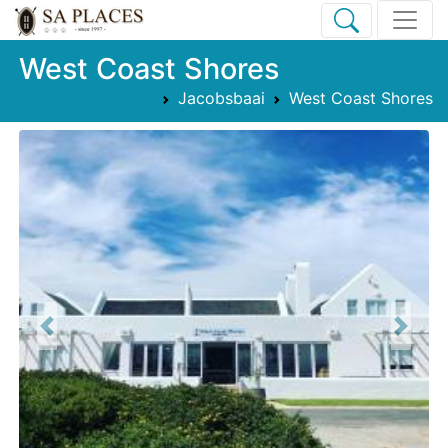
West Coast Shores
Jacobsbaai
West Coast Shores
Previous
Next