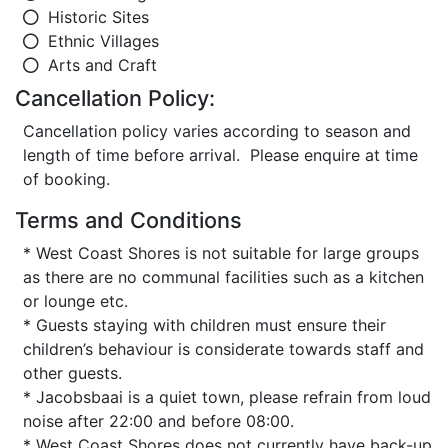
Historic Sites
Ethnic Villages
Arts and Craft
Cancellation Policy:
Cancellation policy varies according to season and
length of time before arrival. Please enquire at time
of booking.
Terms and Conditions
* West Coast Shores is not suitable for large groups
as there are no communal facilities such as a kitchen
or lounge etc.
* Guests staying with children must ensure their
children’s behaviour is considerate towards staff and
other guests.
* Jacobsbaai is a quiet town, please refrain from loud
noise after 22:00 and before 08:00.
* West Coast Shores does not currently have back-up