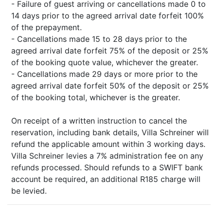
- Failure of guest arriving or cancellations made 0 to
14 days prior to the agreed arrival date forfeit 100%
of the prepayment.
- Cancellations made 15 to 28 days prior to the
agreed arrival date forfeit 75% of the deposit or 25%
of the booking quote value, whichever the greater.
- Cancellations made 29 days or more prior to the
agreed arrival date forfeit 50% of the deposit or 25%
of the booking total, whichever is the greater.
On receipt of a written instruction to cancel the
reservation, including bank details, Villa Schreiner will
refund the applicable amount within 3 working days.
Villa Schreiner levies a 7% administration fee on any
refunds processed. Should refunds to a SWIFT bank
account be required, an additional R185 charge will
be levied.