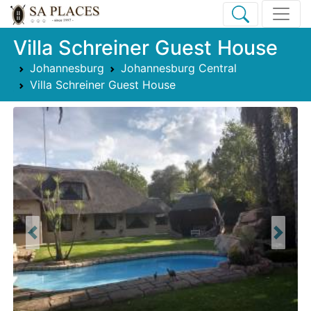
Villa Schreiner Guest House
Johannesburg
Johannesburg Central
Villa Schreiner Guest House
Previous
Next