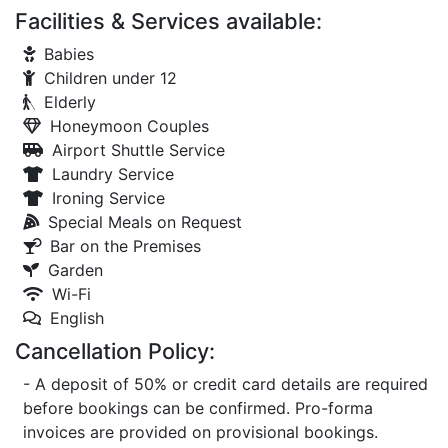
Facilities & Services available:
Babies
Children under 12
Elderly
Honeymoon Couples
Airport Shuttle Service
Laundry Service
Ironing Service
Special Meals on Request
Bar on the Premises
Garden
Wi-Fi
English
Cancellation Policy:
- A deposit of 50% or credit card details are required
before bookings can be confirmed. Pro-forma
invoices are provided on provisional bookings.