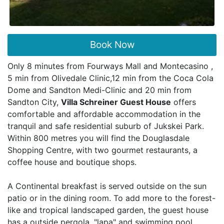
Book Now
Only 8 minutes from Fourways Mall and Montecasino ,
5 min from Olivedale Clinic,12 min from the Coca Cola
Dome and Sandton Medi-Clinic and 20 min from
Sandton City,
Villa Schreiner Guest House
offers
comfortable and affordable accommodation in the
tranquil and safe residential suburb of Jukskei Park.
Within 800 metres you will find the Douglasdale
Shopping Centre, with two gourmet restaurants, a
coffee house and boutique shops.
A Continental breakfast is served outside on the sun
patio or in the dining room. To add more to the forest-
like and tropical landscaped garden, the guest house
has a outside pergola, "lapa" and swimming pool.