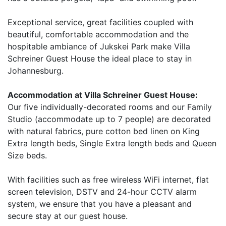
Exceptional service, great facilities coupled with
beautiful, comfortable accommodation and the
hospitable ambiance of Jukskei Park make Villa
Schreiner Guest House the ideal place to stay in
Johannesburg.
Accommodation at Villa Schreiner Guest House:
Our five individually-decorated rooms and our Family
Studio (accommodate up to 7 people) are decorated
with natural fabrics, pure cotton bed linen on King
Extra length beds, Single Extra length beds and Queen
Size beds.
With facilities such as free wireless WiFi internet, flat
screen television, DSTV and 24-hour CCTV alarm
system, we ensure that you have a pleasant and
secure stay at our guest house.