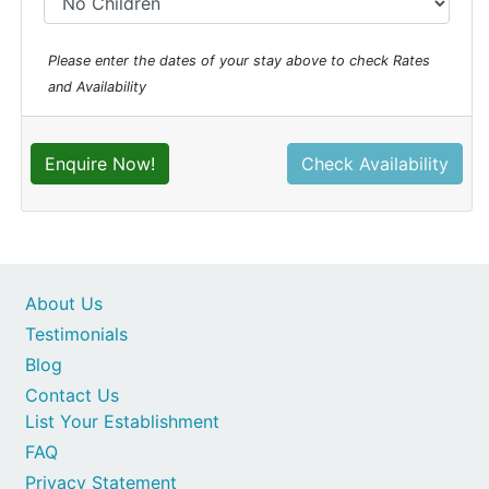
Please enter the dates of your stay above to check Rates
and Availability
Enquire Now!
Check Availability
About Us
Testimonials
Blog
Contact Us
List Your Establishment
FAQ
Privacy Statement