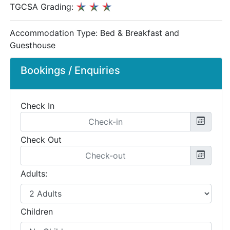
TGCSA Grading:
Accommodation Type:
Bed & Breakfast and
Guesthouse
Bookings / Enquiries
Check In
Check Out
Adults:
Children