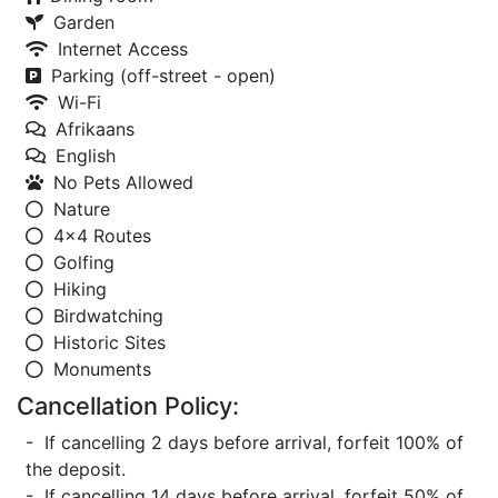
Garden
Internet Access
Parking (off-street - open)
Wi-Fi
Afrikaans
English
No Pets Allowed
Nature
4x4 Routes
Golfing
Hiking
Birdwatching
Historic Sites
Monuments
Cancellation Policy:
- If cancelling 2 days before arrival, forfeit 100% of
the deposit.
- If cancelling 14 days before arrival, forfeit 50% of