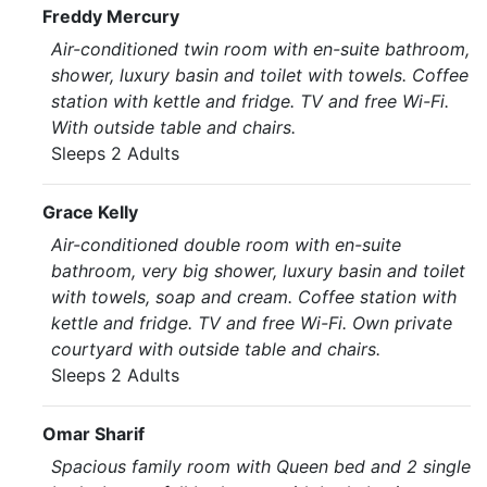
Freddy Mercury
Air-conditioned twin room with en-suite bathroom,
shower, luxury basin and toilet with towels. Coffee
station with kettle and fridge. TV and free Wi-Fi.
With outside table and chairs.
Sleeps 2 Adults
Grace Kelly
Air-conditioned double room with en-suite
bathroom, very big shower, luxury basin and toilet
with towels, soap and cream. Coffee station with
kettle and fridge. TV and free Wi-Fi. Own private
courtyard with outside table and chairs.
Sleeps 2 Adults
Omar Sharif
Spacious family room with Queen bed and 2 single