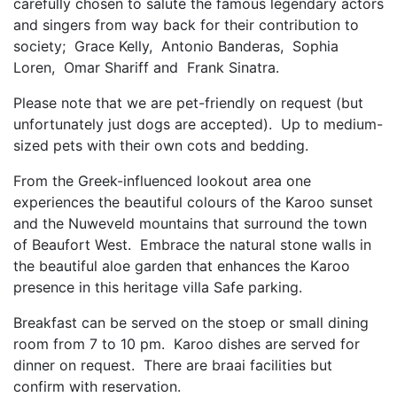
carefully chosen to salute the famous legendary actors
and singers from way back for their contribution to
society; Grace Kelly, Antonio Banderas, Sophia
Loren, Omar Shariff and Frank Sinatra.
Please note that we are pet-friendly on request (but
unfortunately just dogs are accepted). Up to medium-
sized pets with their own cots and bedding.
From the Greek-influenced lookout area one
experiences the beautiful colours of the Karoo sunset
and the Nuweveld mountains that surround the town
of Beaufort West. Embrace the natural stone walls in
the beautiful aloe garden that enhances the Karoo
presence in this heritage villa Safe parking.
Breakfast can be served on the stoep or small dining
room from 7 to 10 pm. Karoo dishes are served for
dinner on request. There are braai facilities but
confirm with reservation.