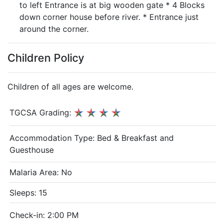
to left Entrance is at big wooden gate * 4 Blocks
down corner house before river. * Entrance just
around the corner.
Children Policy
Children of all ages are welcome.
TGCSA Grading:
Accommodation Type:
Bed & Breakfast and
Guesthouse
Malaria Area: No
Sleeps: 15
Check-in: 2:00 PM