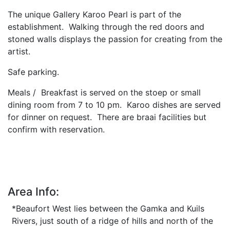
The unique Gallery Karoo Pearl is part of the
establishment. Walking through the red doors and
stoned walls displays the passion for creating from the
artist.
Safe parking.
Meals / Breakfast is served on the stoep or small
dining room from 7 to 10 pm. Karoo dishes are served
for dinner on request. There are braai facilities but
confirm with reservation.
Area Info:
*Beaufort West lies between the Gamka and Kuils
Rivers, just south of a ridge of hills and north of the