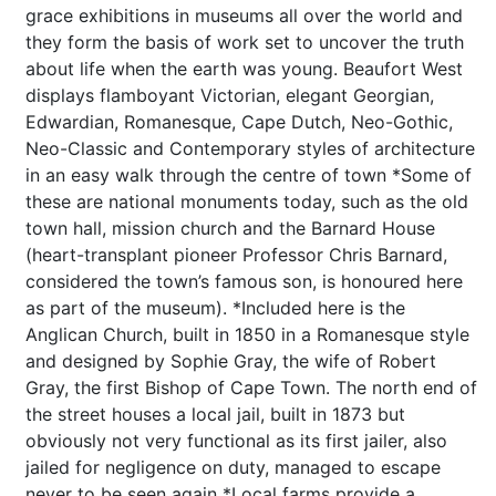
grace exhibitions in museums all over the world and
they form the basis of work set to uncover the truth
about life when the earth was young. Beaufort West
displays flamboyant Victorian, elegant Georgian,
Edwardian, Romanesque, Cape Dutch, Neo-Gothic,
Neo-Classic and Contemporary styles of architecture
in an easy walk through the centre of town *Some of
these are national monuments today, such as the old
town hall, mission church and the Barnard House
(heart-transplant pioneer Professor Chris Barnard,
considered the town’s famous son, is honoured here
as part of the museum). *Included here is the
Anglican Church, built in 1850 in a Romanesque style
and designed by Sophie Gray, the wife of Robert
Gray, the first Bishop of Cape Town. The north end of
the street houses a local jail, built in 1873 but
obviously not very functional as its first jailer, also
jailed for negligence on duty, managed to escape
never to be seen again *Local farms provide a