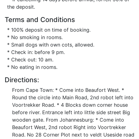
the deposit.
Terms and Conditions
* 100% deposit on time of booking.
* No smoking in rooms.
* Small dogs with own cots, allowed.
* Check in: before 9 pm.
* Check out: 10 am.
* No eating in rooms.
Directions:
From Cape Town: * Come into Beaufort West. *
Round the circle into Main Road, 2nd robot left into
Voortrekker Road. * 4 Blocks down corner house
before river. Entrance left into little side street Big
wooden gate. From Johannesburg: * Come into
Beaufort West, 2nd robot Right into Voortrekker
Road. No 28 Corner Plot next to veldt Useside road