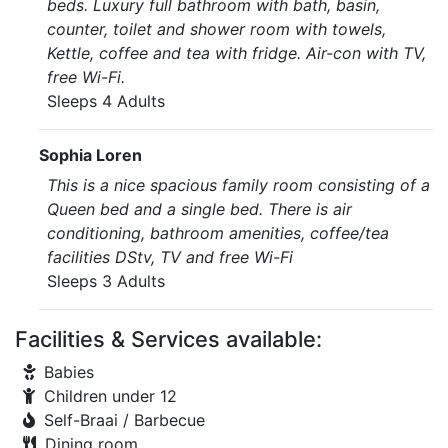
beds. Luxury full bathroom with bath, basin,
counter, toilet and shower room with towels,
Kettle, coffee and tea with fridge. Air-con with TV,
free Wi-Fi.
Sleeps 4 Adults
Sophia Loren
This is a nice spacious family room consisting of a
Queen bed and a single bed. There is air
conditioning, bathroom amenities, coffee/tea
facilities DStv, TV and free Wi-Fi
Sleeps 3 Adults
Facilities & Services available:
Babies
Children under 12
Self-Braai / Barbecue
Dining room