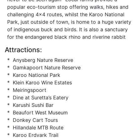
popular eco-tourism stop offering walks, hikes and
challenging 4x4 routes, whilst the Karoo National
Park, just outside of town, is home to a huge variety
of indigenous buck and birds. It is also a sanctuary
for the endangered black rhino and riverine rabbit
Attractions:
* Anysberg Nature Reserve
* Gamkapoort Nature Reserve
* Karoo National Park
* Klein Karoo Wine Estates
* Meiringspoort
* Dine at Suretta’s Eatery
* Karushi Sushi Bar
* Beaufort West Museum
* Donkey Cart Tours
* Hillandale MTB Route
* Karoo Erdvark Trail