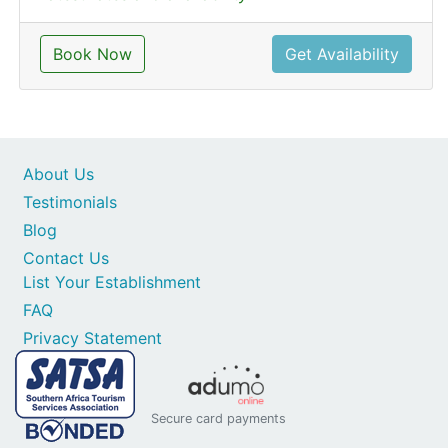
Book Now
Get Availability
About Us
Testimonials
Blog
Contact Us
List Your Establishment
FAQ
Privacy Statement
Secure card payments