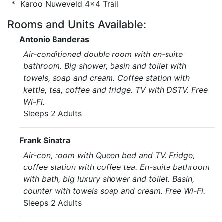
* Karoo Nuweveld 4x4 Trail
Rooms and Units Available:
Antonio Banderas
Air-conditioned double room with en-suite
bathroom. Big shower, basin and toilet with
towels, soap and cream. Coffee station with
kettle, tea, coffee and fridge. TV with DSTV. Free
Wi-Fi.
Sleeps 2 Adults
Frank Sinatra
Air-con, room with Queen bed and TV. Fridge,
coffee station with coffee tea. En-suite bathroom
with bath, big luxury shower and toilet. Basin,
counter with towels soap and cream. Free Wi-Fi.
Sleeps 2 Adults