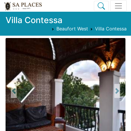
Villa Contessa
Beaufort West
Villa Contessa
Previous
Next