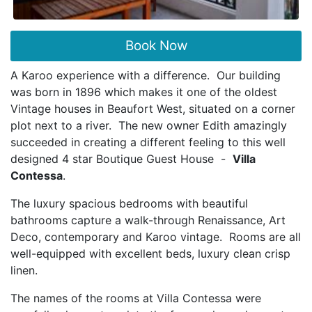
Book Now
A Karoo experience with a difference. Our building
was born in 1896 which makes it one of the oldest
Vintage houses in Beaufort West, situated on a corner
plot next to a river. The new owner Edith amazingly
succeeded in creating a different feeling to this well
designed 4 star Boutique Guest House -
Villa
Contessa
.
The luxury spacious bedrooms with beautiful
bathrooms capture a walk-through Renaissance, Art
Deco, contemporary and Karoo vintage. Rooms are all
well-equipped with excellent beds, luxury clean crisp
linen.
The names of the rooms at Villa Contessa were