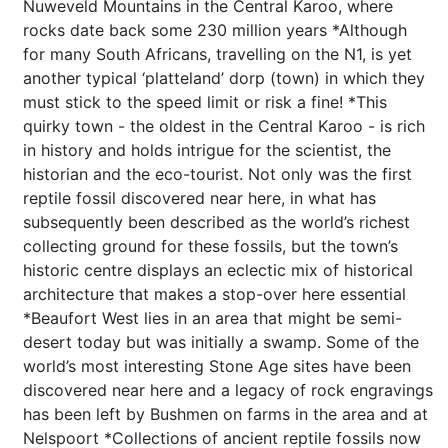
Nuweveld Mountains in the Central Karoo, where
rocks date back some 230 million years *Although
for many South Africans, travelling on the N1, is yet
another typical ‘platteland’ dorp (town) in which they
must stick to the speed limit or risk a fine! *This
quirky town - the oldest in the Central Karoo - is rich
in history and holds intrigue for the scientist, the
historian and the eco-tourist. Not only was the first
reptile fossil discovered near here, in what has
subsequently been described as the world’s richest
collecting ground for these fossils, but the town’s
historic centre displays an eclectic mix of historical
architecture that makes a stop-over here essential
*Beaufort West lies in an area that might be semi-
desert today but was initially a swamp. Some of the
world’s most interesting Stone Age sites have been
discovered near here and a legacy of rock engravings
has been left by Bushmen on farms in the area and at
Nelspoort *Collections of ancient reptile fossils now