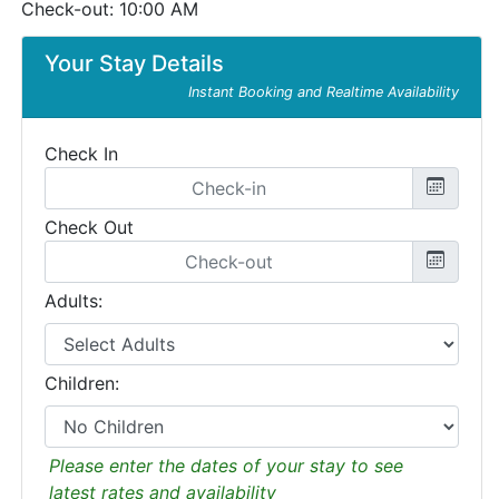
Check-out: 10:00 AM
Your Stay Details
Instant Booking and Realtime Availability
Check In
Check Out
Adults:
Children:
Please enter the dates of your stay to see
latest rates and availability