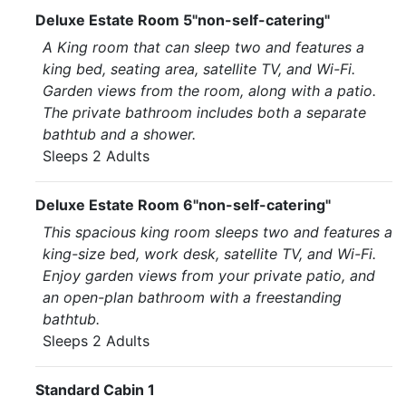
Deluxe Estate Room 5"non-self-catering"
A King room that can sleep two and features a
king bed, seating area, satellite TV, and Wi-Fi.
Garden views from the room, along with a patio.
The private bathroom includes both a separate
bathtub and a shower.
Sleeps 2 Adults
Deluxe Estate Room 6"non-self-catering"
This spacious king room sleeps two and features a
king-size bed, work desk, satellite TV, and Wi-Fi.
Enjoy garden views from your private patio, and
an open-plan bathroom with a freestanding
bathtub.
Sleeps 2 Adults
Standard Cabin 1