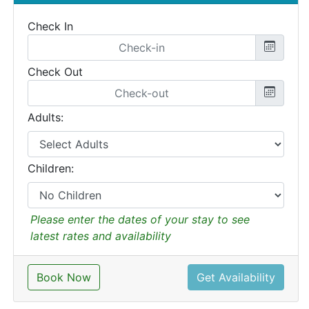
Check In
Check Out
Adults:
Children:
Please enter the dates of your stay to see
latest rates and availability
Book Now
Get Availability