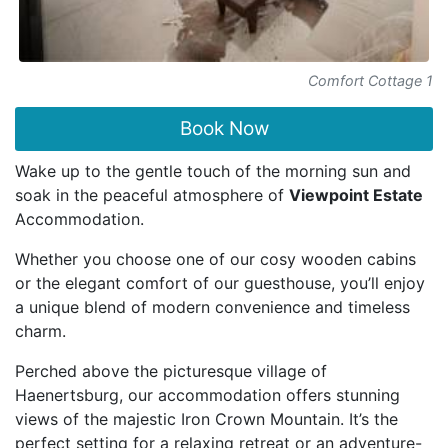
Comfort Cottage 1
Book Now
Wake up to the gentle touch of the morning sun and
soak in the peaceful atmosphere of
Viewpoint Estate
Accommodation.
Whether you choose one of our cosy wooden cabins
or the elegant comfort of our guesthouse, you’ll enjoy
a unique blend of modern convenience and timeless
charm.
Perched above the picturesque village of
Haenertsburg, our accommodation offers stunning
views of the majestic Iron Crown Mountain. It’s the
perfect setting for a relaxing retreat or an adventure-