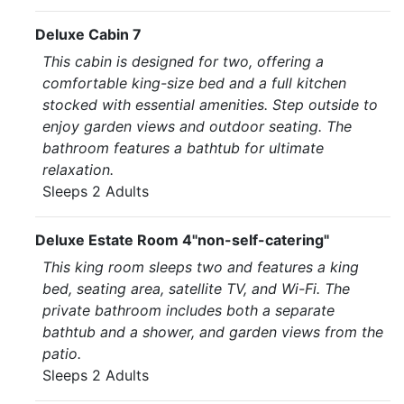
Deluxe Cabin 7
This cabin is designed for two, offering a
comfortable king-size bed and a full kitchen
stocked with essential amenities. Step outside to
enjoy garden views and outdoor seating. The
bathroom features a bathtub for ultimate
relaxation.
Sleeps 2 Adults
Deluxe Estate Room 4"non-self-catering"
This king room sleeps two and features a king
bed, seating area, satellite TV, and Wi-Fi. The
private bathroom includes both a separate
bathtub and a shower, and garden views from the
patio.
Sleeps 2 Adults