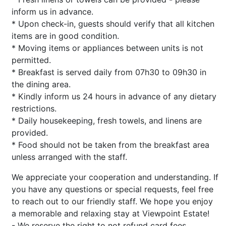
inform us in advance.
* Upon check-in, guests should verify that all kitchen
items are in good condition.
* Moving items or appliances between units is not
permitted.
* Breakfast is served daily from 07h30 to 09h30 in
the dining area.
* Kindly inform us 24 hours in advance of any dietary
restrictions.
* Daily housekeeping, fresh towels, and linens are
provided.
* Food should not be taken from the breakfast area
unless arranged with the staff.
We appreciate your cooperation and understanding. If
you have any questions or special requests, feel free
to reach out to our friendly staff. We hope you enjoy
a memorable and relaxing stay at Viewpoint Estate!
- We reserve the right to not refund card fees