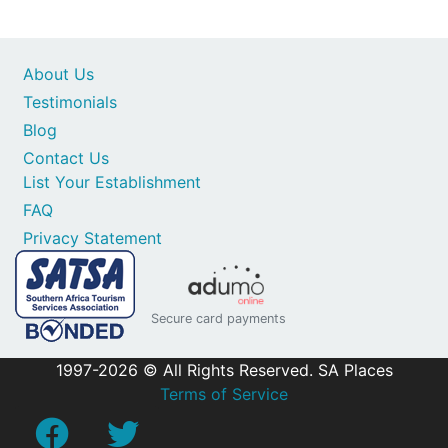
About Us
Testimonials
Blog
Contact Us
List Your Establishment
FAQ
Privacy Statement
Secure card payments
1997-2026 © All Rights Reserved. SA Places
Terms of Service