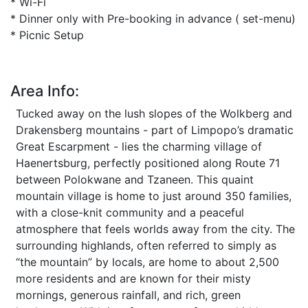
* Wi-Fi
* Dinner only with Pre-booking in advance ( set-menu)
* Picnic Setup
Area Info:
Tucked away on the lush slopes of the Wolkberg and
Drakensberg mountains - part of Limpopo’s dramatic
Great Escarpment - lies the charming village of
Haenertsburg, perfectly positioned along Route 71
between Polokwane and Tzaneen. This quaint
mountain village is home to just around 350 families,
with a close-knit community and a peaceful
atmosphere that feels worlds away from the city. The
surrounding highlands, often referred to simply as
“the mountain” by locals, are home to about 2,500
more residents and are known for their misty
mornings, generous rainfall, and rich, green