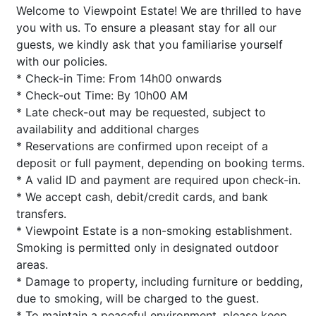
Welcome to Viewpoint Estate! We are thrilled to have
you with us. To ensure a pleasant stay for all our
guests, we kindly ask that you familiarise yourself
with our policies.
* Check-in Time: From 14h00 onwards
* Check-out Time: By 10h00 AM
* Late check-out may be requested, subject to
availability and additional charges
* Reservations are confirmed upon receipt of a
deposit or full payment, depending on booking terms.
* A valid ID and payment are required upon check-in.
* We accept cash, debit/credit cards, and bank
transfers.
* Viewpoint Estate is a non-smoking establishment.
Smoking is permitted only in designated outdoor
areas.
* Damage to property, including furniture or bedding,
due to smoking, will be charged to the guest.
* To maintain a peaceful environment, please keep