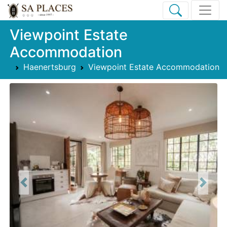
Viewpoint Estate
Accommodation
Haenertsburg
Viewpoint Estate Accommodation
Previous
Next