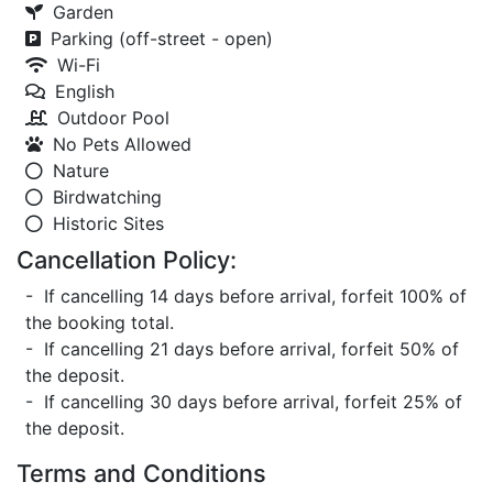
Garden
Parking (off-street - open)
Wi-Fi
English
Outdoor Pool
No Pets Allowed
Nature
Birdwatching
Historic Sites
Cancellation Policy:
- If cancelling 14 days before arrival, forfeit 100% of
the booking total.
- If cancelling 21 days before arrival, forfeit 50% of
the deposit.
- If cancelling 30 days before arrival, forfeit 25% of
the deposit.
Terms and Conditions