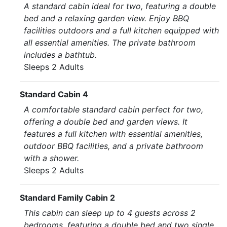
A standard cabin ideal for two, featuring a double
bed and a relaxing garden view. Enjoy BBQ
facilities outdoors and a full kitchen equipped with
all essential amenities. The private bathroom
includes a bathtub.
Sleeps 2 Adults
Standard Cabin 4
A comfortable standard cabin perfect for two,
offering a double bed and garden views. It
features a full kitchen with essential amenities,
outdoor BBQ facilities, and a private bathroom
with a shower.
Sleeps 2 Adults
Standard Family Cabin 2
This cabin can sleep up to 4 guests across 2
bedrooms, featuring a double bed and two single