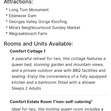
Attractions:
* Long Tom Monument
* Ebenezer Dam
* Georges Valley Gorge Kloofing
* Mina’s Neighbourhood Sunday Market
* Wegraakbosch Farm
Rooms and Units Available:
Comfort Cottage 1
A peaceful retreat for two, this cottage features a
queen bed, stunning garden and mountain views,
and a private outdoor area with BBQ facilities and
seating. Enjoy the convenience of a fully equipped
kitchen and a bathroom fitted with a shower.
Sleeps 2 Adults
Comfort Estate Room 1"non-self-catering"
Ideal for two, this inviting queen room includes a