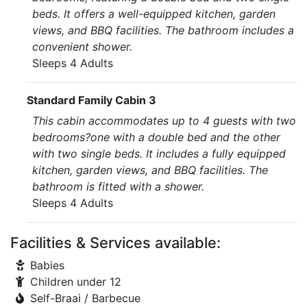
beds. It offers a well-equipped kitchen, garden
views, and BBQ facilities. The bathroom includes a
convenient shower.
Sleeps 4 Adults
Standard Family Cabin 3
This cabin accommodates up to 4 guests with two
bedrooms?one with a double bed and the other
with two single beds. It includes a fully equipped
kitchen, garden views, and BBQ facilities. The
bathroom is fitted with a shower.
Sleeps 4 Adults
Facilities & Services available:
Babies
Children under 12
Self-Braai / Barbecue