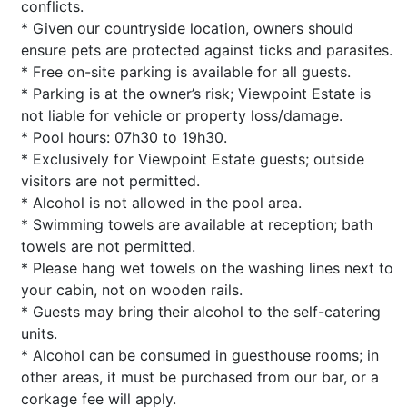
conflicts.
* Given our countryside location, owners should
ensure pets are protected against ticks and parasites.
* Free on-site parking is available for all guests.
* Parking is at the owner’s risk; Viewpoint Estate is
not liable for vehicle or property loss/damage.
* Pool hours: 07h30 to 19h30.
* Exclusively for Viewpoint Estate guests; outside
visitors are not permitted.
* Alcohol is not allowed in the pool area.
* Swimming towels are available at reception; bath
towels are not permitted.
* Please hang wet towels on the washing lines next to
your cabin, not on wooden rails.
* Guests may bring their alcohol to the self-catering
units.
* Alcohol can be consumed in guesthouse rooms; in
other areas, it must be purchased from our bar, or a
corkage fee will apply.