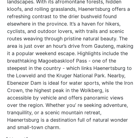
landscapes. With its afromontane forests, hidden
kloofs, and rolling grasslands, Haenertsburg offers a
refreshing contrast to the drier bushveld found
elsewhere in the province. It’s a haven for hikers,
cyclists, and outdoor lovers, with trails and scenic
routes weaving through pristine natural beauty. The
area is just over an hour’s drive from Gauteng, making
it a popular weekend escape. Highlights include the
breathtaking Magoebaskloof Pass - one of the
steepest in the country - which links Haenertsburg to
the Lowveld and the Kruger National Park. Nearby,
Ebenezer Dam is ideal for water sports, while the Iron
Crown, the highest peak in the Wolkberg, is
accessible by vehicle and offers panoramic views
over the region. Whether you’ re seeking adventure,
tranquillity, or a scenic mountain retreat,
Haenertsburg is a destination full of natural wonder
and small-town charm.