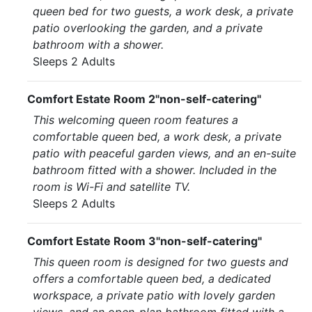
queen bed for two guests, a work desk, a private
patio overlooking the garden, and a private
bathroom with a shower.
Sleeps 2 Adults
Comfort Estate Room 2"non-self-catering"
This welcoming queen room features a
comfortable queen bed, a work desk, a private
patio with peaceful garden views, and an en-suite
bathroom fitted with a shower. Included in the
room is Wi-Fi and satellite TV.
Sleeps 2 Adults
Comfort Estate Room 3"non-self-catering"
This queen room is designed for two guests and
offers a comfortable queen bed, a dedicated
workspace, a private patio with lovely garden