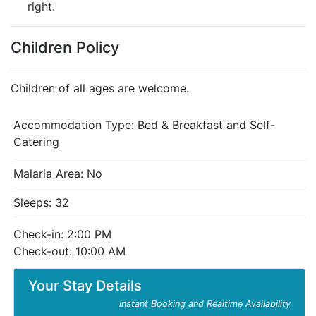
right.
Children Policy
Children of all ages are welcome.
Accommodation Type:
Bed & Breakfast and Self-
Catering
Malaria Area: No
Sleeps: 32
Check-in: 2:00 PM
Check-out: 10:00 AM
Your Stay Details
Instant Booking and Realtime Availability