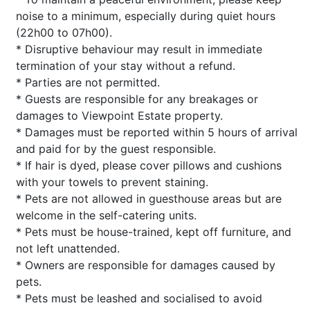
noise to a minimum, especially during quiet hours
(22h00 to 07h00).
* Disruptive behaviour may result in immediate
termination of your stay without a refund.
* Parties are not permitted.
* Guests are responsible for any breakages or
damages to Viewpoint Estate property.
* Damages must be reported within 5 hours of arrival
and paid for by the guest responsible.
* If hair is dyed, please cover pillows and cushions
with your towels to prevent staining.
* Pets are not allowed in guesthouse areas but are
welcome in the self-catering units.
* Pets must be house-trained, kept off furniture, and
not left unattended.
* Owners are responsible for damages caused by
pets.
* Pets must be leashed and socialised to avoid