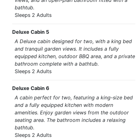
views, and an open-plan bathroom fitted with a
bathtub.
Sleeps 2 Adults
Deluxe Cabin 5
A Deluxe cabin designed for two, with a king bed
and tranquil garden views. It includes a fully
equipped kitchen, outdoor BBQ area, and a private
bathroom complete with a bathtub.
Sleeps 2 Adults
Deluxe Cabin 6
A cabin perfect for two, featuring a king-size bed
and a fully equipped kitchen with modern
amenities. Enjoy garden views from the outdoor
seating area. The bathroom includes a relaxing
bathtub.
Sleeps 2 Adults