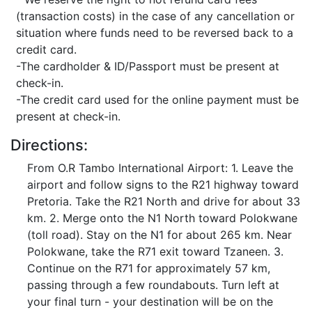
(transaction costs) in the case of any cancellation or
situation where funds need to be reversed back to a
credit card.
-The cardholder & ID/Passport must be present at
check-in.
-The credit card used for the online payment must be
present at check-in.
Directions:
From O.R Tambo International Airport: 1. Leave the
airport and follow signs to the R21 highway toward
Pretoria. Take the R21 North and drive for about 33
km. 2. Merge onto the N1 North toward Polokwane
(toll road). Stay on the N1 for about 265 km. Near
Polokwane, take the R71 exit toward Tzaneen. 3.
Continue on the R71 for approximately 57 km,
passing through a few roundabouts. Turn left at
your final turn - your destination will be on the