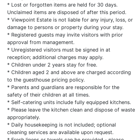
* Lost or forgotten items are held for 30 days.
Unclaimed items are disposed of after this period.
* Viewpoint Estate is not liable for any injury, loss, or
damage to persons or property during your stay.
* Registered guests may invite visitors with prior
approval from management.
* Unregistered visitors must be signed in at
reception; additional charges may apply.
* Children under 2 years stay for free.
* Children aged 2 and above are charged according
to the guesthouse pricing policy.
* Parents and guardians are responsible for the
safety of their children at all times.
* Self-catering units include fully equipped kitchens.
* Please leave the kitchen clean and dispose of waste
appropriately.
* Daily housekeeping is not included; optional
cleaning services are available upon request.
* Fresh linens or towels can be provided - please