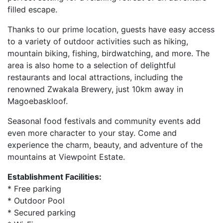
filled escape.
Thanks to our prime location, guests have easy access
to a variety of outdoor activities such as hiking,
mountain biking, fishing, birdwatching, and more. The
area is also home to a selection of delightful
restaurants and local attractions, including the
renowned Zwakala Brewery, just 10km away in
Magoebaskloof.
Seasonal food festivals and community events add
even more character to your stay. Come and
experience the charm, beauty, and adventure of the
mountains at Viewpoint Estate.
Establishment Facilities:
* Free parking
* Outdoor Pool
* Secured parking