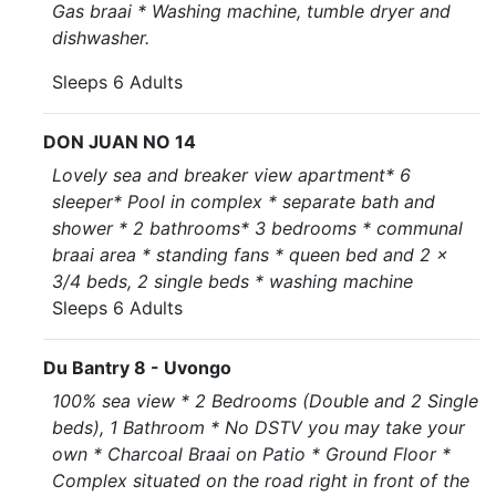
Gas braai * Washing machine, tumble dryer and
dishwasher.
Sleeps 6 Adults
DON JUAN NO 14
Lovely sea and breaker view apartment* 6
sleeper* Pool in complex * separate bath and
shower * 2 bathrooms* 3 bedrooms * communal
braai area * standing fans * queen bed and 2 x
3/4 beds, 2 single beds * washing machine
Sleeps 6 Adults
Du Bantry 8 - Uvongo
100% sea view * 2 Bedrooms (Double and 2 Single
beds), 1 Bathroom * No DSTV you may take your
own * Charcoal Braai on Patio * Ground Floor *
Complex situated on the road right in front of the