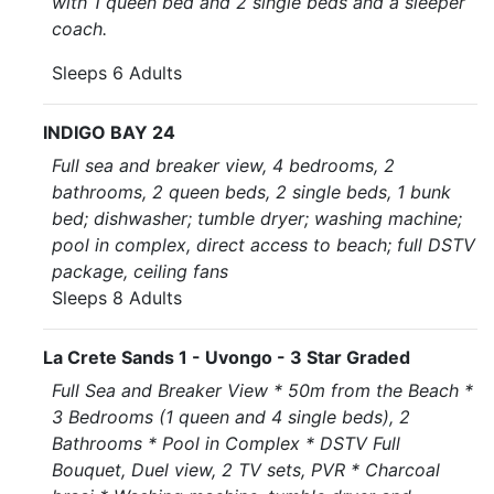
with 1 queen bed and 2 single beds and a sleeper
coach.
Sleeps 6 Adults
INDIGO BAY 24
Full sea and breaker view, 4 bedrooms, 2
bathrooms, 2 queen beds, 2 single beds, 1 bunk
bed; dishwasher; tumble dryer; washing machine;
pool in complex, direct access to beach; full DSTV
package, ceiling fans
Sleeps 8 Adults
La Crete Sands 1 - Uvongo - 3 Star Graded
Full Sea and Breaker View * 50m from the Beach *
3 Bedrooms (1 queen and 4 single beds), 2
Bathrooms * Pool in Complex * DSTV Full
Bouquet, Duel view, 2 TV sets, PVR * Charcoal