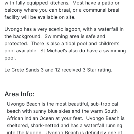
with fully equipped kitchens. Most have a patio or
balcony where you can braai, or a communal braai
facility will be available on site.
Uvongo has a very scenic lagoon, with a waterfall in
the background. Swimming area is safe and
protected. There is also a tidal pool and children’s
pool available. St Michael’s also do have a swimming
pool.
Le Crete Sands 3 and 12 received 3 Star rating.
Area Info:
Uvongo Beach is the most beautiful, sub-tropical
beach with sunny blue skies and the warm South
African Indian Ocean at your feet. Uvongo Beach is
sheltered, shark-netted and has a waterfall running
into the lagoon. Uvongo Beach is definitely one of