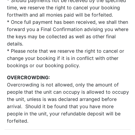
* Should payments not be received by the specified
time, we reserve the right to cancel your booking
forthwith and all monies paid will be forfeited.
* Once full payment has been received, we shall then
forward you a Final Confirmation advising you where
the keys may be collected as well as other final
details.
* Please note that we reserve the right to cancel or
change your booking if it is in conflict with other
bookings or our booking policy.
OVERCROWDING:
Overcrowding is not allowed, only the amount of
people that the unit can occupy is allowed to occupy
the unit, unless is was declared arranged before
arrival. Should it be found that you have more
people in the unit, your refundable deposit will be
forfeited.