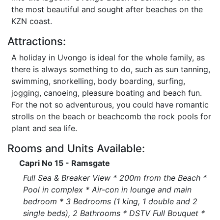
the most beautiful and sought after beaches on the
KZN coast.
Attractions:
A holiday in Uvongo is ideal for the whole family, as
there is always something to do, such as sun tanning,
swimming, snorkelling, body boarding, surfing,
jogging, canoeing, pleasure boating and beach fun.
For the not so adventurous, you could have romantic
strolls on the beach or beachcomb the rock pools for
plant and sea life.
Rooms and Units Available:
Capri No 15 - Ramsgate
Full Sea & Breaker View * 200m from the Beach *
Pool in complex * Air-con in lounge and main
bedroom * 3 Bedrooms (1 king, 1 double and 2
single beds), 2 Bathrooms * DSTV Full Bouquet *