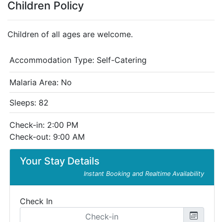
Children Policy
Children of all ages are welcome.
Accommodation Type:
Self-Catering
Malaria Area: No
Sleeps: 82
Check-in: 2:00 PM
Check-out: 9:00 AM
Your Stay Details
Instant Booking and Realtime Availability
Check In