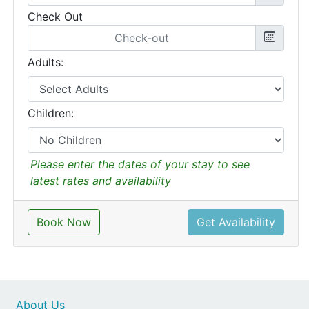
Check Out
Adults:
Children:
Please enter the dates of your stay to see
latest rates and availability
Book Now
Get Availability
About Us