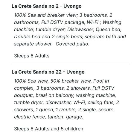
La Crete Sands no 2 - Uvongo
100% Sea and breaker view; 3 bedrooms, 2
bathrooms, Full DSTV package, WI-FI ; Washing
machine; tumble dryer; Dishwasher, Queen bed,
Double bed and 2 single beds; separate bath and
separate shower. Covered patio.
Sleeps 6 Adults
La Crete Sands no 22 - Uvongo
100% Sea view, 50% breaker view, Pool in
complex, 3 bedrooms, 2 showers, Full DSTV
bouquet, braai on balcony, washing machine,
tumble dryer, dishwasher, Wi-Fi, ceiling fans, 2
showers, 1 queen, 1 Double, 2 single, secure
electric fence, tandem garage.
Sleeps 6 Adults and 5 children