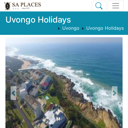
Uvongo Holidays
Uvongo
Uvongo Holidays
Previous
Next