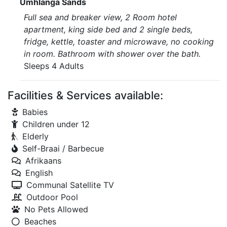
Umhlanga Sands
Full sea and breaker view, 2 Room hotel
apartment, king side bed and 2 single beds,
fridge, kettle, toaster and microwave, no cooking
in room. Bathroom with shower over the bath.
Sleeps 4 Adults
Facilities & Services available:
Babies
Children under 12
Elderly
Self-Braai / Barbecue
Afrikaans
English
Communal Satellite TV
Outdoor Pool
No Pets Allowed
Beaches