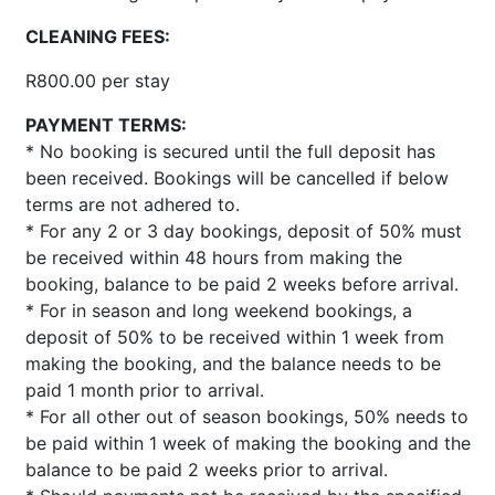
CLEANING FEES:
R800.00 per stay
PAYMENT TERMS:
* No booking is secured until the full deposit has
been received. Bookings will be cancelled if below
terms are not adhered to.
* For any 2 or 3 day bookings, deposit of 50% must
be received within 48 hours from making the
booking, balance to be paid 2 weeks before arrival.
* For in season and long weekend bookings, a
deposit of 50% to be received within 1 week from
making the booking, and the balance needs to be
paid 1 month prior to arrival.
* For all other out of season bookings, 50% needs to
be paid within 1 week of making the booking and the
balance to be paid 2 weeks prior to arrival.