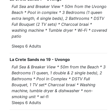
Full Sea and Breaker View * 50m from the Uvongo
Beach * Pool in complex * 3 Bedrooms (1 queen
extra length, 4 single beds), 2 Bathrooms * DSTV
Full Bouquet (2 TV sets) * Charcoal braai *
washing machine * Tumble dryer * Wi-Fi * covered
patio
Sleeps 6 Adults
La Crete Sands no 19 - Uvongo
Full Sea & Breaker View * 50m from the Beach * 3
Bedrooms (1 queen, 1 double & 2 single beds), 2
Bathrooms * Pool in Complex * DSTV Full
Bouquet, 1 TV set* Charcoal braai * Washing
machine, tumble dryer & dishwasher * non-
smoking unit * wi-fi
Sleeps 6 Adults