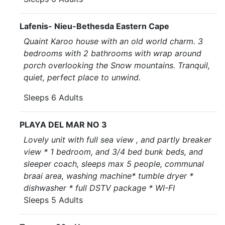
Lafenis- Nieu-Bethesda Eastern Cape
Quaint Karoo house with an old world charm. 3
bedrooms with 2 bathrooms with wrap around
porch overlooking the Snow mountains. Tranquil,
quiet, perfect place to unwind.
Sleeps 6 Adults
PLAYA DEL MAR NO 3
Lovely unit with full sea view , and partly breaker
view * 1 bedroom, and 3/4 bed bunk beds, and
sleeper coach, sleeps max 5 people, communal
braai area, washing machine* tumble dryer *
dishwasher * full DSTV package * WI-FI
Sleeps 5 Adults