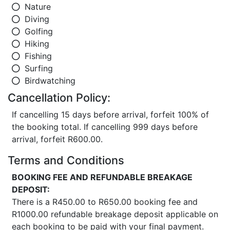
Nature
Diving
Golfing
Hiking
Fishing
Surfing
Birdwatching
Cancellation Policy:
If cancelling 15 days before arrival, forfeit 100% of
the booking total. If cancelling 999 days before
arrival, forfeit R600.00.
Terms and Conditions
BOOKING FEE AND REFUNDABLE BREAKAGE
DEPOSIT:
There is a R450.00 to R650.00 booking fee and
R1000.00 refundable breakage deposit applicable on
each booking to be paid with your final payment.