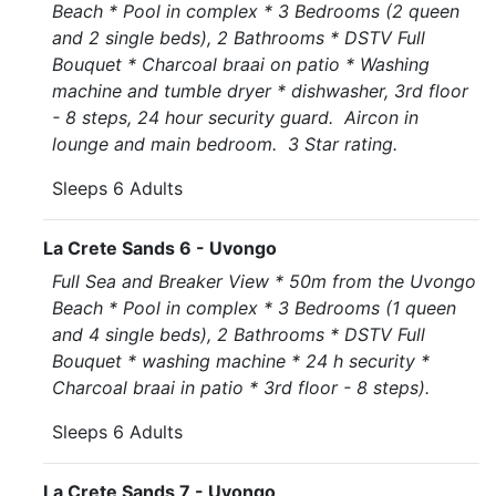
Beach * Pool in complex * 3 Bedrooms (2 queen
and 2 single beds), 2 Bathrooms * DSTV Full
Bouquet * Charcoal braai on patio * Washing
machine and tumble dryer * dishwasher, 3rd floor
- 8 steps, 24 hour security guard. Aircon in
lounge and main bedroom. 3 Star rating.
Sleeps 6 Adults
La Crete Sands 6 - Uvongo
Full Sea and Breaker View * 50m from the Uvongo
Beach * Pool in complex * 3 Bedrooms (1 queen
and 4 single beds), 2 Bathrooms * DSTV Full
Bouquet * washing machine * 24 h security *
Charcoal braai in patio * 3rd floor - 8 steps).
Sleeps 6 Adults
La Crete Sands 7 - Uvongo