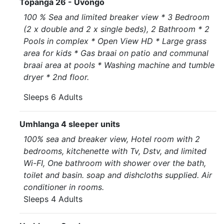
Topanga 26 - Uvongo
100 % Sea and limited breaker view * 3 Bedroom
(2 x double and 2 x single beds), 2 Bathroom * 2
Pools in complex * Open View HD * Large grass
area for kids * Gas braai on patio and communal
braai area at pools * Washing machine and tumble
dryer * 2nd floor.
Sleeps 6 Adults
Umhlanga 4 sleeper units
100% sea and breaker view, Hotel room with 2
bedrooms, kitchenette with Tv, Dstv, and limited
Wi-FI, One bathroom with shower over the bath,
toilet and basin. soap and dishcloths supplied. Air
conditioner in rooms.
Sleeps 4 Adults