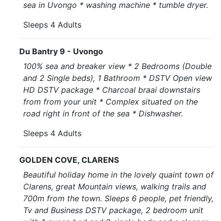
sea in Uvongo * washing machine * tumble dryer.
Sleeps 4 Adults
Du Bantry 9 - Uvongo
100% sea and breaker view * 2 Bedrooms (Double
and 2 Single beds), 1 Bathroom * DSTV Open view
HD DSTV package * Charcoal braai downstairs
from from your unit * Complex situated on the
road right in front of the sea * Dishwasher.
Sleeps 4 Adults
GOLDEN COVE, CLARENS
Beautiful holiday home in the lovely quaint town of
Clarens, great Mountain views, walking trails and
700m from the town. Sleeps 6 people, pet friendly,
Tv and Business DSTV package, 2 bedroom unit