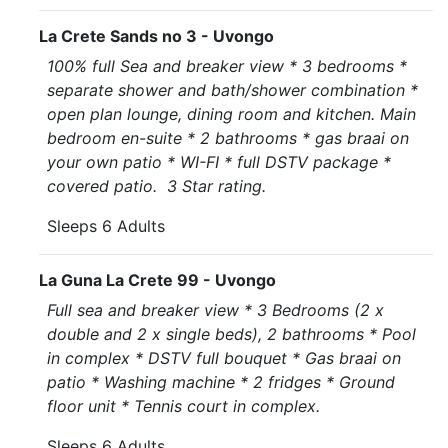
La Crete Sands no 3 - Uvongo
100% full Sea and breaker view * 3 bedrooms *
separate shower and bath/shower combination *
open plan lounge, dining room and kitchen. Main
bedroom en-suite * 2 bathrooms * gas braai on
your own patio * WI-FI * full DSTV package *
covered patio. 3 Star rating.
Sleeps 6 Adults
La Guna La Crete 99 - Uvongo
Full sea and breaker view * 3 Bedrooms (2 x
double and 2 x single beds), 2 bathrooms * Pool
in complex * DSTV full bouquet * Gas braai on
patio * Washing machine * 2 fridges * Ground
floor unit * Tennis court in complex.
Sleeps 6 Adults