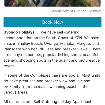
Aerial view of Uvongo Holidays
Book Now
Uvongo Holidays
- We have self-catering
accommodation on the South-Coast of KZN. We have
units in Shelley Beach, Uvongo, Manaba, Margate and
Ramsgate with beautiful sea and breaker views. There
are many restaurants, popular fishing spots, beautiful
scenery, shopping spots in the quaint and picturesque
towns.
In some of the Complexes there are pools. Most units
do have great sea and breaker view and in close
proximity from the main swimming beach in the
various areas.
All our units are, Self-Catering holiday Apartments.