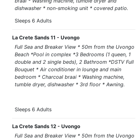
braai * Washing machine, tumble dryer and
dishwasher * non-smoking unit * covered patio.
Sleeps 6 Adults
La Crete Sands 11 - Uvongo
Full Sea and Breaker View * 50m from the Uvongo
Beach *Pool in complex *3 Bedrooms (1 queen, 1
double and 2 single beds), 2 Bathroom *DSTV Full
Bouquet * Air conditioner in lounge and main
bedroom * Charcoal braai * Washing machine,
tumble dryer, dishwasher * 3rd floor * Awning.
Sleeps 6 Adults
La Crete Sands 12 - Uvongo
Full Sea and Breaker View * 50m from the Uvongo