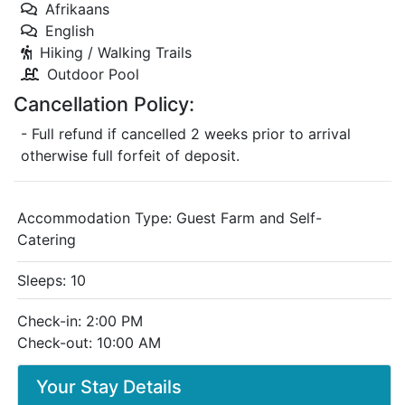
Afrikaans
English
Hiking / Walking Trails
Outdoor Pool
Cancellation Policy:
- Full refund if cancelled 2 weeks prior to arrival
otherwise full forfeit of deposit.
Accommodation Type:
Guest Farm and Self-
Catering
Sleeps: 10
Check-in: 2:00 PM
Check-out: 10:00 AM
Your Stay Details