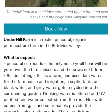
Underhill farm in the middle surrounded by the forested river
banks and the neighbors vineyard bottom left.
Book Now
UnderHill Farm
is a rustic, peaceful, organic
permaculture farm in the Botrivier valley.
What to expect:
- peaceful surrounds - the only noise youll hear will be
your own, the birds, insects and the cows next door.
- Rustic setting - this is a farm, and uses dam water
for the farmhouse and irrigation, a septic tank for
black water, and grey water gets recycled into the
surrounding garden. Drinking water is filtered and UV
purified rain water collected from the roof. Hot water
comes from gas, and solar panels provide the
propertys electricity needs . There are Eskom