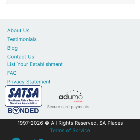
About Us
Testimonials
Blog
Contact Us
List Your Establishment
FAQ
Privacy Statement
Secure card payments
1997-2026 © All Rights Reserved. SA Places
Terms of Service