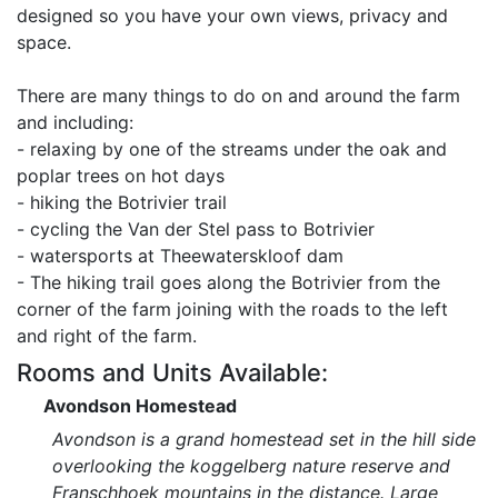
designed so you have your own views, privacy and
space.
There are many things to do on and around the farm
and including:
- relaxing by one of the streams under the oak and
poplar trees on hot days
- hiking the Botrivier trail
- cycling the Van der Stel pass to Botrivier
- watersports at Theewaterskloof dam
- The hiking trail goes along the Botrivier from the
corner of the farm joining with the roads to the left
and right of the farm.
Rooms and Units Available:
Avondson Homestead
Avondson is a grand homestead set in the hill side
overlooking the koggelberg nature reserve and
Franschhoek mountains in the distance. Large