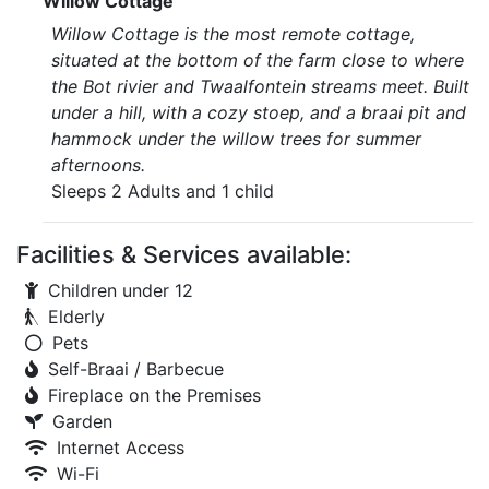
Willow Cottage
Willow Cottage is the most remote cottage,
situated at the bottom of the farm close to where
the Bot rivier and Twaalfontein streams meet. Built
under a hill, with a cozy stoep, and a braai pit and
hammock under the willow trees for summer
afternoons.
Sleeps 2 Adults and 1 child
Facilities & Services available:
Children under 12
Elderly
Pets
Self-Braai / Barbecue
Fireplace on the Premises
Garden
Internet Access
Wi-Fi