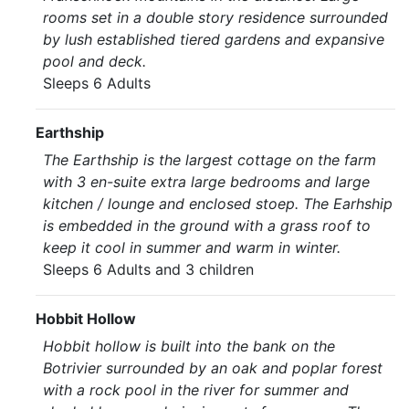
rooms set in a double story residence surrounded
by lush established tiered gardens and expansive
pool and deck.
Sleeps 6 Adults
Earthship
The Earthship is the largest cottage on the farm
with 3 en-suite extra large bedrooms and large
kitchen / lounge and enclosed stoep. The Earhship
is embedded in the ground with a grass roof to
keep it cool in summer and warm in winter.
Sleeps 6 Adults and 3 children
Hobbit Hollow
Hobbit hollow is built into the bank on the
Botrivier surrounded by an oak and poplar forest
with a rock pool in the river for summer and