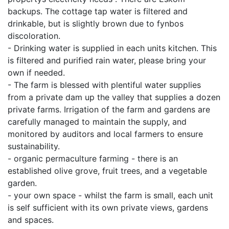
backups. The cottage tap water is filtered and
drinkable, but is slightly brown due to fynbos
discoloration.
- Drinking water is supplied in each units kitchen. This
is filtered and purified rain water, please bring your
own if needed.
- The farm is blessed with plentiful water supplies
from a private dam up the valley that supplies a dozen
private farms. Irrigation of the farm and gardens are
carefully managed to maintain the supply, and
monitored by auditors and local farmers to ensure
sustainability.
- organic permaculture farming - there is an
established olive grove, fruit trees, and a vegetable
garden.
- your own space - whilst the farm is small, each unit
is self sufficient with its own private views, gardens
and spaces.