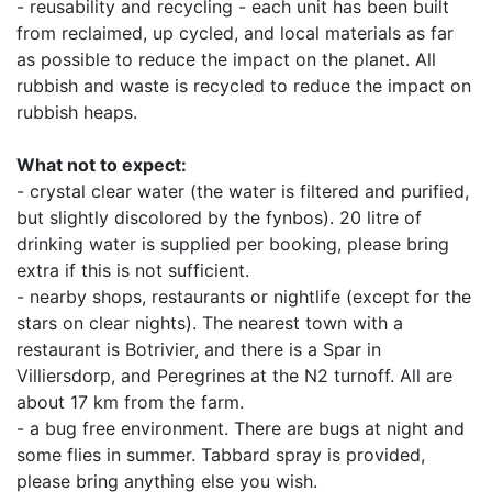
- reusability and recycling - each unit has been built
from reclaimed, up cycled, and local materials as far
as possible to reduce the impact on the planet. All
rubbish and waste is recycled to reduce the impact on
rubbish heaps.
What not to expect:
- crystal clear water (the water is filtered and purified,
but slightly discolored by the fynbos). 20 litre of
drinking water is supplied per booking, please bring
extra if this is not sufficient.
- nearby shops, restaurants or nightlife (except for the
stars on clear nights). The nearest town with a
restaurant is Botrivier, and there is a Spar in
Villiersdorp, and Peregrines at the N2 turnoff. All are
about 17 km from the farm.
- a bug free environment. There are bugs at night and
some flies in summer. Tabbard spray is provided,
please bring anything else you wish.