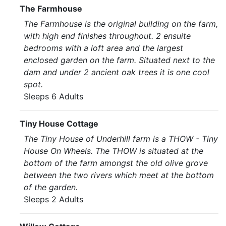
The Farmhouse
The Farmhouse is the original building on the farm,
with high end finishes throughout. 2 ensuite
bedrooms with a loft area and the largest
enclosed garden on the farm. Situated next to the
dam and under 2 ancient oak trees it is one cool
spot.
Sleeps 6 Adults
Tiny House Cottage
The Tiny House of Underhill farm is a THOW - Tiny
House On Wheels. The THOW is situated at the
bottom of the farm amongst the old olive grove
between the two rivers which meet at the bottom
of the garden.
Sleeps 2 Adults