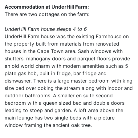
Accommodation at UnderHill Farm:
There are two cottages on the farm:
UnderHill Farm house sleeps 4 to 6
UnderHill Farm house was the existing Farmhouse on
the property built from materials from renovated
houses in the Cape Town area. Sash windows with
shutters, mahogany doors and parquet floors provide
an old world charm with modern amenities such as 5
plate gas hob, built in fridge, bar fridge and
dishwasher. There is a large master bedroom with king
size bed overlooking the stream along with indoor and
outdoor bathrooms. A smaller en suite second
bedroom with a queen sized bed and double doors
leading to stoep and garden. A loft area above the
main lounge has two single beds with a picture
window framing the ancient oak tree.