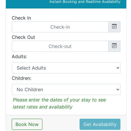
Instant Booking and Realtime Availability
Check In
Check Out
Adults:
Children:
Please enter the dates of your stay to see
latest rates and availability
Book Now
Get Availability