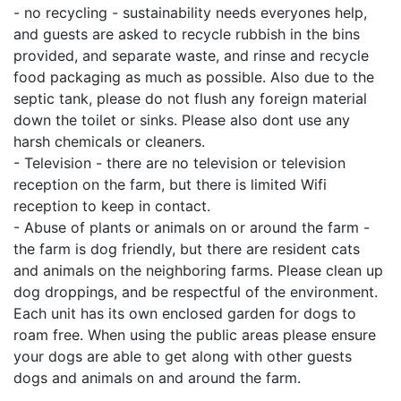
- no recycling - sustainability needs everyones help,
and guests are asked to recycle rubbish in the bins
provided, and separate waste, and rinse and recycle
food packaging as much as possible. Also due to the
septic tank, please do not flush any foreign material
down the toilet or sinks. Please also dont use any
harsh chemicals or cleaners.
- Television - there are no television or television
reception on the farm, but there is limited Wifi
reception to keep in contact.
- Abuse of plants or animals on or around the farm -
the farm is dog friendly, but there are resident cats
and animals on the neighboring farms. Please clean up
dog droppings, and be respectful of the environment.
Each unit has its own enclosed garden for dogs to
roam free. When using the public areas please ensure
your dogs are able to get along with other guests
dogs and animals on and around the farm.