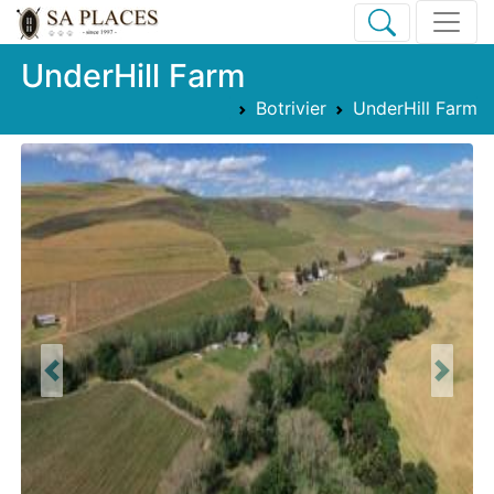
UnderHill Farm
Botrivier
UnderHill Farm
Previous
Next