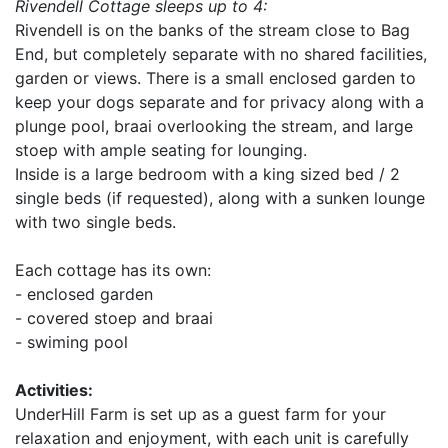
Rivendell Cottage sleeps up to 4:
Rivendell is on the banks of the stream close to Bag
End, but completely separate with no shared facilities,
garden or views. There is a small enclosed garden to
keep your dogs separate and for privacy along with a
plunge pool, braai overlooking the stream, and large
stoep with ample seating for lounging.
Inside is a large bedroom with a king sized bed / 2
single beds (if requested), along with a sunken lounge
with two single beds.
Each cottage has its own:
- enclosed garden
- covered stoep and braai
- swiming pool
Activities:
UnderHill Farm is set up as a guest farm for your
relaxation and enjoyment, with each unit is carefully