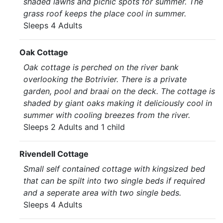
shaded lawns and picnic spots for summer. The
grass roof keeps the place cool in summer.
Sleeps 4 Adults
Oak Cottage
Oak cottage is perched on the river bank
overlooking the Botrivier. There is a private
garden, pool and braai on the deck. The cottage is
shaded by giant oaks making it deliciously cool in
summer with cooling breezes from the river.
Sleeps 2 Adults and 1 child
Rivendell Cottage
Small self contained cottage with kingsized bed
that can be spilt into two single beds if required
and a seperate area with two single beds.
Sleeps 4 Adults