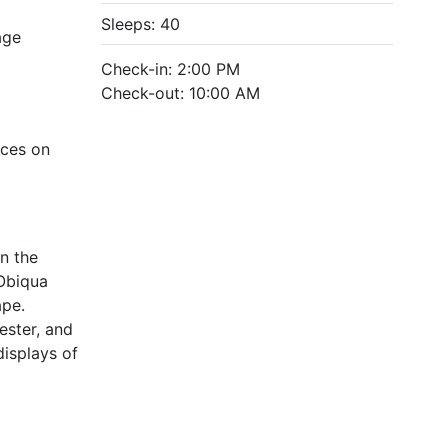
Sleeps: 40
age
Check-in: 2:00 PM
Check-out: 10:00 AM
ices on
in the
 Obiqua
ape.
ester, and
displays of