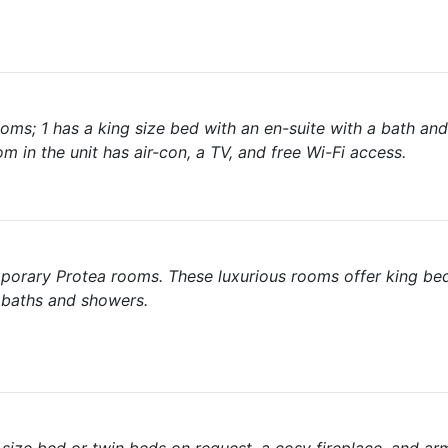
rooms; 1 has a king size bed with an en-suite with a bath an
in the unit has air-con, a TV, and free Wi-Fi access.
emporary Protea rooms. These luxurious rooms offer king be
 baths and showers.