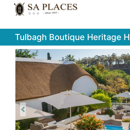
Tulbagh Boutique Heritage H
Previous