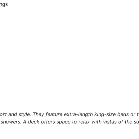
ings
t and style. They feature extra-length king-size beds or 
howers. A deck offers space to relax with vistas of the s