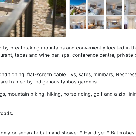
by breathtaking mountains and conveniently located in th
aurant, tapas and wine bar, spa, conference centre, private 
onditioning, flat-screen cable TVs, safes, minibars, Nespres
 are framed by indigenous fynbos gardens.
ngs, mountain biking, hiking, horse riding, golf and a zip-lini
roads.
only or separate bath and shower * Hairdryer * Bathrobes 