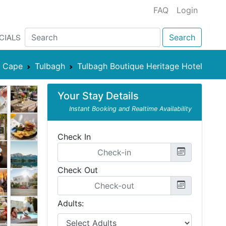
FAQ
Login
CIALS
Search
n Cape
Tulbagh
Tulbagh Boutique Heritage Hotel
Your Stay Details
Instant Booking and Realtime Availability
Check In
Check Out
Adults: