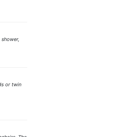
d shower,
ds or twin