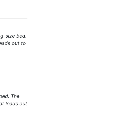
ng-size bed.
eads out to
 bed. The
at leads out