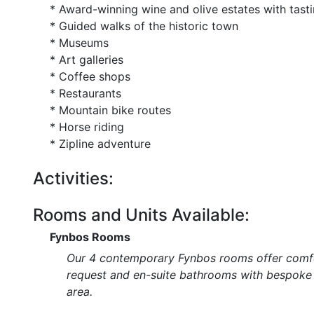
* Award-winning wine and olive estates with tast
* Guided walks of the historic town
* Museums
* Art galleries
* Coffee shops
* Restaurants
* Mountain bike routes
* Horse riding
* Zipline adventure
Activities:
Rooms and Units Available:
Fynbos Rooms
Our 4 contemporary Fynbos rooms offer comfor
request and en-suite bathrooms with bespoke s
area.