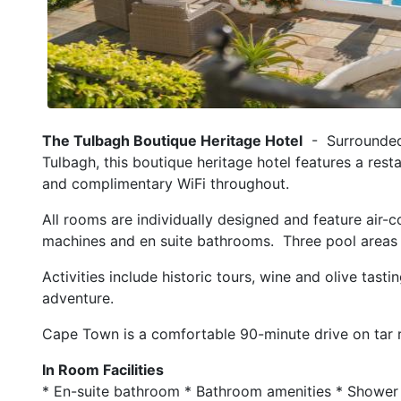
The Tulbagh Boutique Heritage Hotel
- Surrounded 
Tulbagh, this boutique heritage hotel features a rest
and complimentary WiFi throughout.
All rooms are individually designed and feature air-c
machines and en suite bathrooms. Three pool areas
Activities include historic tours, wine and olive tasti
adventure.
Cape Town is a comfortable 90-minute drive on tar 
In Room Facilities
* En-suite bathroom * Bathroom amenities * Shower 