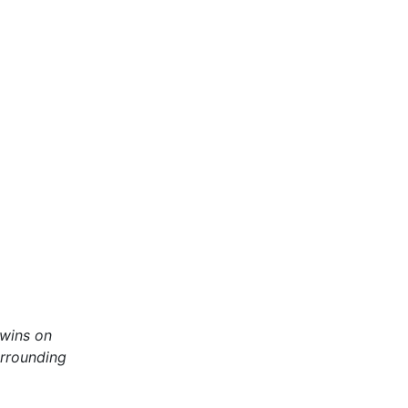
twins on
urrounding