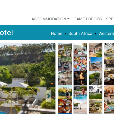
ACCOMMODATION
GAME LODGES
SPE
otel
Home
South Africa
Wester
Next