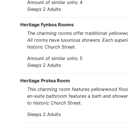
Amount of similar units: 4
Sleeps 2 Adults
Heritage Fynbos Rooms
The charming rooms offer traditional yellowwo
All rooms have luxurious showers. Each superi
historic Church Street.
Amount of similar units: 5
Sleeps 2 Adults
Heritage Protea Room
This charming room features yellowwood floors
en-suite bathroom features a bath and shower.
to historic Church Street.
Sleeps 2 Adults