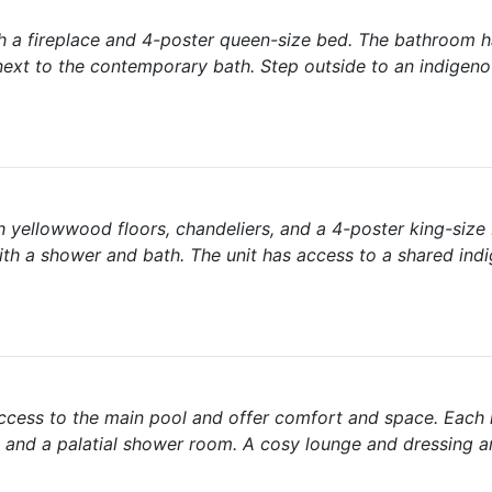
th a fireplace and 4-poster queen-size bed. The bathroom h
next to the contemporary bath. Step outside to an indigen
 yellowwood floors, chandeliers, and a 4-poster king-size 
ith a shower and bath. The unit has access to a shared ind
cess to the main pool and offer comfort and space. Each 
t and a palatial shower room. A cosy lounge and dressing a