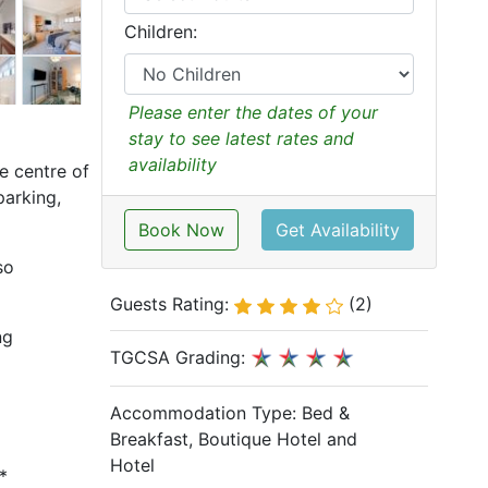
Children:
Please enter the dates of your
stay to see latest rates and
availability
e centre of
parking,
Book Now
Get Availability
so
Guests Rating:
(2)
ng
TGCSA Grading:
Accommodation Type:
Bed &
Breakfast, Boutique Hotel and
Hotel
*