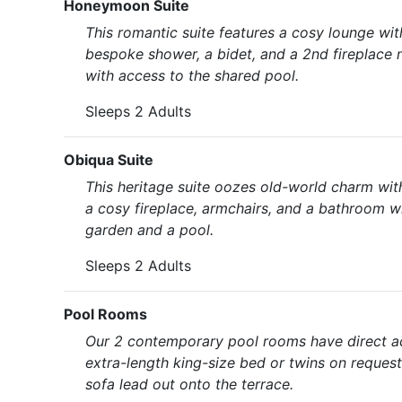
Honeymoon Suite
This romantic suite features a cosy lounge wi
bespoke shower, a bidet, and a 2nd fireplace 
with access to the shared pool.
Sleeps 2 Adults
Obiqua Suite
This heritage suite oozes old-world charm with
a cosy fireplace, armchairs, and a bathroom w
garden and a pool.
Sleeps 2 Adults
Pool Rooms
Our 2 contemporary pool rooms have direct ac
extra-length king-size bed or twins on reques
sofa lead out onto the terrace.