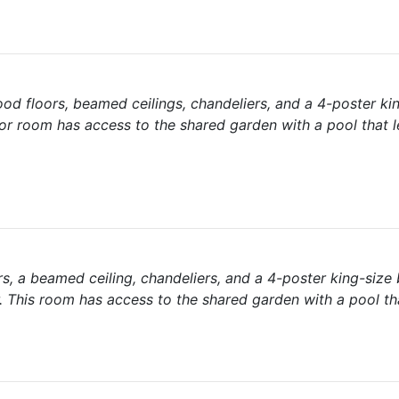
od floors, beamed ceilings, chandeliers, and a 4-poster ki
or room has access to the shared garden with a pool that l
, a beamed ceiling, chandeliers, and a 4-poster king-size
 This room has access to the shared garden with a pool th