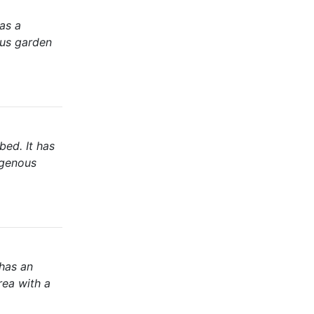
as a
ous garden
bed. It has
igenous
has an
rea with a