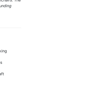
mchairs. The
ounding
king
es
aft