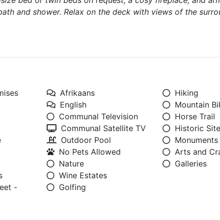
g-size bed or twin beds on request, a cosy fireplace, and ar
bath and shower. Relax on the deck with views of the surr
mises
Afrikaans
Hiking
English
Mountain Bi
Communal Television
Horse Trail
Communal Satellite TV
Historic Sit
e
Outdoor Pool
Monuments
No Pets Allowed
Arts and Cr
Nature
Galleries
s
Wine Estates
eet -
Golfing