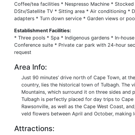
Coffee/tea facilities * Nespresso Machine * Stocked
DStv/Satellite TV * Sitting area * Air conditioning *
adapters * Turn down service * Garden views or pool 
Establishment Facilities:
* Three pools * Spa * Indigenous gardens * In-house 
Conference suite * Private car park with 24-hour se
request
Area Info:
Just 90 minutes’ drive north of Cape Town, at the 
country, lies the historical town of Tulbagh. The
Mountains, which surround it on three sides and p
Tulbagh is perfectly placed for day trips to Cap
Rawsonville, as well as the Cape West Coast, and, 
veld flowers between April and October, making lo
Attractions: