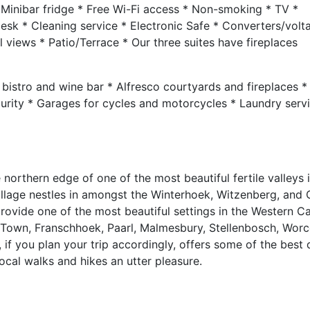
 Minibar fridge * Free Wi-Fi access * Non-smoking * TV *
 Desk * Cleaning service * Electronic Safe * Converters/volt
views * Patio/Terrace * Our three suites have fireplaces
bistro and wine bar * Alfresco courtyards and fireplaces *
curity * Garages for cycles and motorcycles * Laundry serv
northern edge of one of the most beautiful fertile valleys 
 village nestles in amongst the Winterhoek, Witzenberg, and
rovide one of the most beautiful settings in the Western C
e Town, Franschhoek, Paarl, Malmesbury, Stellenbosch, Worc
if you plan your trip accordingly, offers some of the best 
cal walks and hikes an utter pleasure.