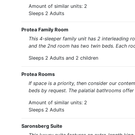
Amount of similar units: 2
Sleeps 2 Adults
Protea Family Room
This 4-sleeper family unit has 2 interleading 
and the 2nd room has two twin beds. Each room 
Sleeps 2 Adults and 2 children
Protea Rooms
If space is a priority, then consider our cont
beds by request. The palatial bathrooms offer
Amount of similar units: 2
Sleeps 2 Adults
Saronsberg Suite