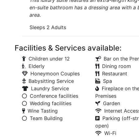
This luxury suite features an extra-length kin
en-suite bathroom has a dressing area with a 
area.
Sleeps 2 Adults
Facilities & Services available:
Children under 12
Bar on the Pre
Elderly
Dining room
Honeymoon Couples
Restaurant
Babysitting Service
Spa
Laundry Service
Fireplace on th
Conference facilities
Premises
Wedding facilities
Garden
Wine Tasting
Internet Acces
Team Building
Parking (off-str
open)
Wi-Fi