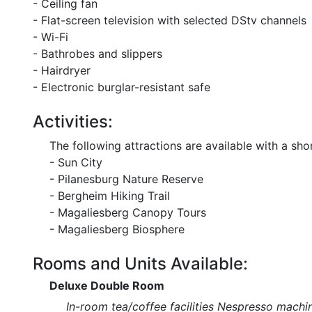
- Ceiling fan
- Flat-screen television with selected DStv channels
- Wi-Fi
- Bathrobes and slippers
- Hairdryer
- Electronic burglar-resistant safe
Activities:
The following attractions are available with a shor
- Sun City
- Pilanesburg Nature Reserve
- Bergheim Hiking Trail
- Magaliesberg Canopy Tours
- Magaliesberg Biosphere
Rooms and Units Available:
Deluxe Double Room
In-room tea/coffee facilities Nespresso machin