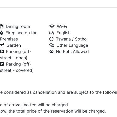
Dining room
Wi-Fi
Fireplace on the
English
Premises
Tswana / Sotho
Garden
Other Language
Parking (off-
No Pets Allowed
street - open)
Parking (off-
street - covered)
be considered as cancellation and are subject to the follow
 of arrival, no fee will be charged.
how, the total price of the reservation will be charged.