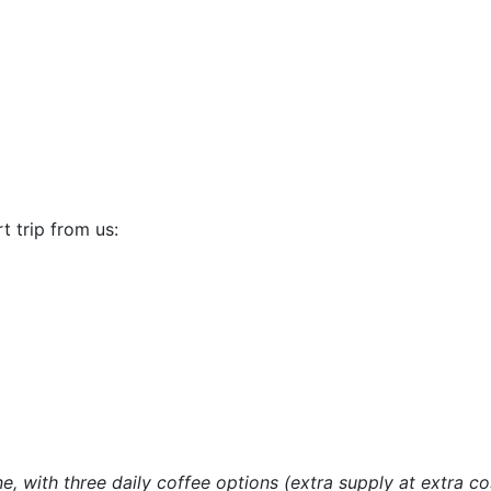
t trip from us:
e, with three daily coffee options (extra supply at extra co