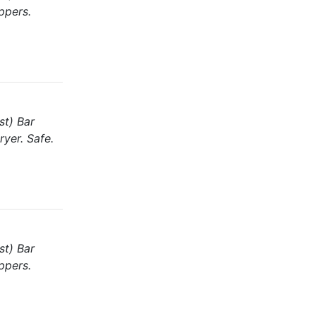
ppers.
st) Bar
ryer. Safe.
st) Bar
ppers.