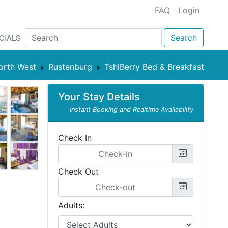
FAQ
Login
CIALS
Search
orth West
Rustenburg
TshiBerry Bed & Breakfast
Your Stay Details
Instant Booking and Realtime Availability
Check In
Check Out
Adults: