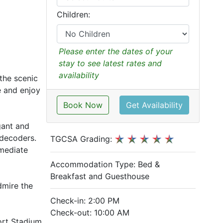
Children:
Please enter the dates of your
stay to see latest rates and
availability
 the scenic
e and enjoy
Book Now
Get Availability
egant and
 decoders.
TGCSA Grading:
mmediate
Accommodation Type:
Bed &
Breakfast and Guesthouse
dmire the
Check-in: 2:00 PM
Check-out: 10:00 AM
ort Stadium