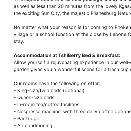
as well as less than 20 minutes from the lovely Kga
the exciting Sun City, the majestic Pilanesburg Natu
No matter what your reason is for coming to Phokeng V
village or a school function at the close by Lebone C
stay.
Accommodation at TshiBerry Bed & Breakfast:
Allow yourself a rejuvenating experience in our well
garden gives you a wonderful scene for a fresh cup o
Our rooms have the following on offer:
- King-size/twin beds (optional)
- Queen-size beds
- In-room tea/coffee facilities
- Nespresso machine, with three daily coffee options
- Bar fridge
- Air conditioning