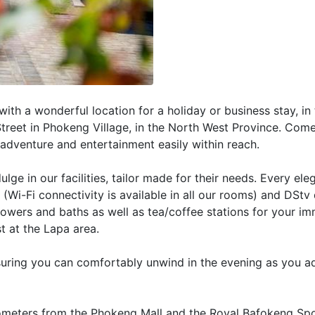
ith a wonderful location for a holiday or business stay, in
 Street in Phokeng Village, in the North West Province. Com
 adventure and entertainment easily within reach.
ulge in our facilities, tailor made for their needs. Every el
(Wi-Fi connectivity is available in all our rooms) and DStv
howers and baths as well as tea/coffee stations for your i
t at the Lapa area.
suring you can comfortably unwind in the evening as you a
lometers from the Phokeng Mall and the Royal Bafokeng Sp