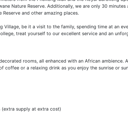
swane Nature Reserve. Additionally, we are only 30 minute
re Reserve and other amazing places.
illage, be it a visit to the family, spending time at an eve
ollege, treat yourself to our excellent service and an unfor
-decorated rooms, all enhanced with an African ambience. A
f coffee or a relaxing drink as you enjoy the sunrise or sun
 (extra supply at extra cost)