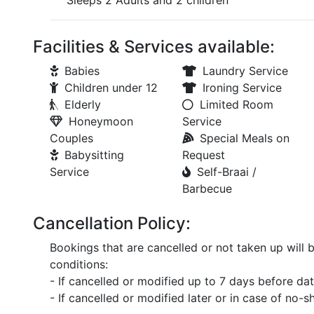
Sleeps 2 Adults and 2 children
Facilities & Services available:
Babies
Laundry Service
Children under 12
Ironing Service
Elderly
Limited Room
Honeymoon
Service
Couples
Special Meals on
Babysitting
Request
Service
Self-Braai /
Barbecue
Cancellation Policy:
Bookings that are cancelled or not taken up will 
conditions:
- If cancelled or modified up to 7 days before date
- If cancelled or modified later or in case of no-s