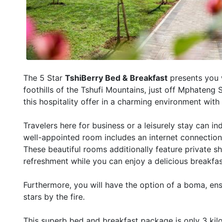
The 5 Star
TshiBerry Bed & Breakfast
presents you w
foothills of the Tshufi Mountains, just off Mphateng
this hospitality offer in a charming environment with
Travelers here for business or a leisurely stay can ind
well-appointed room includes an internet connection 
These beautiful rooms additionally feature private s
refreshment while you can enjoy a delicious breakfas
Furthermore, you will have the option of a boma, en
stars by the fire.
This superb bed and breakfast package is only 3 ki