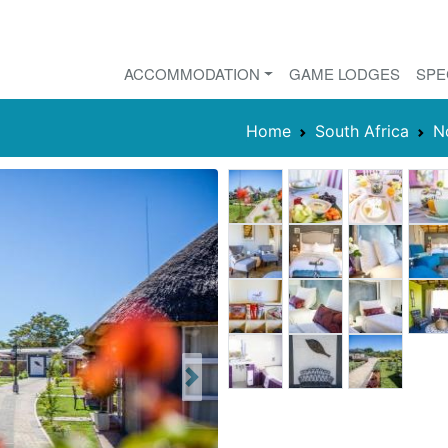
ACCOMMODATION
GAME LODGES
SPE
Home
South Africa
N
Next