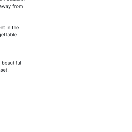
s away from
nt in the
gettable
 beautiful
set.