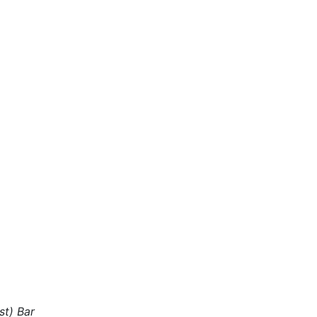
st) Bar