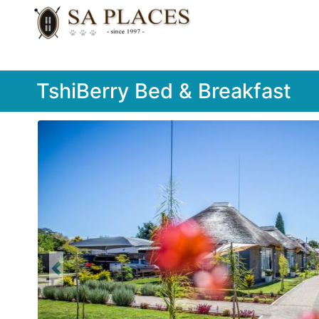
TshiBerry Bed & Breakfast
Previous