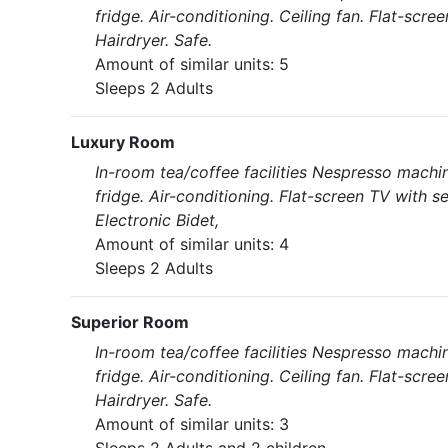
fridge. Air-conditioning. Ceiling fan. Flat-scr
Hairdryer. Safe.
Amount of similar units: 5
Sleeps 2 Adults
Luxury Room
In-room tea/coffee facilities Nespresso machin
fridge. Air-conditioning. Flat-screen TV with s
Electronic Bidet,
Amount of similar units: 4
Sleeps 2 Adults
Superior Room
In-room tea/coffee facilities Nespresso machin
fridge. Air-conditioning. Ceiling fan. Flat-scr
Hairdryer. Safe.
Amount of similar units: 3