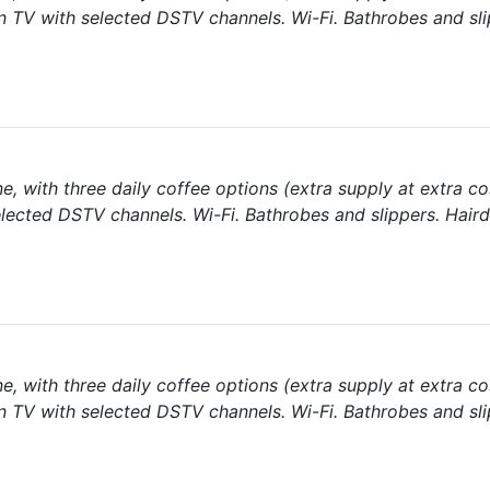
een TV with selected DSTV channels. Wi-Fi. Bathrobes and sli
e, with three daily coffee options (extra supply at extra co
elected DSTV channels. Wi-Fi. Bathrobes and slippers. Haird
e, with three daily coffee options (extra supply at extra co
een TV with selected DSTV channels. Wi-Fi. Bathrobes and sli