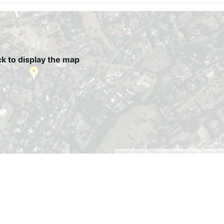
ck to display the map