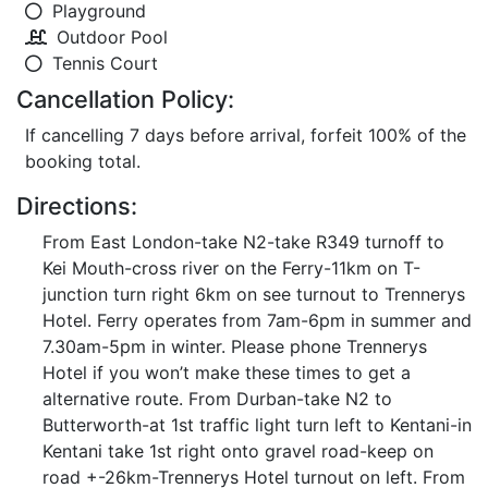
Playground
Outdoor Pool
Tennis Court
Cancellation Policy:
If cancelling 7 days before arrival, forfeit 100% of the
booking total.
Directions:
From East London-take N2-take R349 turnoff to
Kei Mouth-cross river on the Ferry-11km on T-
junction turn right 6km on see turnout to Trennerys
Hotel. Ferry operates from 7am-6pm in summer and
7.30am-5pm in winter. Please phone Trennerys
Hotel if you won’t make these times to get a
alternative route. From Durban-take N2 to
Butterworth-at 1st traffic light turn left to Kentani-in
Kentani take 1st right onto gravel road-keep on
road +-26km-Trennerys Hotel turnout on left. From