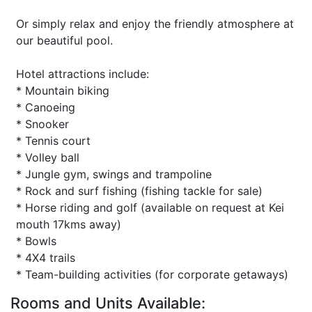
Or simply relax and enjoy the friendly atmosphere at
our beautiful pool.
Hotel attractions include:
* Mountain biking
* Canoeing
* Snooker
* Tennis court
* Volley ball
* Jungle gym, swings and trampoline
* Rock and surf fishing (fishing tackle for sale)
* Horse riding and golf (available on request at Kei
mouth 17kms away)
* Bowls
* 4X4 trails
* Team-building activities (for corporate getaways)
Rooms and Units Available: