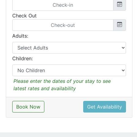
Check Out
Adults:
Children:
Please enter the dates of your stay to see
latest rates and availability
Book Now
Get Availability