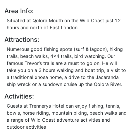
Area Info:
Situated at Qolora Mouth on the Wild Coast just 1.2
hours and north of East London
Attractions:
Numerous good fishing spots (surf & lagoon), hiking
trails, beach walks, 4x4 trails, bird watching. Our
famous Trevor’s trails are a must to go on. He will
take you on a 3 hours walking and boat trip, a visit to
a traditional xhosa home, a drive to the Jacaranda
ship wreck or a sundown cruise up the Qolora River.
Activities:
Guests at Trennerys Hotel can enjoy fishing, tennis,
bowls, horse riding, mountain biking, beach walks and
a range of Wild Coast adventure activities and
outdoor activities