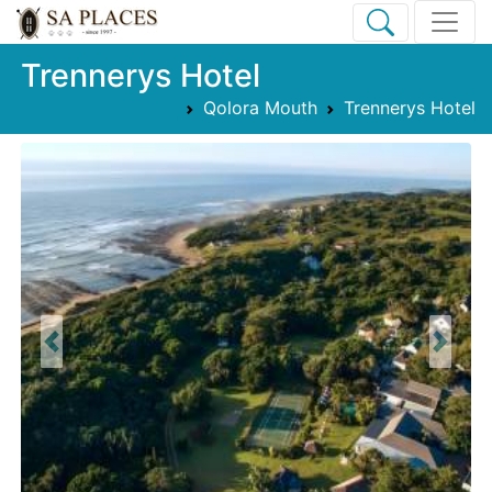
Trennerys Hotel
Qolora Mouth
Trennerys Hotel
Previous
Next