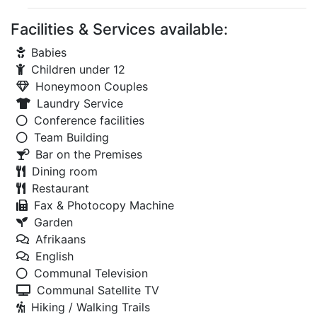
Facilities & Services available:
Babies
Children under 12
Honeymoon Couples
Laundry Service
Conference facilities
Team Building
Bar on the Premises
Dining room
Restaurant
Fax & Photocopy Machine
Garden
Afrikaans
English
Communal Television
Communal Satellite TV
Hiking / Walking Trails