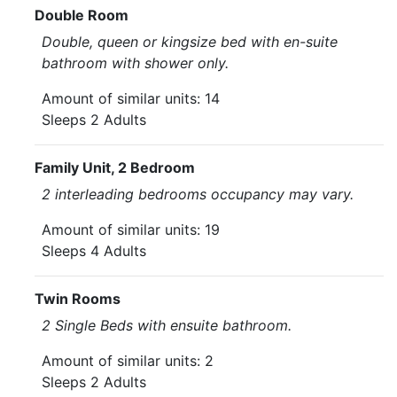
Double Room
Double, queen or kingsize bed with en-suite
bathroom with shower only.
Amount of similar units: 14
Sleeps 2 Adults
Family Unit, 2 Bedroom
2 interleading bedrooms occupancy may vary.
Amount of similar units: 19
Sleeps 4 Adults
Twin Rooms
2 Single Beds with ensuite bathroom.
Amount of similar units: 2
Sleeps 2 Adults