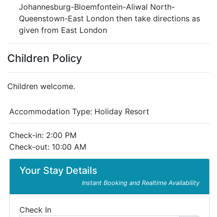
Johannesburg-Bloemfontein-Aliwal North-
Queenstown-East London then take directions as
given from East London
Children Policy
Children welcome.
Accommodation Type:
Holiday Resort
Check-in: 2:00 PM
Check-out: 10:00 AM
Your Stay Details
Instant Booking and Realtime Availability
Check In