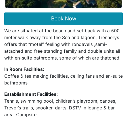
Book Now
We are situated at the beach and set back with a 500
meter walk away from the Sea and lagoon, Trennerys
offers that “motel” feeling with rondavels ,semi-
attached and free standing family and double units all
with en-suite bathrooms, some of which are thatched.
In Room Facilities:
Coffee & tea making facilities, ceiling fans and en-suite
bathrooms
Establishment Facilities:
Tennis, swimming pool, children’s playroom, canoes,
Trevor’s trails, snooker, darts, DSTV in lounge & bar
area. Campsite.