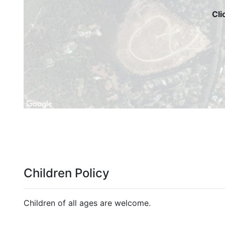
Cli
Children Policy
Children of all ages are welcome.