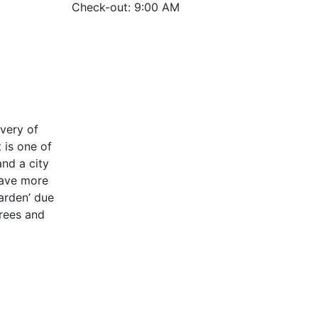
Check-out: 9:00 AM
very of
 is one of
nd a city
have more
garden’ due
rees and