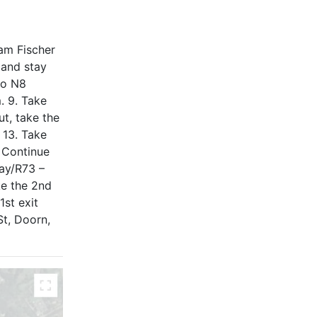
am Fischer
 and stay
to N8
. 9. Take
ut, take the
 13. Take
. Continue
way/R73 –
ke the 2nd
1st exit
St, Doorn,