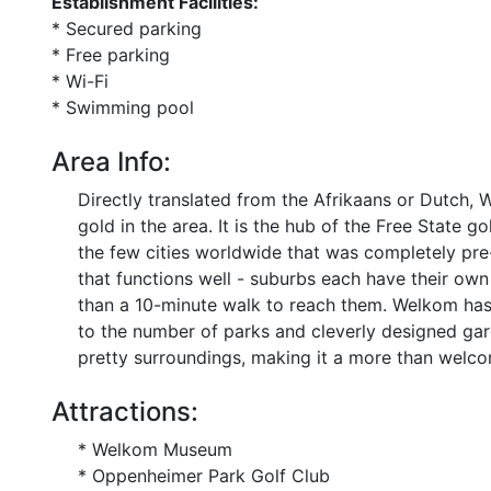
Establishment Facilities:
* Secured parking
* Free parking
* Wi-Fi
* Swimming pool
Area Info:
Directly translated from the Afrikaans or Dutch,
gold in the area. It is the hub of the Free State g
the few cities worldwide that was completely pre
that functions well - suburbs each have their o
than a 10-minute walk to reach them. Welkom has a
to the number of parks and cleverly designed ga
pretty surroundings, making it a more than welcom
Attractions:
* Welkom Museum
* Oppenheimer Park Golf Club