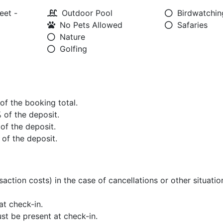
eet -
Outdoor Pool
Birdwatchin
No Pets Allowed
Safaries
Nature
Golfing
 of the booking total.
% of the deposit.
 of the deposit.
 of the deposit.
saction costs) in the case of cancellations or other situati
t check-in.
st be present at check-in.