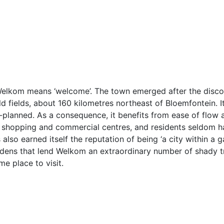
 Welkom means ‘welcome’. The town emerged after the disco
old fields, about 160 kilometres northeast of Bloemfontein. It
-planned. As a consequence, it benefits from ease of flow a
wn shopping and commercial centres, and residents seldom 
lso earned itself the reputation of being ‘a city within a 
rdens that lend Welkom an extraordinary number of shady t
e place to visit.