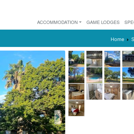
ACCOMMODATION
GAME LODGES
SPE
Home
S
Next