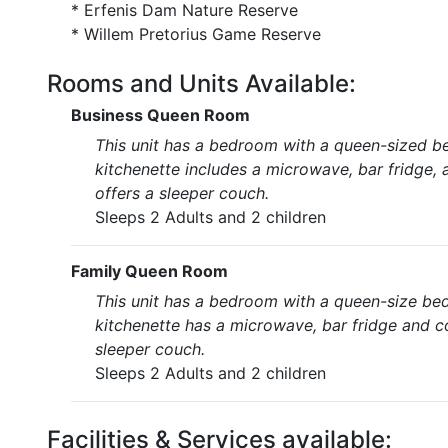
* Erfenis Dam Nature Reserve
* Willem Pretorius Game Reserve
Rooms and Units Available:
Business Queen Room
This unit has a bedroom with a queen-sized be
kitchenette includes a microwave, bar fridge, a
offers a sleeper couch.
Sleeps 2 Adults and 2 children
Family Queen Room
This unit has a bedroom with a queen-size bed
kitchenette has a microwave, bar fridge and cof
sleeper couch.
Sleeps 2 Adults and 2 children
Facilities & Services available: