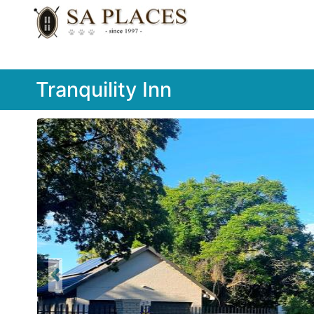
Tranquility Inn
Previous