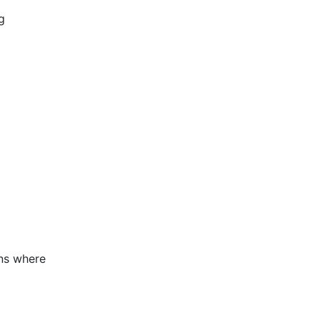
g
ons where