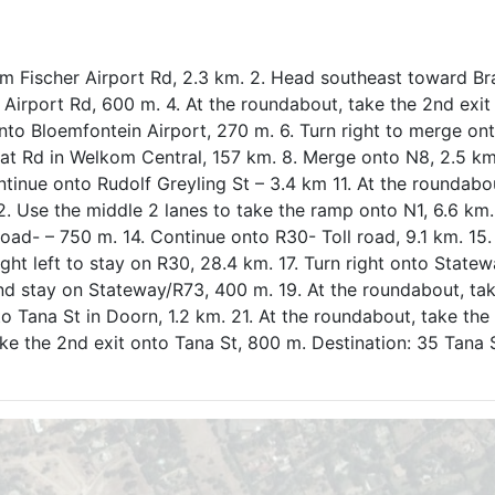
m Fischer Airport Rd, 2.3 km. 2. Head southeast toward Br
Airport Rd, 600 m. 4. At the roundabout, take the 2nd exit
nto Bloemfontein Airport, 270 m. 6. Turn right to merge on
at Rd in Welkom Central, 157 km. 8. Merge onto N8, 2.5 km
ntinue onto Rudolf Greyling St – 3.4 km 11. At the roundabo
 Use the middle 2 lanes to take the ramp onto N1, 6.6 km.
oad- – 750 m. 14. Continue onto R30- Toll road, 9.1 km. 15
light left to stay on R30, 28.4 km. 17. Turn right onto State
and stay on Stateway/R73, 400 m. 19. At the roundabout, ta
 Tana St in Doorn, 1.2 km. 21. At the roundabout, take the 
ke the 2nd exit onto Tana St, 800 m. Destination: 35 Tana 