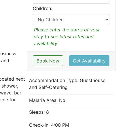
Children:
Please enter the dates of your
stay to see latest rates and
availability
business
l and
Book Now
Get Availability
located next
Accommodation Type:
Guesthouse
 shower,
and Self-Catering
owave, bar
able for
Malaria Area: No
Sleeps: 8
Check-in: 4:00 PM