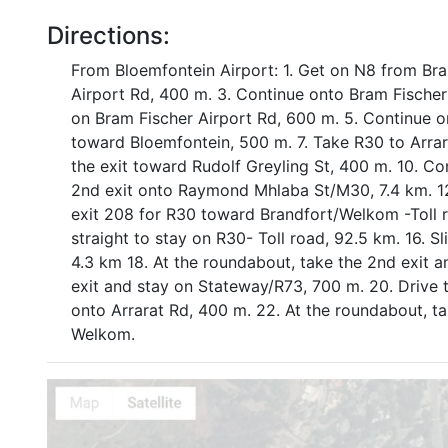
Directions:
From Bloemfontein Airport: 1. Get on N8 from Bra
Airport Rd, 400 m. 3. Continue onto Bram Fischer 
on Bram Fischer Airport Rd, 600 m. 5. Continue o
toward Bloemfontein, 500 m. 7. Take R30 to Arrar
the exit toward Rudolf Greyling St, 400 m. 10. Co
2nd exit onto Raymond Mhlaba St/M30, 7.4 km. 12.
exit 208 for R30 toward Brandfort/Welkom -Toll r
straight to stay on R30- Toll road, 92.5 km. 16. S
4.3 km 18. At the roundabout, take the 2nd exit 
exit and stay on Stateway/R73, 700 m. 20. Drive to
onto Arrarat Rd, 400 m. 22. At the roundabout, ta
Welkom.