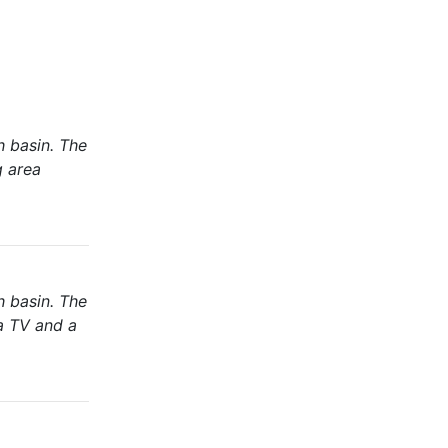
h basin. The
g area
h basin. The
 a TV and a