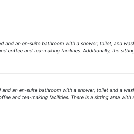
d and an en-suite bathroom with a shower, toilet, and was
nd coffee and tea-making facilities. Additionally, the sittin
 and an en-suite bathroom with a shower, toilet and a was
fee and tea-making facilities. There is a sitting area with