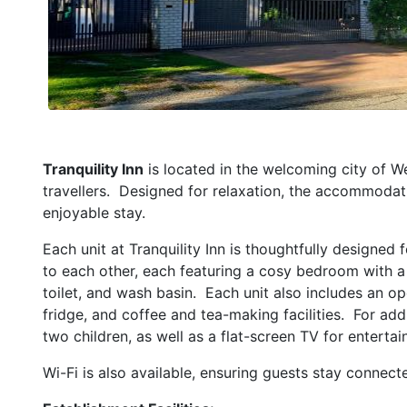
Tranquility Inn
is located in the welcoming city of W
travellers. Designed for relaxation, the accommodati
enjoyable stay.
Each unit at Tranquility Inn is thoughtfully designed
to each other, each featuring a cosy bedroom with 
toilet, and wash basin. Each unit also includes an o
fridge, and coffee and tea-making facilities. For add
two children, as well as a flat-screen TV for enterta
Wi-Fi is also available, ensuring guests stay connect