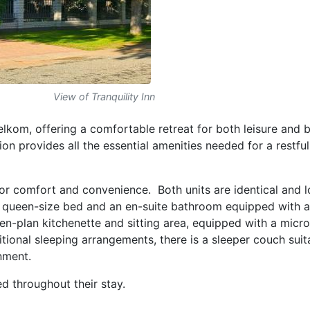
View of Tranquility Inn
elkom, offering a comfortable retreat for both leisure and 
on provides all the essential amenities needed for a restfu
 for comfort and convenience. Both units are identical and 
a queen-size bed and an en-suite bathroom equipped with a
pen-plan kitchenette and sitting area, equipped with a micr
itional sleeping arrangements, there is a sleeper couch suit
inment.
ed throughout their stay.