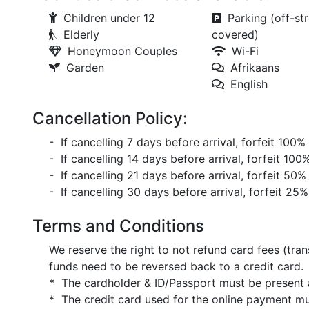
Children under 12
Parking (off-str
Elderly
covered)
Honeymoon Couples
Wi-Fi
Garden
Afrikaans
English
Cancellation Policy:
- If cancelling 7 days before arrival, forfeit 100%
- If cancelling 14 days before arrival, forfeit 100
- If cancelling 21 days before arrival, forfeit 50%
- If cancelling 30 days before arrival, forfeit 25%
Terms and Conditions
We reserve the right to not refund card fees (tran
funds need to be reversed back to a credit card.
* The cardholder & ID/Passport must be present a
* The credit card used for the online payment mu