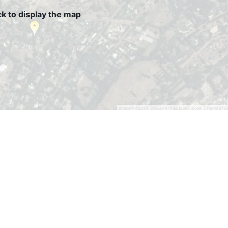
ck to display the map