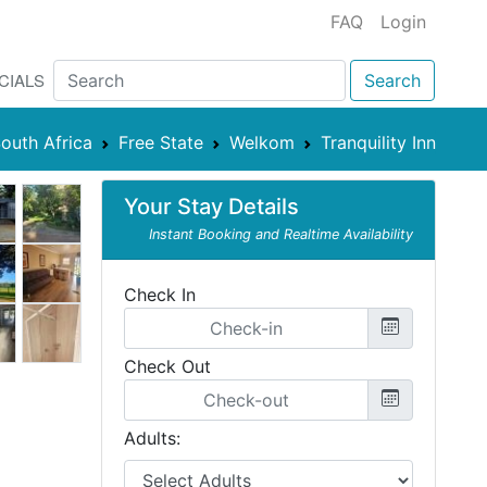
FAQ
Login
CIALS
Search
outh Africa
Free State
Welkom
Tranquility Inn
Your Stay Details
Instant Booking and Realtime Availability
Check In
Check Out
Adults: